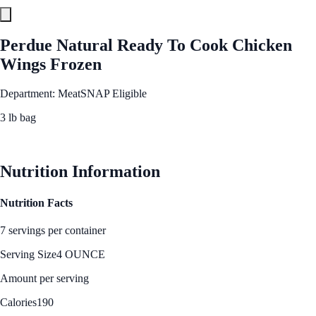
Perdue Natural Ready To Cook Chicken
Wings Frozen
Department: Meat
SNAP Eligible
3 lb bag
See Best Price
Nutrition Information
Nutrition Facts
7 servings per container
Serving Size
4 OUNCE
Amount per serving
Calories
190