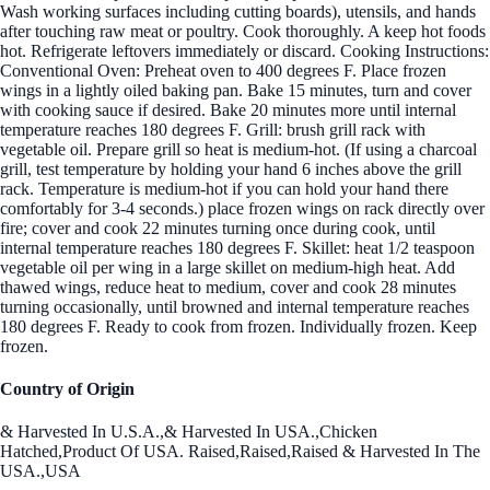
Wash working surfaces including cutting boards), utensils, and hands
after touching raw meat or poultry. Cook thoroughly. A keep hot foods
hot. Refrigerate leftovers immediately or discard. Cooking Instructions:
Conventional Oven: Preheat oven to 400 degrees F. Place frozen
wings in a lightly oiled baking pan. Bake 15 minutes, turn and cover
with cooking sauce if desired. Bake 20 minutes more until internal
temperature reaches 180 degrees F. Grill: brush grill rack with
vegetable oil. Prepare grill so heat is medium-hot. (If using a charcoal
grill, test temperature by holding your hand 6 inches above the grill
rack. Temperature is medium-hot if you can hold your hand there
comfortably for 3-4 seconds.) place frozen wings on rack directly over
fire; cover and cook 22 minutes turning once during cook, until
internal temperature reaches 180 degrees F. Skillet: heat 1/2 teaspoon
vegetable oil per wing in a large skillet on medium-high heat. Add
thawed wings, reduce heat to medium, cover and cook 28 minutes
turning occasionally, until browned and internal temperature reaches
180 degrees F. Ready to cook from frozen. Individually frozen. Keep
frozen.
Country of Origin
& Harvested In U.S.A.,& Harvested In USA.,Chicken
Hatched,Product Of USA. Raised,Raised,Raised & Harvested In The
USA.,USA