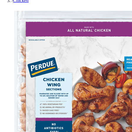
/
Chicken