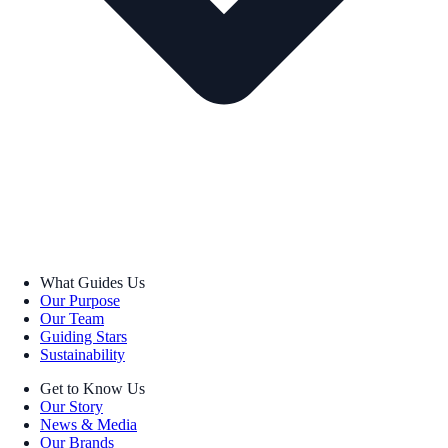
What Guides Us
Our Purpose
Our Team
Guiding Stars
Sustainability
Get to Know Us
Our Story
News & Media
Our Brands