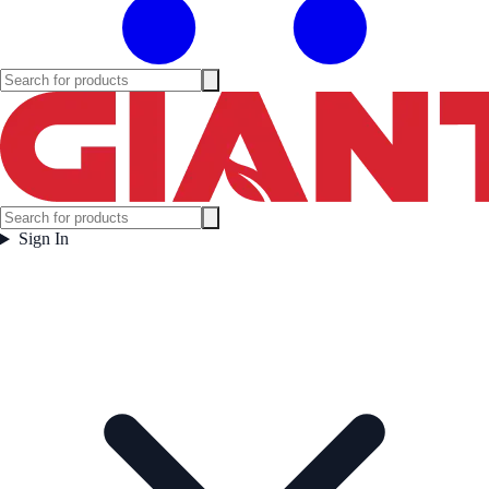
Sign In