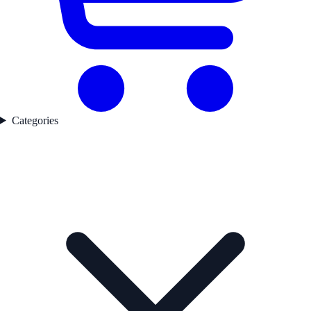
Categories