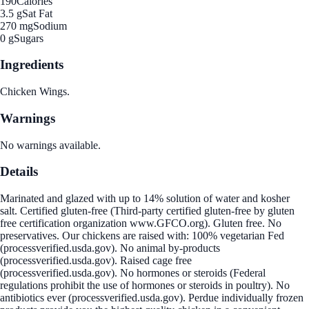
190
Calories
3.5 g
Sat Fat
270 mg
Sodium
0 g
Sugars
Ingredients
Chicken Wings.
Warnings
No warnings available.
Details
Marinated and glazed with up to 14% solution of water and kosher
salt. Certified gluten-free (Third-party certified gluten-free by gluten
free certification organization www.GFCO.org). Gluten free. No
preservatives. Our chickens are raised with: 100% vegetarian Fed
(processverified.usda.gov). No animal by-products
(processverified.usda.gov). Raised cage free
(processverified.usda.gov). No hormones or steroids (Federal
regulations prohibit the use of hormones or steroids in poultry). No
antibiotics ever (processverified.usda.gov). Perdue individually frozen