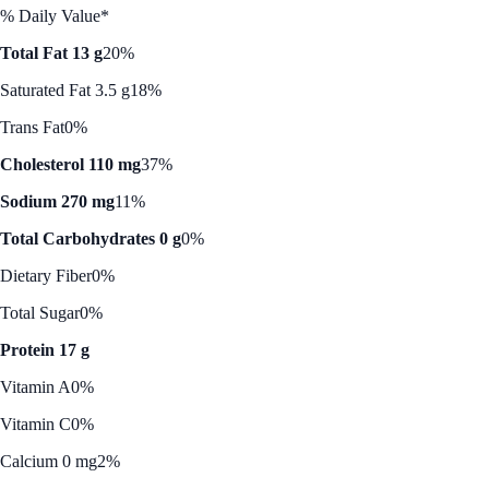
% Daily Value*
Total Fat 13 g
20%
Saturated Fat 3.5 g
18%
Trans Fat
0%
Cholesterol 110 mg
37%
Sodium 270 mg
11%
Total Carbohydrates 0 g
0%
Dietary Fiber
0%
Total Sugar
0%
Protein 17 g
Vitamin A
0%
Vitamin C
0%
Calcium 0 mg
2%