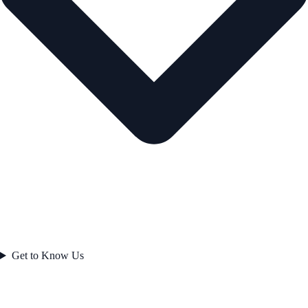
Get to Know Us