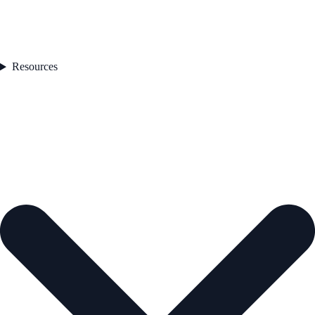
Resources