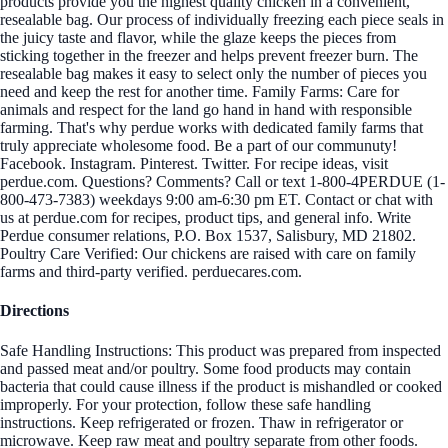
products provide you the highest quality chicken in a convenient,
resealable bag. Our process of individually freezing each piece seals in
the juicy taste and flavor, while the glaze keeps the pieces from
sticking together in the freezer and helps prevent freezer burn. The
resealable bag makes it easy to select only the number of pieces you
need and keep the rest for another time. Family Farms: Care for
animals and respect for the land go hand in hand with responsible
farming. That's why perdue works with dedicated family farms that
truly appreciate wholesome food. Be a part of our communuty!
Facebook. Instagram. Pinterest. Twitter. For recipe ideas, visit
perdue.com. Questions? Comments? Call or text 1-800-4PERDUE (1-
800-473-7383) weekdays 9:00 am-6:30 pm ET. Contact or chat with
us at perdue.com for recipes, product tips, and general info. Write
Perdue consumer relations, P.O. Box 1537, Salisbury, MD 21802.
Poultry Care Verified: Our chickens are raised with care on family
farms and third-party verified. perduecares.com.
Directions
Safe Handling Instructions: This product was prepared from inspected
and passed meat and/or poultry. Some food products may contain
bacteria that could cause illness if the product is mishandled or cooked
improperly. For your protection, follow these safe handling
instructions. Keep refrigerated or frozen. Thaw in refrigerator or
microwave. Keep raw meat and poultry separate from other foods.