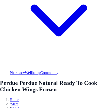
Pharmacy
Wellbeing
Community
Perdue Perdue Natural Ready To Cook
Chicken Wings Frozen
Home
/
Meat