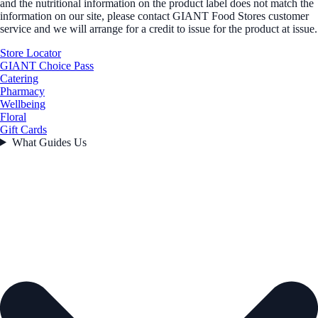
and the nutritional information on the product label does not match the
information on our site, please contact GIANT Food Stores customer
service and we will arrange for a credit to issue for the product at issue.
Store Locator
GIANT Choice Pass
Catering
Pharmacy
Wellbeing
Floral
Gift Cards
What Guides Us