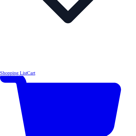
Shopping List
Cart