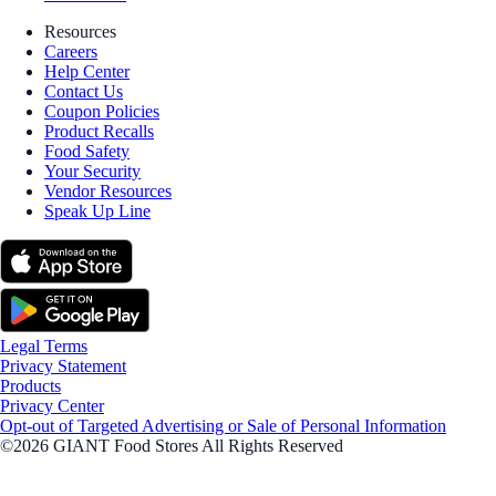
Resources
Careers
Help Center
Contact Us
Coupon Policies
Product Recalls
Food Safety
Your Security
Vendor Resources
Speak Up Line
Legal Terms
Privacy Statement
Products
Privacy Center
Opt-out of Targeted Advertising or Sale of Personal Information
©2026 GIANT Food Stores All Rights Reserved