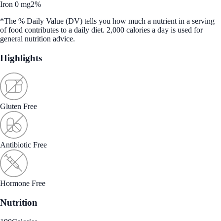
Iron 0 mg
2%
*The % Daily Value (DV) tells you how much a nutrient in a serving
of food contributes to a daily diet. 2,000 calories a day is used for
general nutrition advice.
Highlights
Gluten Free
Antibiotic Free
Hormone Free
Nutrition