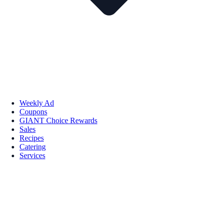
Weekly Ad
Coupons
GIANT Choice Rewards
Sales
Recipes
Catering
Services