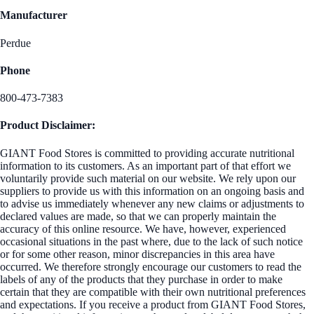
Manufacturer
Perdue
Phone
800-473-7383
Product Disclaimer:
GIANT Food Stores is committed to providing accurate nutritional
information to its customers. As an important part of that effort we
voluntarily provide such material on our website. We rely upon our
suppliers to provide us with this information on an ongoing basis and
to advise us immediately whenever any new claims or adjustments to
declared values are made, so that we can properly maintain the
accuracy of this online resource. We have, however, experienced
occasional situations in the past where, due to the lack of such notice
or for some other reason, minor discrepancies in this area have
occurred. We therefore strongly encourage our customers to read the
labels of any of the products that they purchase in order to make
certain that they are compatible with their own nutritional preferences
and expectations. If you receive a product from GIANT Food Stores,