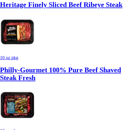
Heritage Finely Sliced Beef Ribeye Steak
10 oz pkg
Philly-Gourmet 100% Pure Beef Shaved
Steak Fresh