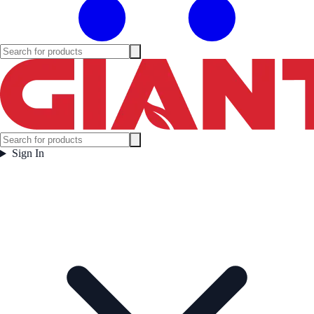
Sign In