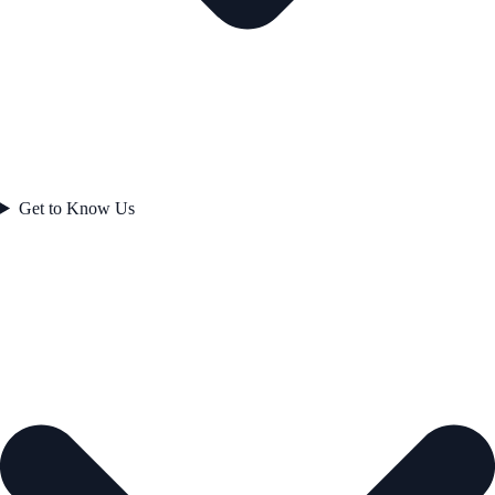
Get to Know Us