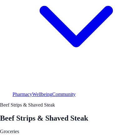
Pharmacy
Wellbeing
Community
Beef Strips & Shaved Steak
Beef Strips & Shaved Steak
Groceries