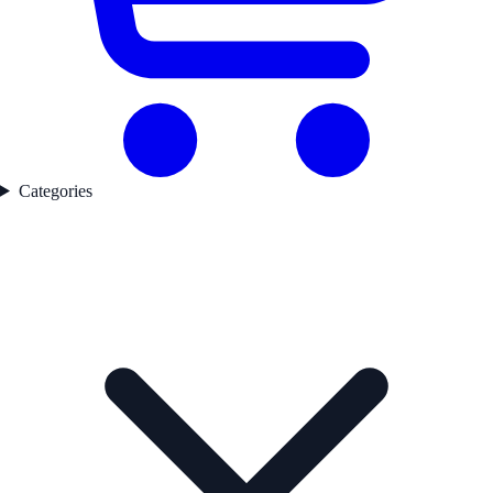
Categories