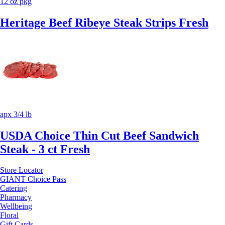
12 oz pkg
Heritage Beef Ribeye Steak Strips Fresh
apx 3/4 lb
USDA Choice Thin Cut Beef Sandwich
Steak - 3 ct Fresh
Store Locator
GIANT Choice Pass
Catering
Pharmacy
Wellbeing
Floral
Gift Cards