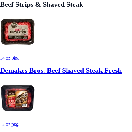
Beef Strips & Shaved Steak
14 oz pkg
Demakes Bros. Beef Shaved Steak Fresh
12 oz pkg