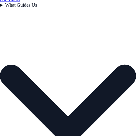
What Guides Us