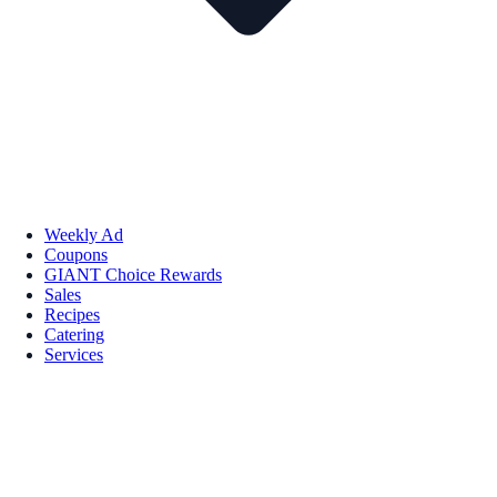
Weekly Ad
Coupons
GIANT Choice Rewards
Sales
Recipes
Catering
Services