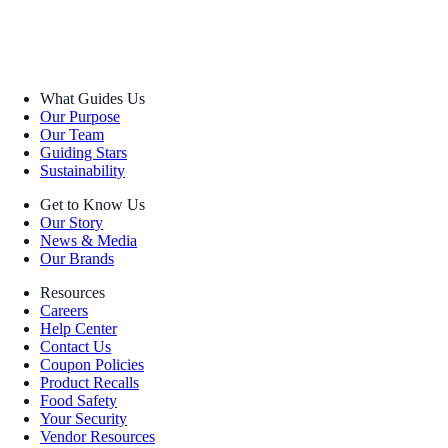
What Guides Us
Our Purpose
Our Team
Guiding Stars
Sustainability
Get to Know Us
Our Story
News & Media
Our Brands
Resources
Careers
Help Center
Contact Us
Coupon Policies
Product Recalls
Food Safety
Your Security
Vendor Resources