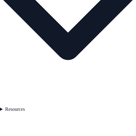
Resources