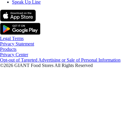
Speak Up Line
Legal Terms
Privacy Statement
Products
Privacy Center
Opt-out of Targeted Advertising or Sale of Personal Information
©2026 GIANT Food Stores All Rights Reserved