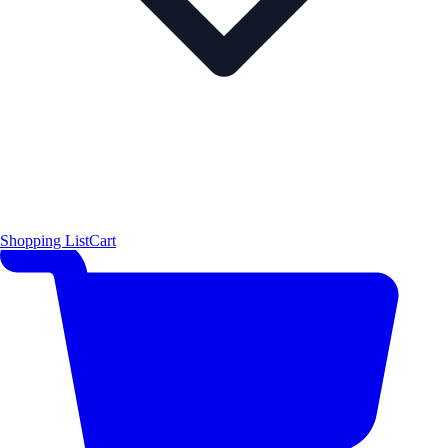
Shopping List
Cart