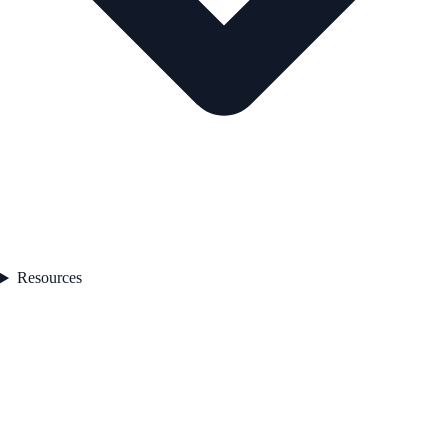
Resources