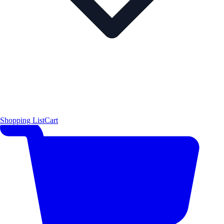
Shopping List
Cart