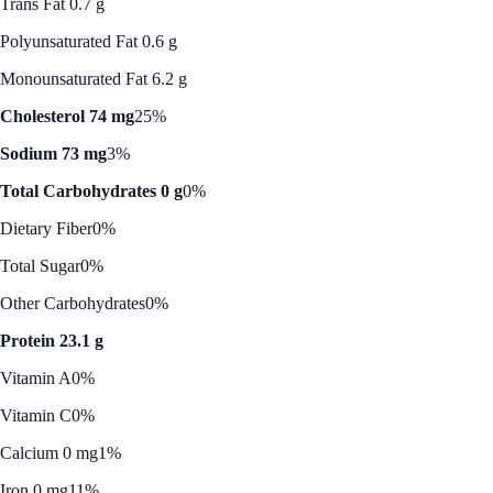
Trans Fat 0.7 g
Polyunsaturated Fat 0.6 g
Monounsaturated Fat 6.2 g
Cholesterol 74 mg
25%
Sodium 73 mg
3%
Total Carbohydrates 0 g
0%
Dietary Fiber
0%
Total Sugar
0%
Other Carbohydrates
0%
Protein 23.1 g
Vitamin A
0%
Vitamin C
0%
Calcium 0 mg
1%
Iron 0 mg
11%