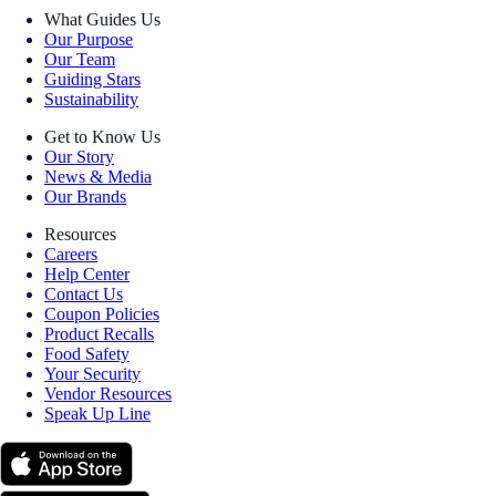
What Guides Us
Our Purpose
Our Team
Guiding Stars
Sustainability
Get to Know Us
Our Story
News & Media
Our Brands
Resources
Careers
Help Center
Contact Us
Coupon Policies
Product Recalls
Food Safety
Your Security
Vendor Resources
Speak Up Line