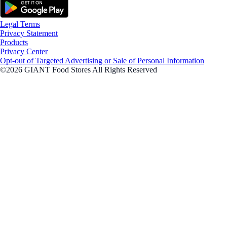
Legal Terms
Privacy Statement
Products
Privacy Center
Opt-out of Targeted Advertising or Sale of Personal Information
©2026 GIANT Food Stores All Rights Reserved