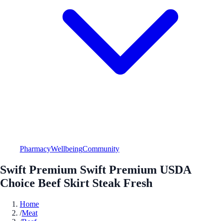
Pharmacy
Wellbeing
Community
Swift Premium Swift Premium USDA
Choice Beef Skirt Steak Fresh
Home
/
Meat