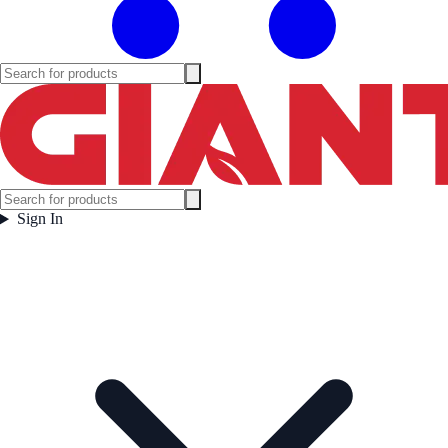
Sign In