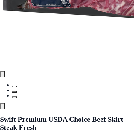
Swift Premium USDA Choice Beef Skirt
Steak Fresh