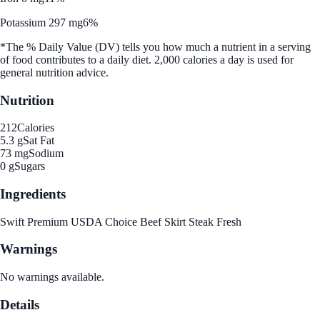
Potassium 297 mg
6%
*The % Daily Value (DV) tells you how much a nutrient in a serving
of food contributes to a daily diet. 2,000 calories a day is used for
general nutrition advice.
Nutrition
212
Calories
5.3 g
Sat Fat
73 mg
Sodium
0 g
Sugars
Ingredients
Swift Premium USDA Choice Beef Skirt Steak Fresh
Warnings
No warnings available.
Details