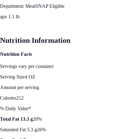
Department: Meat
SNAP Eligible
apx 1.1 lb
See Best Price
Nutrition Information
Nutrition Facts
Servings vary per container
Serving Size
4 OZ
Amount per serving
Calories
212
% Daily Value*
Total Fat 13.3 g
20%
Saturated Fat 5.3 g
26%