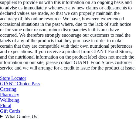
suppliers to provide us with this information on an ongoing basis and
to advise us immediately whenever any new claims or adjustments to
declared values are made, so that we can properly maintain the
accuracy of this online resource. We have, however, experienced
occasional situations in the past where, due to the lack of such notice
or for some other reason, minor discrepancies in this area have
occurred. We therefore strongly encourage our customers to read the
labels of any of the products that they purchase in order to make
certain that they are compatible with their own nutritional preferences
and expectations. If you receive a product from GIANT Food Stores,
and the nutritional information on the product label does not match the
information on our site, please contact GIANT Food Stores customer
service and we will arrange for a credit to issue for the product at issue.
Store Locator
GIANT Choice Pass
Catering
Pharmacy
Wellbeing
Floral
Gift Cards
What Guides Us