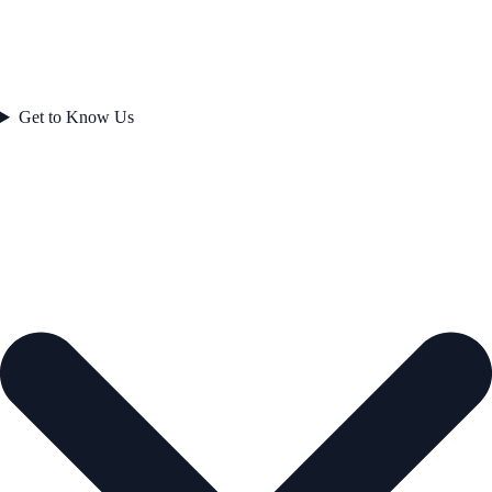
Get to Know Us