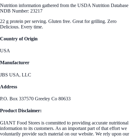
Nutrition information gathered from the USDA Nutrition Database
NDB Number: 23217
22 g protein per serving. Gluten free. Great for grilling. Zero
Delicious. Every time.
Country of Origin
USA
Manufacturer
JBS USA, LLC
Address
P.O. Box 337570 Greeley Co 80633
Product Disclaimer:
GIANT Food Stores is committed to providing accurate nutritional
information to its customers. As an important part of that effort we
voluntarily provide such material on our website. We rely upon our