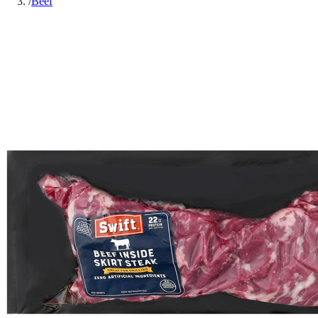
/
Beef