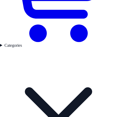
Categories