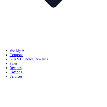
Weekly Ad
Coupons
GIANT Choice Rewards
Sales
Recipes
Catering
Services