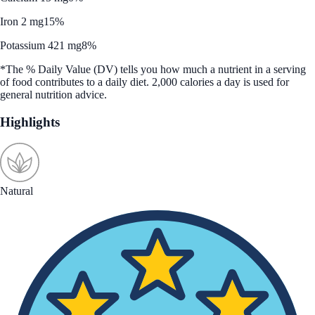
Iron 2 mg
15%
Potassium 421 mg
8%
*The % Daily Value (DV) tells you how much a nutrient in a serving
of food contributes to a daily diet. 2,000 calories a day is used for
general nutrition advice.
Highlights
Natural