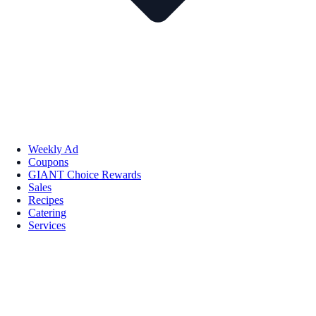
Weekly Ad
Coupons
GIANT Choice Rewards
Sales
Recipes
Catering
Services