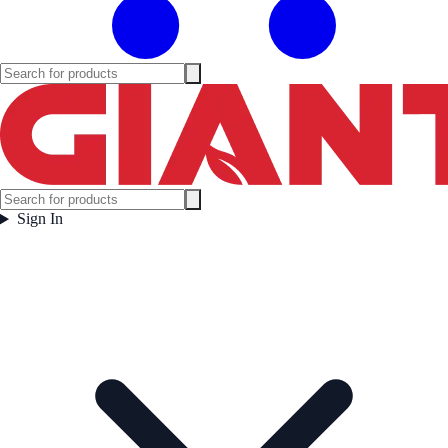
Sign In