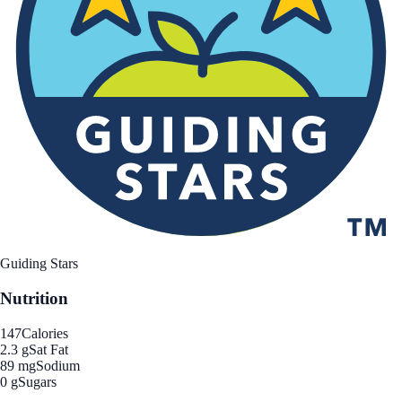
Guiding Stars
Nutrition
147
Calories
2.3 g
Sat Fat
89 mg
Sodium
0 g
Sugars