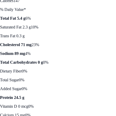
Calories
147
% Daily Value*
Total Fat 5.4 g
6%
Saturated Fat 2.3 g
10%
Trans Fat 0.3 g
Cholesterol 71 mg
23%
Sodium 89 mg
4%
Total Carbohydrates 0 g
0%
Dietary Fiber
0%
Total Sugar
0%
Added Sugar
0%
Protein 24.5 g
Vitamin D 0 mcg
0%
Calcium 15 mg
0%