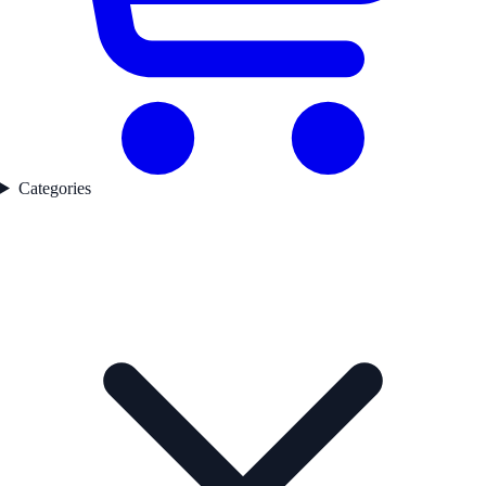
Categories