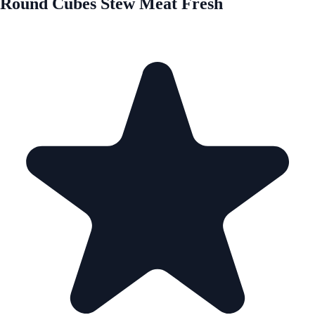
Round Cubes Stew Meat Fresh