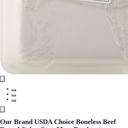
Our Brand USDA Choice Boneless Beef