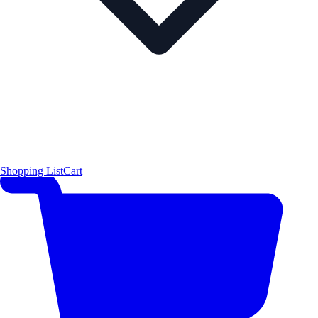
Shopping List
Cart