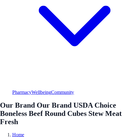
Pharmacy
Wellbeing
Community
Our Brand Our Brand USDA Choice
Boneless Beef Round Cubes Stew Meat
Fresh
Home