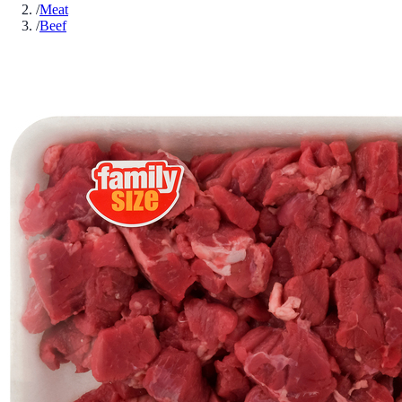
/
Meat
/
Beef