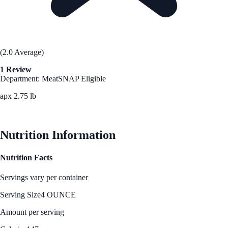
(2.0 Average)
1 Review
Department: Meat
SNAP Eligible
apx 2.75 lb
See Best Price
Nutrition Information
Nutrition Facts
Servings vary per container
Serving Size
4 OUNCE
Amount per serving