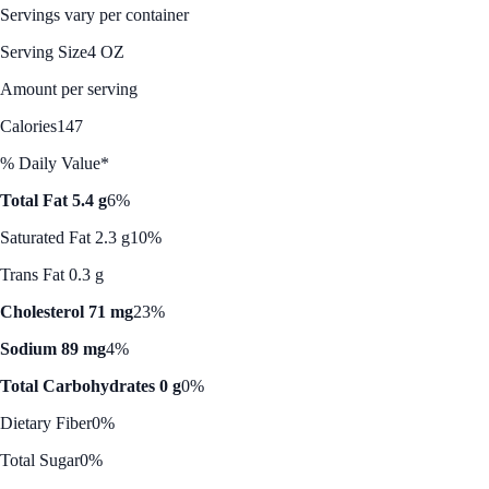
Servings vary per container
Serving Size
4 OZ
Amount per serving
Calories
147
% Daily Value*
Total Fat 5.4 g
6%
Saturated Fat 2.3 g
10%
Trans Fat 0.3 g
Cholesterol 71 mg
23%
Sodium 89 mg
4%
Total Carbohydrates 0 g
0%
Dietary Fiber
0%
Total Sugar
0%