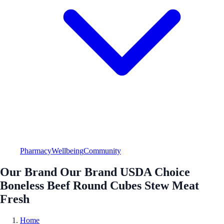
Pharmacy
Wellbeing
Community
Our Brand Our Brand USDA Choice
Boneless Beef Round Cubes Stew Meat
Fresh
Home