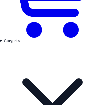
Categories