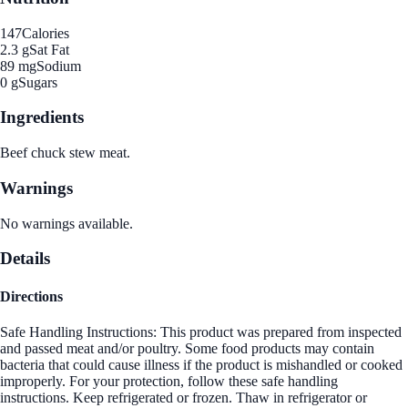
147
Calories
2.3 g
Sat Fat
89 mg
Sodium
0 g
Sugars
Ingredients
Beef chuck stew meat.
Warnings
No warnings available.
Details
Directions
Safe Handling Instructions: This product was prepared from inspected
and passed meat and/or poultry. Some food products may contain
bacteria that could cause illness if the product is mishandled or cooked
improperly. For your protection, follow these safe handling
instructions. Keep refrigerated or frozen. Thaw in refrigerator or