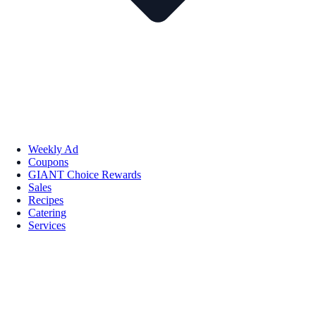
Weekly Ad
Coupons
GIANT Choice Rewards
Sales
Recipes
Catering
Services