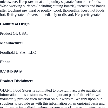
microwave. Keep raw meat and poultry separate from other foods.
Wash working surfaces (including cutting boards), utensils and hands
after touching raw meat or poultry. Cook thoroughly. Keep hot foods
hot. Refrigerate leftovers immediately or discard. Keep refrigerated.
Country of Origin
Product Of: USA.
Manufacturer
Foodhold U.S.A., LLC
Phone
877-846-9949
Product Disclaimer:
GIANT Food Stores is committed to providing accurate nutritional
information to its customers. As an important part of that effort we
voluntarily provide such material on our website. We rely upon our
suppliers to provide us with this information on an ongoing basis and
to advise us immediately whenever any new claims or adjustments to