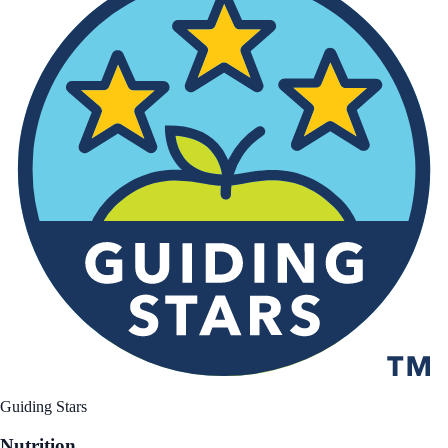
Guiding Stars
Nutrition