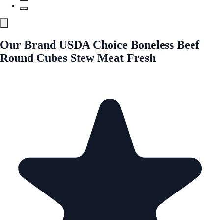
Our Brand USDA Choice Boneless Beef
Round Cubes Stew Meat Fresh