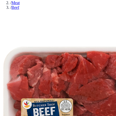
/
Meat
/
Beef