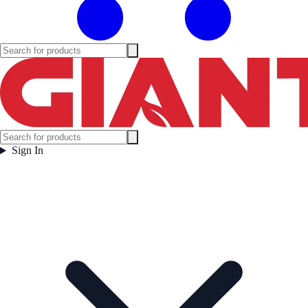
Sign In