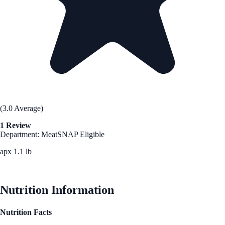
(3.0 Average)
1 Review
Department: Meat
SNAP Eligible
apx 1.1 lb
See Best Price
Nutrition Information
Nutrition Facts