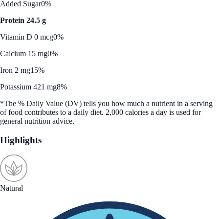
Added Sugar
0%
Protein 24.5 g
Vitamin D 0 mcg
0%
Calcium 15 mg
0%
Iron 2 mg
15%
Potassium 421 mg
8%
*The % Daily Value (DV) tells you how much a nutrient in a serving
of food contributes to a daily diet. 2,000 calories a day is used for
general nutrition advice.
Highlights
Natural