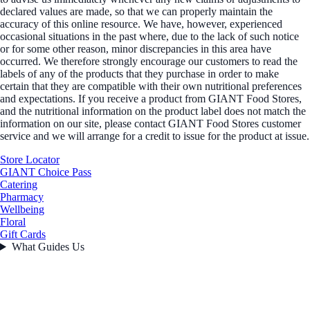
declared values are made, so that we can properly maintain the
accuracy of this online resource. We have, however, experienced
occasional situations in the past where, due to the lack of such notice
or for some other reason, minor discrepancies in this area have
occurred. We therefore strongly encourage our customers to read the
labels of any of the products that they purchase in order to make
certain that they are compatible with their own nutritional preferences
and expectations. If you receive a product from GIANT Food Stores,
and the nutritional information on the product label does not match the
information on our site, please contact GIANT Food Stores customer
service and we will arrange for a credit to issue for the product at issue.
Store Locator
GIANT Choice Pass
Catering
Pharmacy
Wellbeing
Floral
Gift Cards
What Guides Us