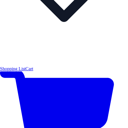
Shopping List
Cart