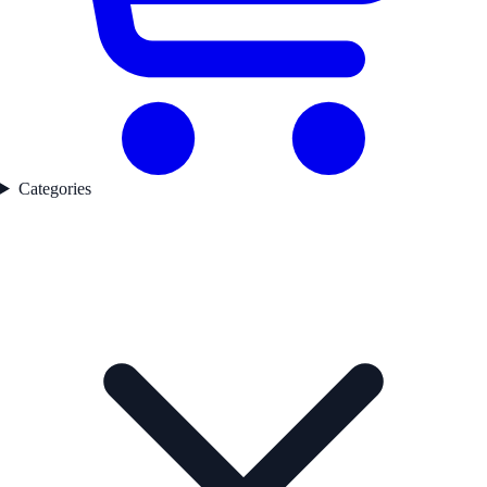
Categories