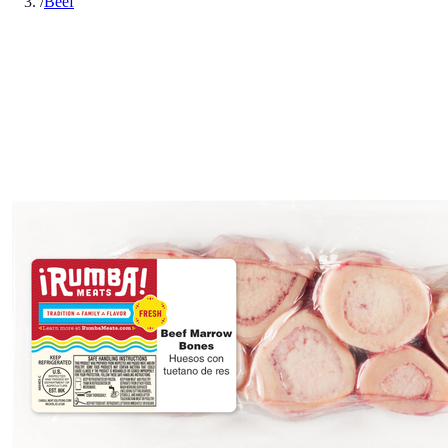
/
Beef