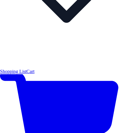
Shopping List
Cart