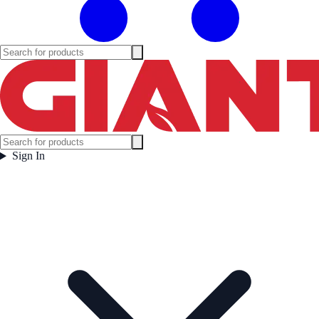
Sign In