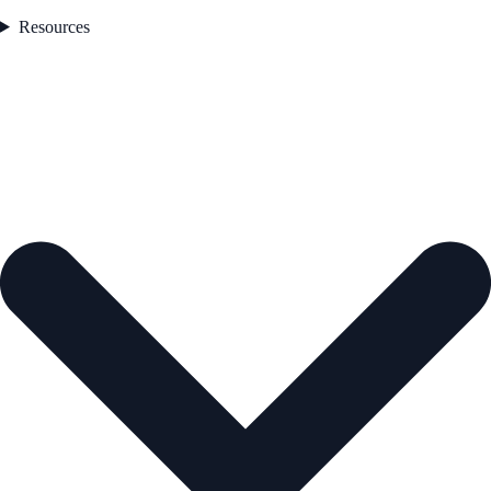
Resources