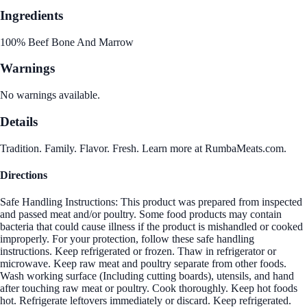
Ingredients
100% Beef Bone And Marrow
Warnings
No warnings available.
Details
Tradition. Family. Flavor. Fresh. Learn more at RumbaMeats.com.
Directions
Safe Handling Instructions: This product was prepared from inspected
and passed meat and/or poultry. Some food products may contain
bacteria that could cause illness if the product is mishandled or cooked
improperly. For your protection, follow these safe handling
instructions. Keep refrigerated or frozen. Thaw in refrigerator or
microwave. Keep raw meat and poultry separate from other foods.
Wash working surface (Including cutting boards), utensils, and hand
after touching raw meat or poultry. Cook thoroughly. Keep hot foods
hot. Refrigerate leftovers immediately or discard. Keep refrigerated.