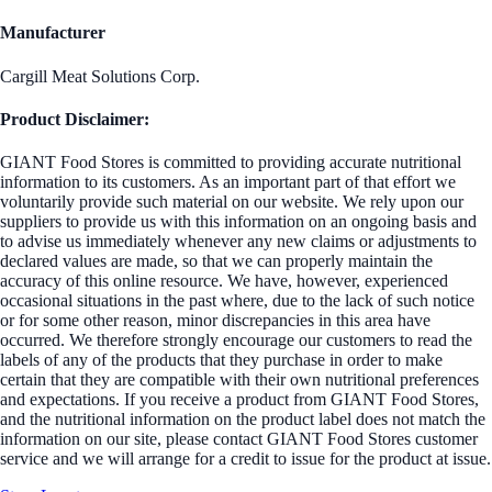
Manufacturer
Cargill Meat Solutions Corp.
Product Disclaimer:
GIANT Food Stores is committed to providing accurate nutritional
information to its customers. As an important part of that effort we
voluntarily provide such material on our website. We rely upon our
suppliers to provide us with this information on an ongoing basis and
to advise us immediately whenever any new claims or adjustments to
declared values are made, so that we can properly maintain the
accuracy of this online resource. We have, however, experienced
occasional situations in the past where, due to the lack of such notice
or for some other reason, minor discrepancies in this area have
occurred. We therefore strongly encourage our customers to read the
labels of any of the products that they purchase in order to make
certain that they are compatible with their own nutritional preferences
and expectations. If you receive a product from GIANT Food Stores,
and the nutritional information on the product label does not match the
information on our site, please contact GIANT Food Stores customer
service and we will arrange for a credit to issue for the product at issue.