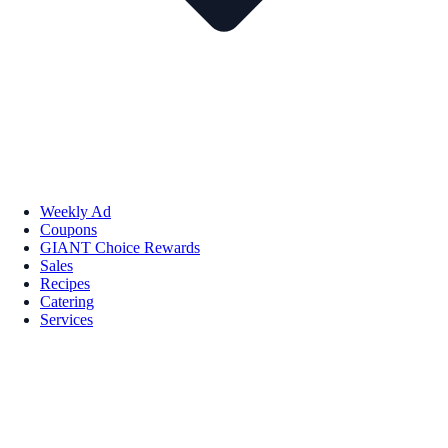
Weekly Ad
Coupons
GIANT Choice Rewards
Sales
Recipes
Catering
Services