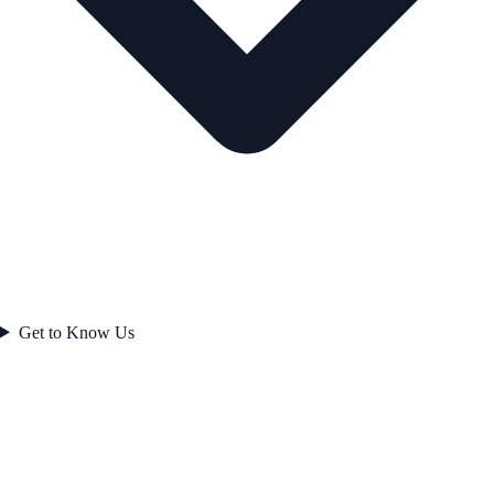
Get to Know Us