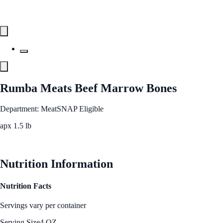
Rumba Meats Beef Marrow Bones
Department: Meat
SNAP Eligible
apx 1.5 lb
See Best Price
Nutrition Information
Nutrition Facts
Servings vary per container
Serving Size
4 OZ