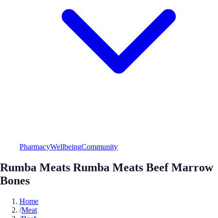
Pharmacy
Wellbeing
Community
Rumba Meats Rumba Meats Beef Marrow
Bones
Home
/
Meat