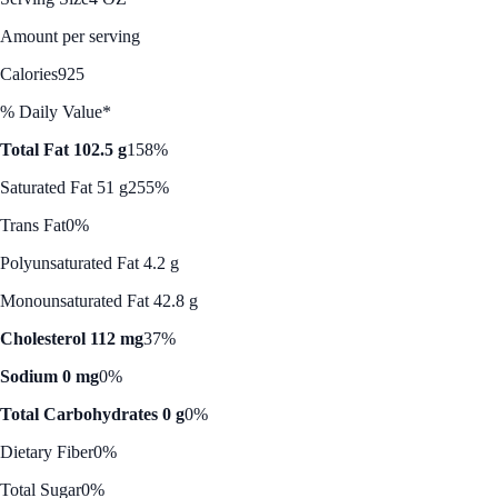
Amount per serving
Calories
925
% Daily Value*
Total Fat 102.5 g
158%
Saturated Fat 51 g
255%
Trans Fat
0%
Polyunsaturated Fat 4.2 g
Monounsaturated Fat 42.8 g
Cholesterol 112 mg
37%
Sodium 0 mg
0%
Total Carbohydrates 0 g
0%
Dietary Fiber
0%
Total Sugar
0%