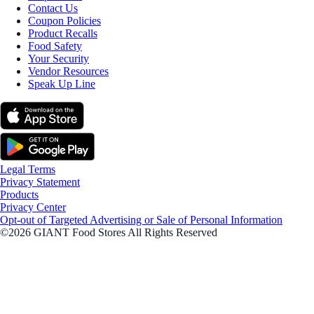
Contact Us
Coupon Policies
Product Recalls
Food Safety
Your Security
Vendor Resources
Speak Up Line
Legal Terms
Privacy Statement
Products
Privacy Center
Opt-out of Targeted Advertising or Sale of Personal Information
©2026 GIANT Food Stores All Rights Reserved