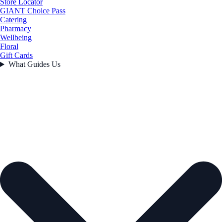
Store Locator
GIANT Choice Pass
Catering
Pharmacy
Wellbeing
Floral
Gift Cards
What Guides Us