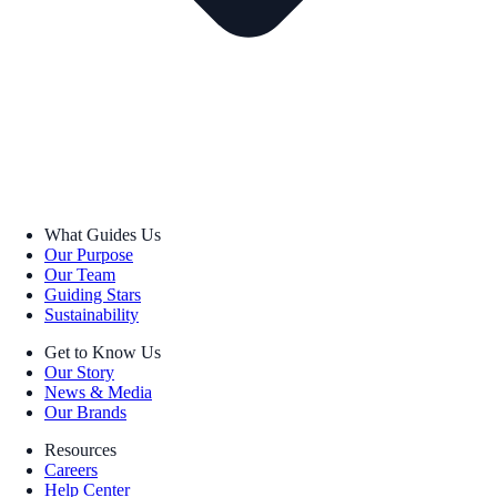
What Guides Us
Our Purpose
Our Team
Guiding Stars
Sustainability
Get to Know Us
Our Story
News & Media
Our Brands
Resources
Careers
Help Center