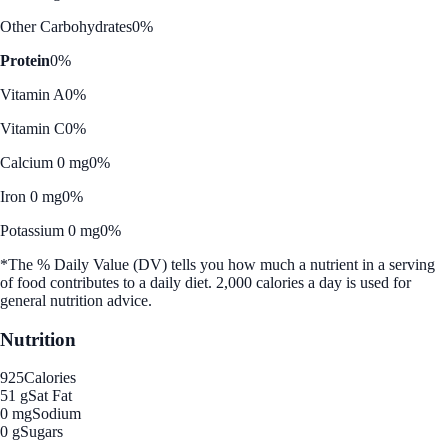
Other Carbohydrates
0%
Protein
0%
Vitamin A
0%
Vitamin C
0%
Calcium 0 mg
0%
Iron 0 mg
0%
Potassium 0 mg
0%
*The % Daily Value (DV) tells you how much a nutrient in a serving
of food contributes to a daily diet. 2,000 calories a day is used for
general nutrition advice.
Nutrition
925
Calories
51 g
Sat Fat
0 mg
Sodium
0 g
Sugars