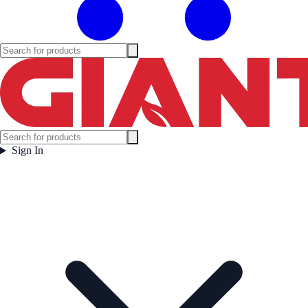
Sign In