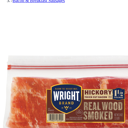
/
Bacon & Breakfast Sausages