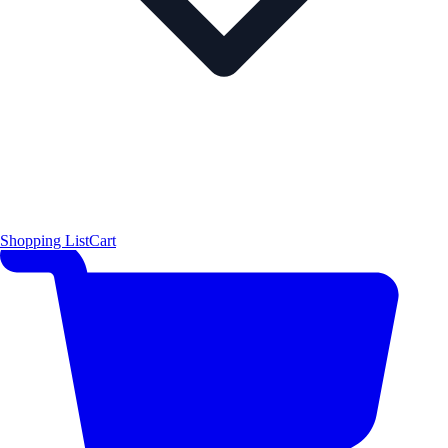
Shopping List
Cart