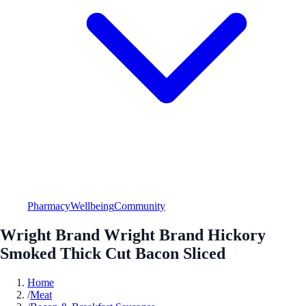
Pharmacy
Wellbeing
Community
Wright Brand Wright Brand Hickory
Smoked Thick Cut Bacon Sliced
Home
/
Meat