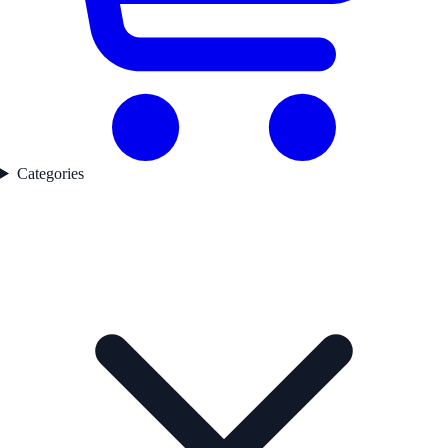
Categories