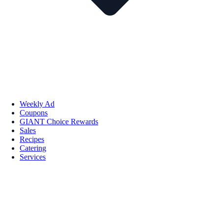
Weekly Ad
Coupons
GIANT Choice Rewards
Sales
Recipes
Catering
Services