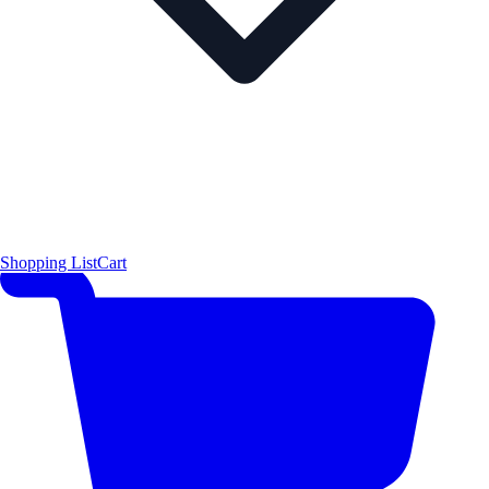
Shopping List
Cart