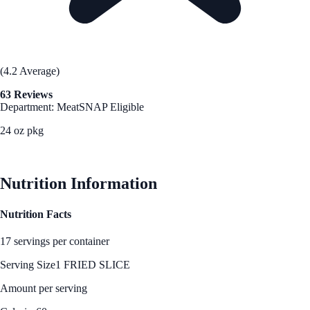
(4.2 Average)
63 Reviews
Department: Meat
SNAP Eligible
24 oz pkg
See Best Price
Nutrition Information
Nutrition Facts
17 servings per container
Serving Size
1 FRIED SLICE
Amount per serving