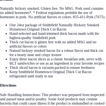
Naturally hickory smoked. Gluten free. No MSG. Pork used contains
no added hormones*. * Federal regulations prohibit the use of
hormones in pork. No artificial flavors or colors. 855-411-Pork (7675).
One 24oz package of Smithfield Naturally Hickory Smoked
Hometown Original Thick Cut Bacon
Hand-selected and hand-trimmed thick bacon made with the
highest-quality Smithfield pork
Thick cut bacon is gluten free with no added MSG and no
artificial flavors or colors
Natural hickory smoked bacon for a robust flavor and thick cut
for a hearty taste and crispy texture
Enjoy these bacon slices as a classic breakfast side, serve with
BLT sandwiches or use as an ingredient in your favorite recipes
Thick sliced bacon is vacuum-packed to ensure freshness
Keep Smithfield Hometown Original Thick Cut Bacon
refrigerated until ready to use
Directions
Safe Handling Instructions: This product was prepared from inspected
and passed meat and/or poultry. Some food products may contain
bacteria that could cause illness if the product is mishandled or cooked