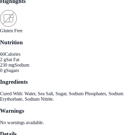
Highlights
Gluten Free
Nutrition
60
Calories
2 g
Sat Fat
230 mg
Sodium
0 g
Sugars
Ingredients
Cured With: Water, Sea Salt, Sugar, Sodium Phosphates, Sodium
Erythorbate, Sodium Nitrite.
Warnings
No warnings available.
Details