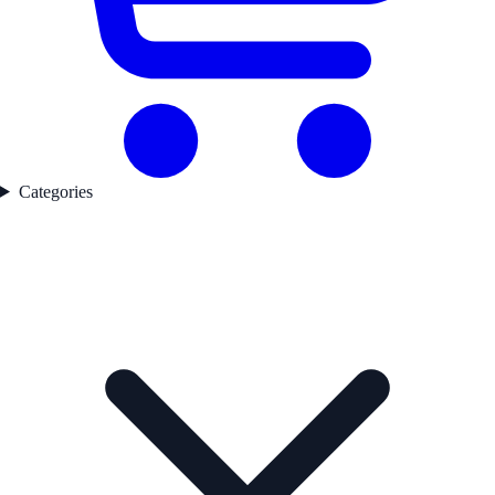
Categories