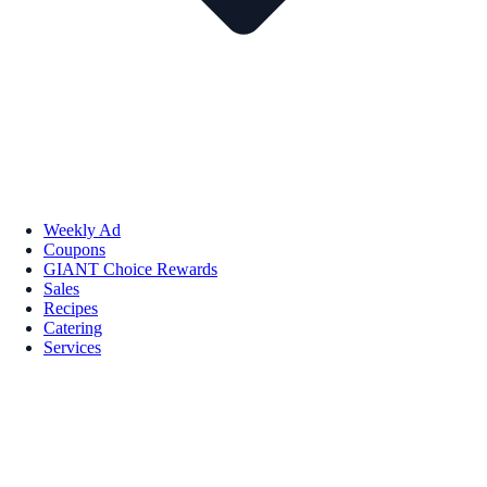
Weekly Ad
Coupons
GIANT Choice Rewards
Sales
Recipes
Catering
Services