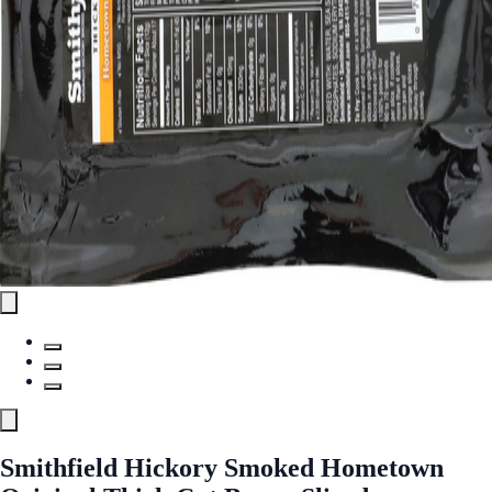
Smithfield Hickory Smoked Hometown