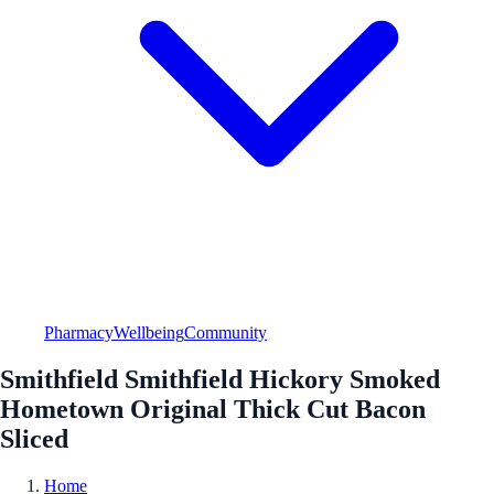
Pharmacy
Wellbeing
Community
Smithfield Smithfield Hickory Smoked
Hometown Original Thick Cut Bacon
Sliced
Home