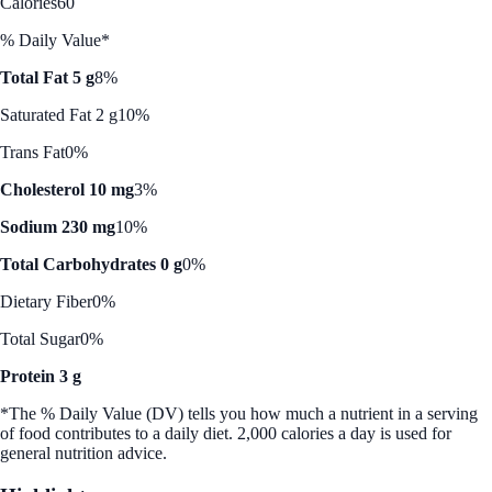
Calories
60
% Daily Value*
Total Fat 5 g
8%
Saturated Fat 2 g
10%
Trans Fat
0%
Cholesterol 10 mg
3%
Sodium 230 mg
10%
Total Carbohydrates 0 g
0%
Dietary Fiber
0%
Total Sugar
0%
Protein 3 g
*The % Daily Value (DV) tells you how much a nutrient in a serving
of food contributes to a daily diet. 2,000 calories a day is used for
general nutrition advice.