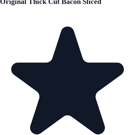
Original Thick Cut Bacon Sliced