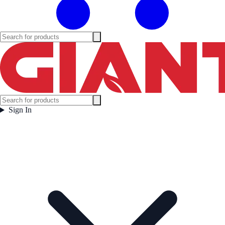
Sign In