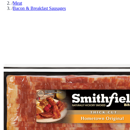
/
Meat
/
Bacon & Breakfast Sausages