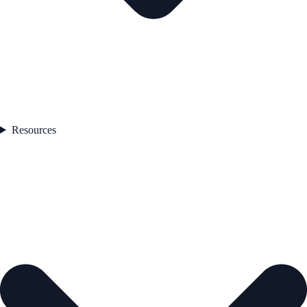
Resources