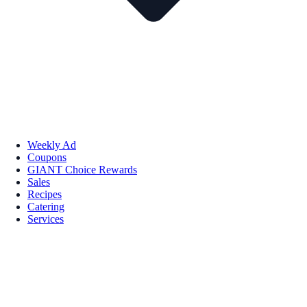
Weekly Ad
Coupons
GIANT Choice Rewards
Sales
Recipes
Catering
Services