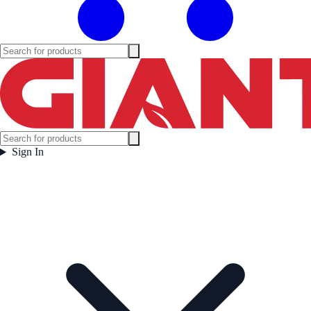
Sign In