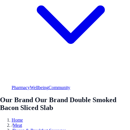
Pharmacy
Wellbeing
Community
Our Brand Our Brand Double Smoked
Bacon Sliced Slab
Home
/
Meat