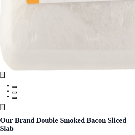
Our Brand Double Smoked Bacon Sliced
Slab