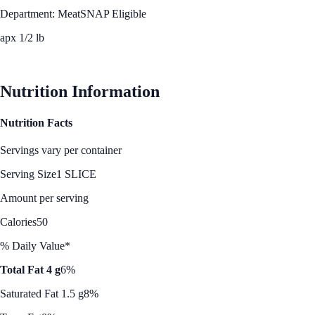
Department: Meat
SNAP Eligible
apx 1/2 lb
See Best Price
Nutrition Information
Nutrition Facts
Servings vary per container
Serving Size
1 SLICE
Amount per serving
Calories
50
% Daily Value*
Total Fat 4 g
6%
Saturated Fat 1.5 g
8%