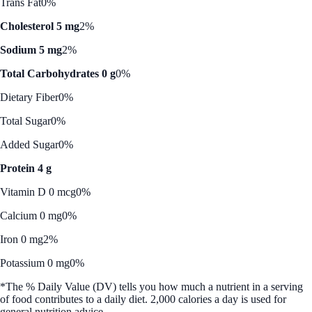
Trans Fat
0%
Cholesterol 5 mg
2%
Sodium 5 mg
2%
Total Carbohydrates 0 g
0%
Dietary Fiber
0%
Total Sugar
0%
Added Sugar
0%
Protein 4 g
Vitamin D 0 mcg
0%
Calcium 0 mg
0%
Iron 0 mg
2%
Potassium 0 mg
0%
*The % Daily Value (DV) tells you how much a nutrient in a serving
of food contributes to a daily diet. 2,000 calories a day is used for
general nutrition advice.