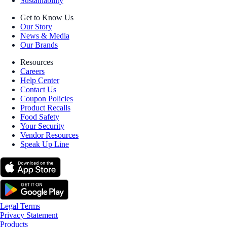
Sustainability
Get to Know Us
Our Story
News & Media
Our Brands
Resources
Careers
Help Center
Contact Us
Coupon Policies
Product Recalls
Food Safety
Your Security
Vendor Resources
Speak Up Line
Legal Terms
Privacy Statement
Products