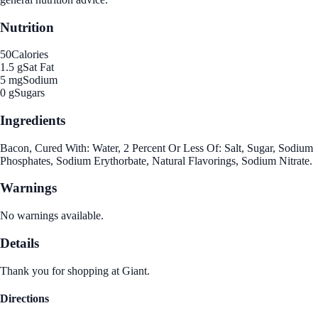
Nutrition
50
Calories
1.5 g
Sat Fat
5 mg
Sodium
0 g
Sugars
Ingredients
Bacon, Cured With: Water, 2 Percent Or Less Of: Salt, Sugar, Sodium
Phosphates, Sodium Erythorbate, Natural Flavorings, Sodium Nitrate.
Warnings
No warnings available.
Details
Thank you for shopping at Giant.
Directions