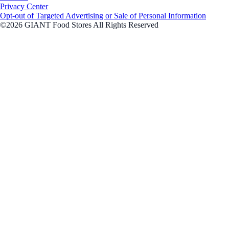
Privacy Center
Opt-out of Targeted Advertising or Sale of Personal Information
©2026 GIANT Food Stores All Rights Reserved