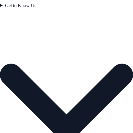
Get to Know Us