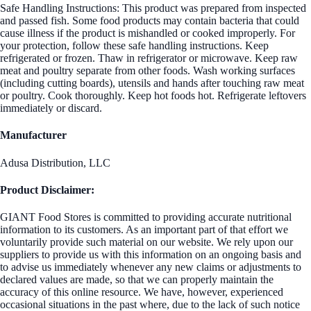
Safe Handling Instructions: This product was prepared from inspected
and passed fish. Some food products may contain bacteria that could
cause illness if the product is mishandled or cooked improperly. For
your protection, follow these safe handling instructions. Keep
refrigerated or frozen. Thaw in refrigerator or microwave. Keep raw
meat and poultry separate from other foods. Wash working surfaces
(including cutting boards), utensils and hands after touching raw meat
or poultry. Cook thoroughly. Keep hot foods hot. Refrigerate leftovers
immediately or discard.
Manufacturer
Adusa Distribution, LLC
Product Disclaimer:
GIANT Food Stores is committed to providing accurate nutritional
information to its customers. As an important part of that effort we
voluntarily provide such material on our website. We rely upon our
suppliers to provide us with this information on an ongoing basis and
to advise us immediately whenever any new claims or adjustments to
declared values are made, so that we can properly maintain the
accuracy of this online resource. We have, however, experienced
occasional situations in the past where, due to the lack of such notice