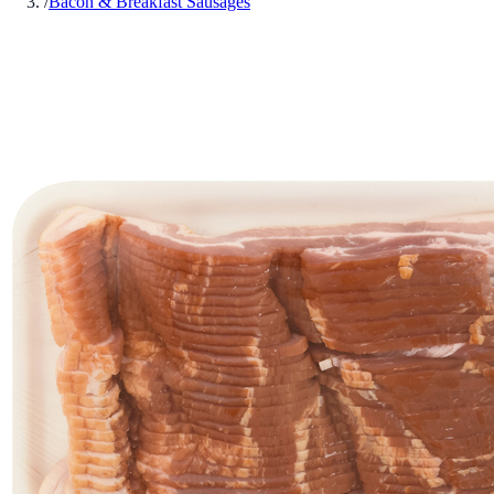
/
Bacon & Breakfast Sausages