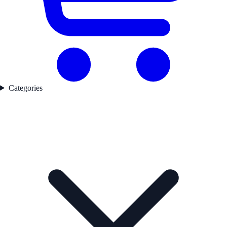
Categories