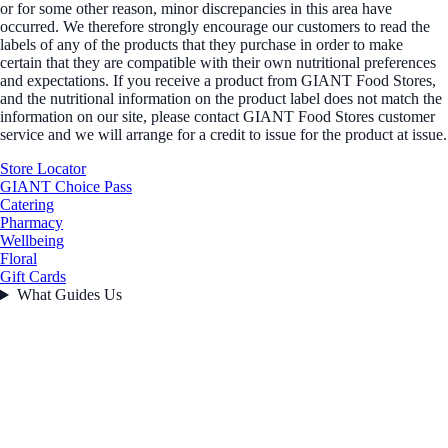
or for some other reason, minor discrepancies in this area have
occurred. We therefore strongly encourage our customers to read the
labels of any of the products that they purchase in order to make
certain that they are compatible with their own nutritional preferences
and expectations. If you receive a product from GIANT Food Stores,
and the nutritional information on the product label does not match the
information on our site, please contact GIANT Food Stores customer
service and we will arrange for a credit to issue for the product at issue.
Store Locator
GIANT Choice Pass
Catering
Pharmacy
Wellbeing
Floral
Gift Cards
What Guides Us