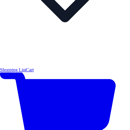
Shopping List
Cart