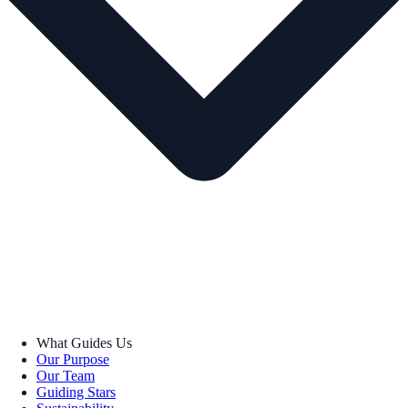
What Guides Us
Our Purpose
Our Team
Guiding Stars