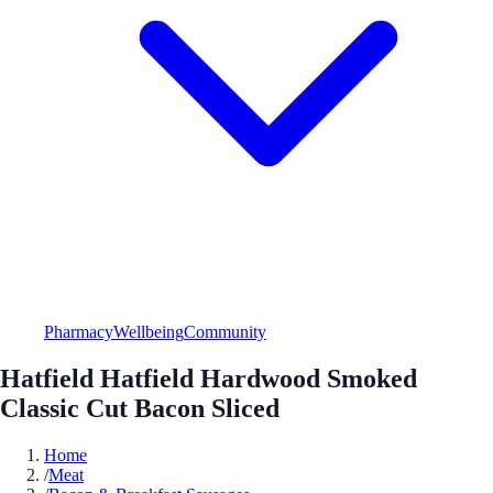
Pharmacy
Wellbeing
Community
Hatfield Hatfield Hardwood Smoked
Classic Cut Bacon Sliced
Home
/
Meat