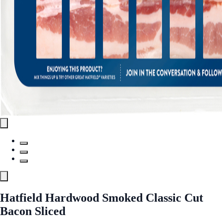
Hatfield Hardwood Smoked Classic Cut
Bacon Sliced