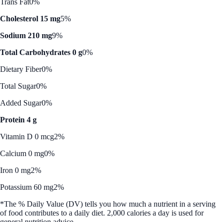
Trans Fat
0%
Cholesterol 15 mg
5%
Sodium 210 mg
9%
Total Carbohydrates 0 g
0%
Dietary Fiber
0%
Total Sugar
0%
Added Sugar
0%
Protein 4 g
Vitamin D 0 mcg
2%
Calcium 0 mg
0%
Iron 0 mg
2%
Potassium 60 mg
2%
*The % Daily Value (DV) tells you how much a nutrient in a serving
of food contributes to a daily diet. 2,000 calories a day is used for
general nutrition advice.