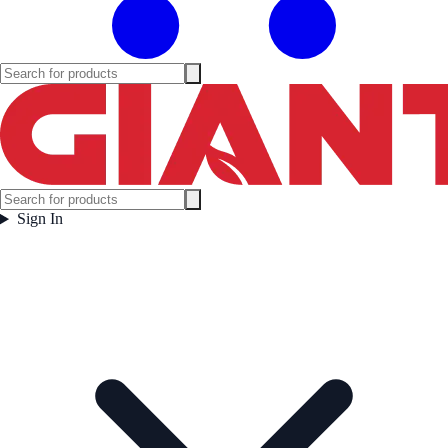
Sign In