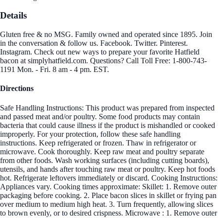
Details
Gluten free & no MSG. Family owned and operated since 1895. Join
in the conversation & follow us. Facebook. Twitter. Pinterest.
Instagram. Check out new ways to prepare your favorite Hatfield
bacon at simplyhatfield.com. Questions? Call Toll Free: 1-800-743-
1191 Mon. - Fri. 8 am - 4 pm. EST.
Directions
Safe Handling Instructions: This product was prepared from inspected
and passed meat and/or poultry. Some food products may contain
bacteria that could cause illness if the product is mishandled or cooked
improperly. For your protection, follow these safe handling
instructions. Keep refrigerated or frozen. Thaw in refrigerator or
microwave. Cook thoroughly. Keep raw meat and poultry separate
from other foods. Wash working surfaces (including cutting boards),
utensils, and hands after touching raw meat or poultry. Keep hot foods
hot. Refrigerate leftovers immediately or discard. Cooking Instructions:
Appliances vary. Cooking times approximate: Skillet: 1. Remove outer
packaging before cooking. 2. Place bacon slices in skillet or frying pan
over medium to medium high heat. 3. Turn frequently, allowing slices
to brown evenly, or to desired crispness. Microwave : 1. Remove outer