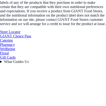
labels of any of the products that they purchase in order to make
certain that they are compatible with their own nutritional preferences
and expectations. If you receive a product from GIANT Food Stores,
and the nutritional information on the product label does not match the
information on our site, please contact GIANT Food Stores customer
service and we will arrange for a credit to issue for the product at issue.
Store Locator
GIANT Choice Pass
Catering
Pharmacy
Wellbeing
Floral
Gift Cards
What Guides Us