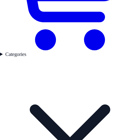
Categories