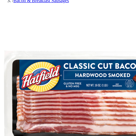
/
Bacon & Breakfast Sausages