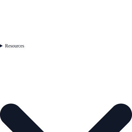
Resources