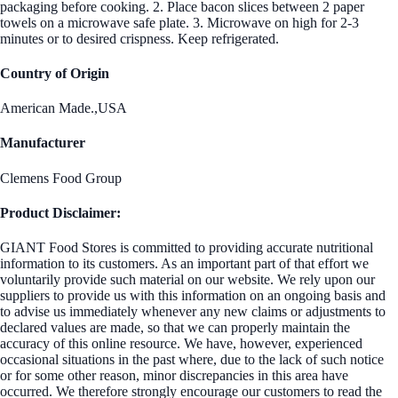
packaging before cooking. 2. Place bacon slices between 2 paper
towels on a microwave safe plate. 3. Microwave on high for 2-3
minutes or to desired crispness. Keep refrigerated.
Country of Origin
American Made.,USA
Manufacturer
Clemens Food Group
Product Disclaimer:
GIANT Food Stores is committed to providing accurate nutritional
information to its customers. As an important part of that effort we
voluntarily provide such material on our website. We rely upon our
suppliers to provide us with this information on an ongoing basis and
to advise us immediately whenever any new claims or adjustments to
declared values are made, so that we can properly maintain the
accuracy of this online resource. We have, however, experienced
occasional situations in the past where, due to the lack of such notice
or for some other reason, minor discrepancies in this area have
occurred. We therefore strongly encourage our customers to read the