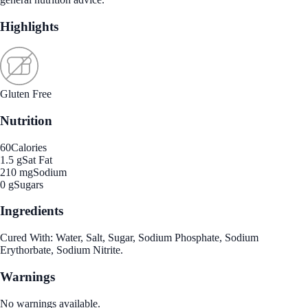
Highlights
Gluten Free
Nutrition
60
Calories
1.5 g
Sat Fat
210 mg
Sodium
0 g
Sugars
Ingredients
Cured With: Water, Salt, Sugar, Sodium Phosphate, Sodium
Erythorbate, Sodium Nitrite.
Warnings
No warnings available.