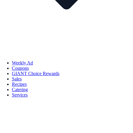
Weekly Ad
Coupons
GIANT Choice Rewards
Sales
Recipes
Catering
Services