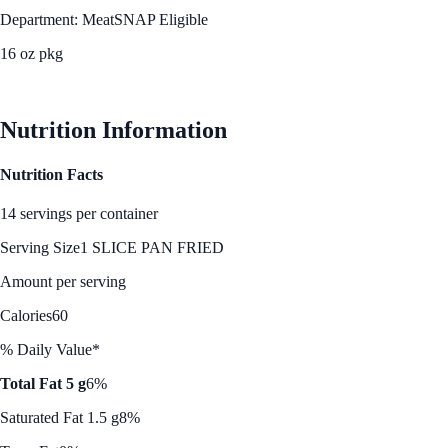
Department: Meat
SNAP Eligible
16 oz pkg
See Best Price
Nutrition Information
Nutrition Facts
14 servings per container
Serving Size
1 SLICE PAN FRIED
Amount per serving
Calories
60
% Daily Value*
Total Fat 5 g
6%
Saturated Fat 1.5 g
8%