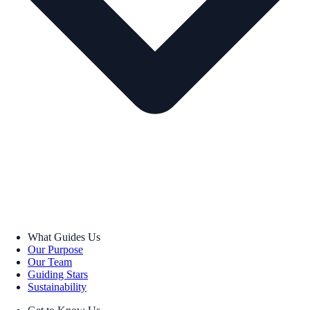
What Guides Us
Our Purpose
Our Team
Guiding Stars
Sustainability