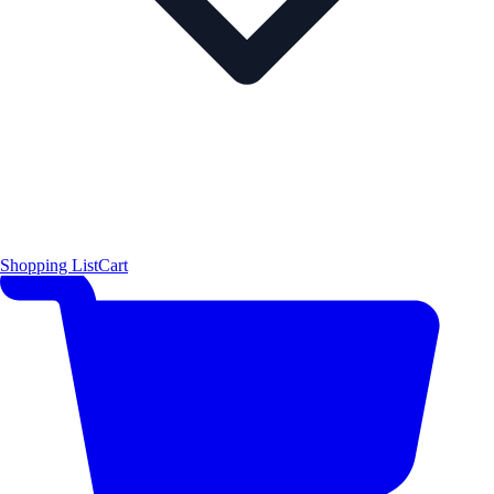
Shopping List
Cart