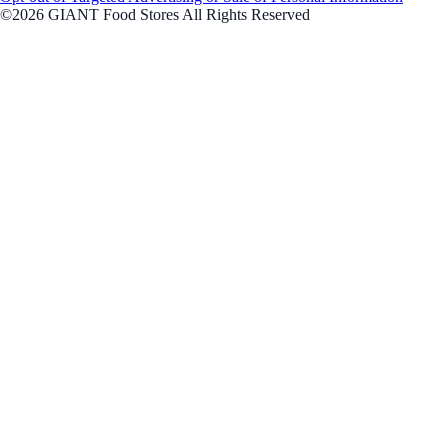
©2026 GIANT Food Stores All Rights Reserved