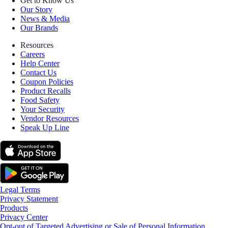
Get to Know Us
Our Story
News & Media
Our Brands
Resources
Careers
Help Center
Contact Us
Coupon Policies
Product Recalls
Food Safety
Your Security
Vendor Resources
Speak Up Line
Legal Terms
Privacy Statement
Products
Privacy Center
Opt-out of Targeted Advertising or Sale of Personal Information