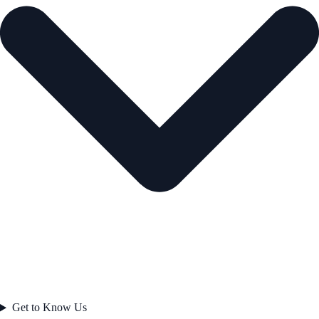
Get to Know Us