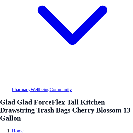
Pharmacy
Wellbeing
Community
Glad Glad ForceFlex Tall Kitchen
Drawstring Trash Bags Cherry Blossom 13
Gallon
Home