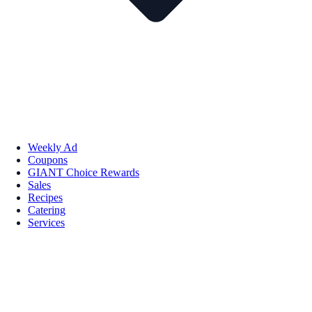
Weekly Ad
Coupons
GIANT Choice Rewards
Sales
Recipes
Catering
Services