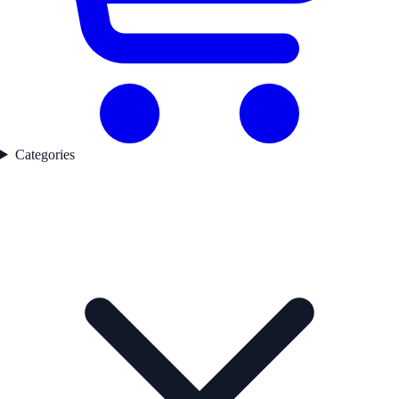
Categories