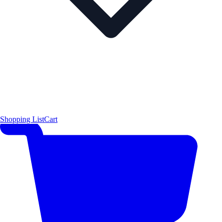
Shopping List
Cart