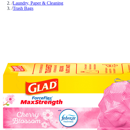
/
Laundry, Paper & Cleaning
/
Trash Bags