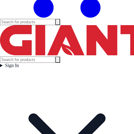
Sign In