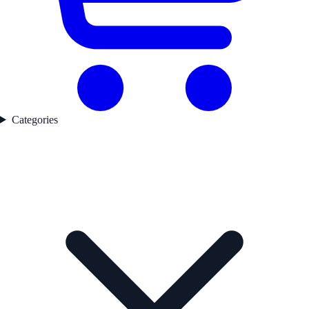
Categories