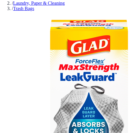
/
Laundry, Paper & Cleaning
/
Trash Bags