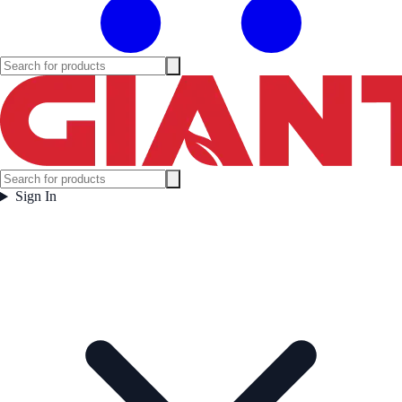
Sign In