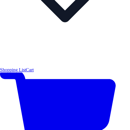
Shopping List
Cart