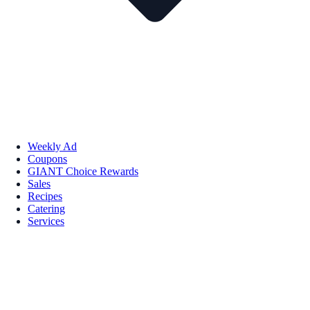
Weekly Ad
Coupons
GIANT Choice Rewards
Sales
Recipes
Catering
Services