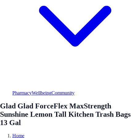
Pharmacy
Wellbeing
Community
Glad Glad ForceFlex MaxStrength
Sunshine Lemon Tall Kitchen Trash Bags
13 Gal
Home