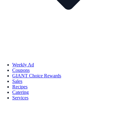
Weekly Ad
Coupons
GIANT Choice Rewards
Sales
Recipes
Catering
Services