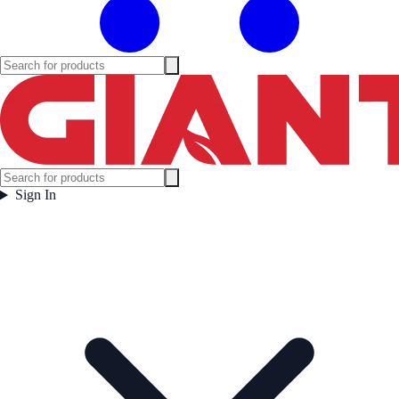
Sign In