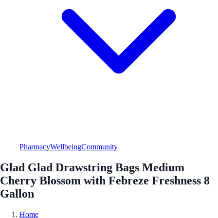
Pharmacy
Wellbeing
Community
Glad Glad Drawstring Bags Medium
Cherry Blossom with Febreze Freshness 8
Gallon
Home