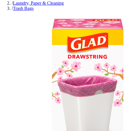
/
Laundry, Paper & Cleaning
/
Trash Bags