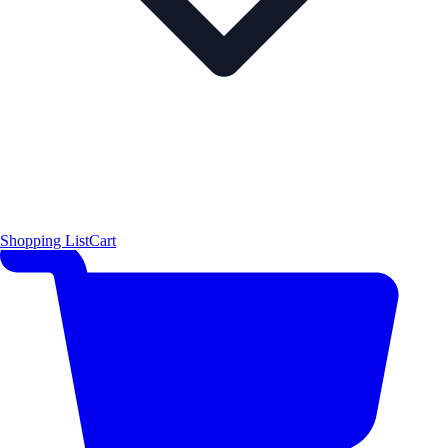
Shopping List
Cart