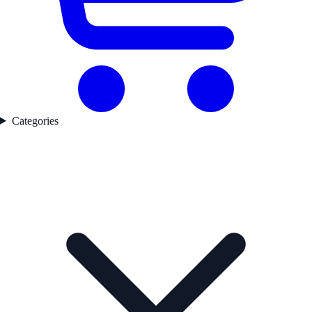
Categories