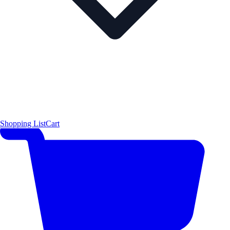
Shopping List
Cart