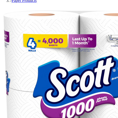
/
Paper Products