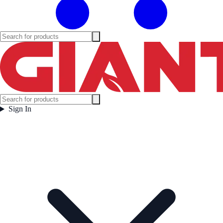
Sign In