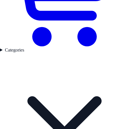
Categories