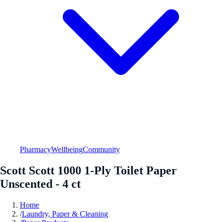
Pharmacy
Wellbeing
Community
Scott Scott 1000 1-Ply Toilet Paper
Unscented - 4 ct
Home
/
Laundry, Paper & Cleaning