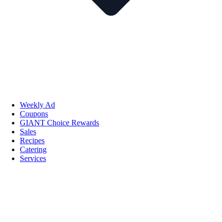
Weekly Ad
Coupons
GIANT Choice Rewards
Sales
Recipes
Catering
Services