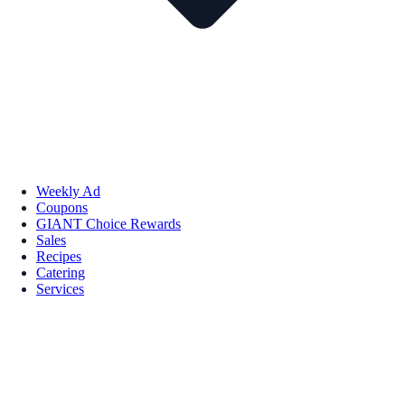
Weekly Ad
Coupons
GIANT Choice Rewards
Sales
Recipes
Catering
Services