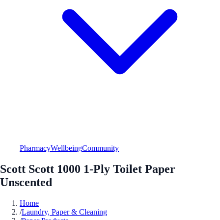
Pharmacy
Wellbeing
Community
Scott Scott 1000 1-Ply Toilet Paper
Unscented
Home
/
Laundry, Paper & Cleaning