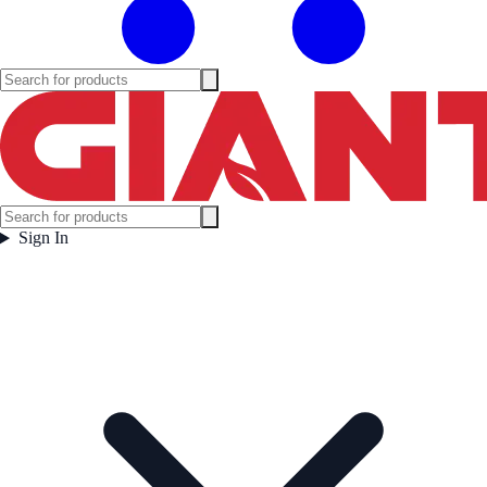
Sign In