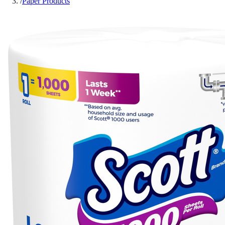
/
Paper Products