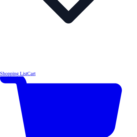
Shopping List
Cart