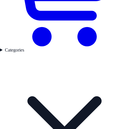
Categories