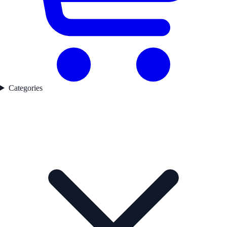
Categories