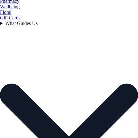
Pharmacy
Wellbeing
Floral
Gift Cards
What Guides Us