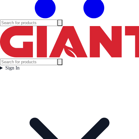
Sign In