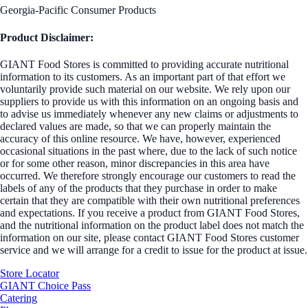
Georgia-Pacific Consumer Products
Product Disclaimer:
GIANT Food Stores is committed to providing accurate nutritional
information to its customers. As an important part of that effort we
voluntarily provide such material on our website. We rely upon our
suppliers to provide us with this information on an ongoing basis and
to advise us immediately whenever any new claims or adjustments to
declared values are made, so that we can properly maintain the
accuracy of this online resource. We have, however, experienced
occasional situations in the past where, due to the lack of such notice
or for some other reason, minor discrepancies in this area have
occurred. We therefore strongly encourage our customers to read the
labels of any of the products that they purchase in order to make
certain that they are compatible with their own nutritional preferences
and expectations. If you receive a product from GIANT Food Stores,
and the nutritional information on the product label does not match the
information on our site, please contact GIANT Food Stores customer
service and we will arrange for a credit to issue for the product at issue.
Store Locator
GIANT Choice Pass
Catering