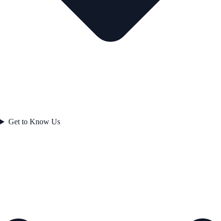
Get to Know Us