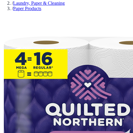
/
Laundry, Paper & Cleaning
/
Paper Products