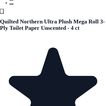
Quilted Northern Ultra Plush Mega Roll 3-
Ply Toilet Paper Unscented - 4 ct