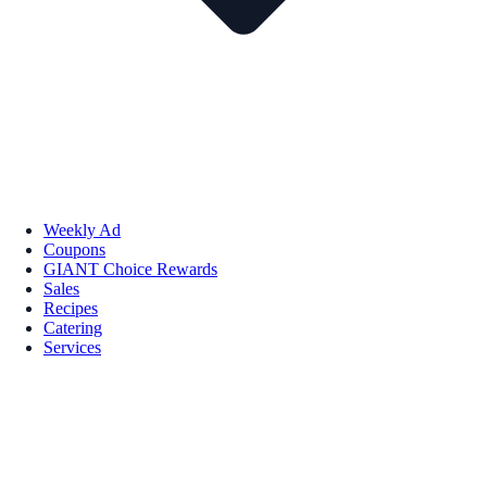
Weekly Ad
Coupons
GIANT Choice Rewards
Sales
Recipes
Catering
Services