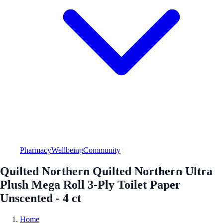
Pharmacy
Wellbeing
Community
Quilted Northern Quilted Northern Ultra
Plush Mega Roll 3-Ply Toilet Paper
Unscented - 4 ct
Home