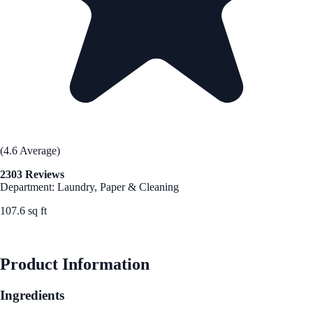
(4.6 Average)
2303 Reviews
Department: Laundry, Paper & Cleaning
107.6 sq ft
See Best Price
Product Information
Ingredients