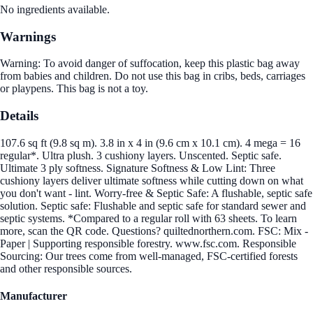
No ingredients available.
Warnings
Warning: To avoid danger of suffocation, keep this plastic bag away
from babies and children. Do not use this bag in cribs, beds, carriages
or playpens. This bag is not a toy.
Details
107.6 sq ft (9.8 sq m). 3.8 in x 4 in (9.6 cm x 10.1 cm). 4 mega = 16
regular*. Ultra plush. 3 cushiony layers. Unscented. Septic safe.
Ultimate 3 ply softness. Signature Softness & Low Lint: Three
cushiony layers deliver ultimate softness while cutting down on what
you don't want - lint. Worry-free & Septic Safe: A flushable, septic safe
solution. Septic safe: Flushable and septic safe for standard sewer and
septic systems. *Compared to a regular roll with 63 sheets. To learn
more, scan the QR code. Questions? quiltednorthern.com. FSC: Mix -
Paper | Supporting responsible forestry. www.fsc.com. Responsible
Sourcing: Our trees come from well-managed, FSC-certified forests
and other responsible sources.
Manufacturer