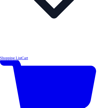
Shopping List
Cart