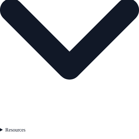
Resources