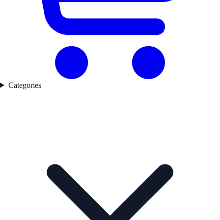
Categories