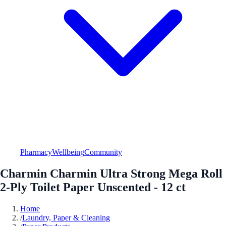
Pharmacy
Wellbeing
Community
Charmin Charmin Ultra Strong Mega Roll
2-Ply Toilet Paper Unscented - 12 ct
Home
/
Laundry, Paper & Cleaning