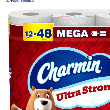
/
Paper Products