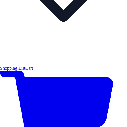
Shopping List
Cart