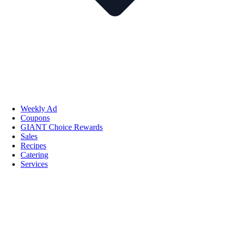
Weekly Ad
Coupons
GIANT Choice Rewards
Sales
Recipes
Catering
Services