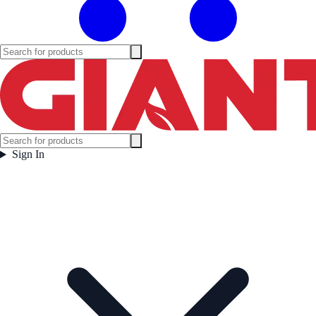
Sign In