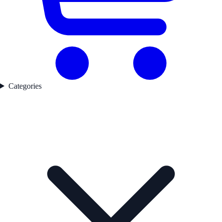
Categories