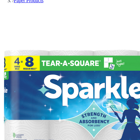
/
Paper Products