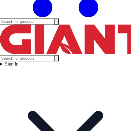
Sign In