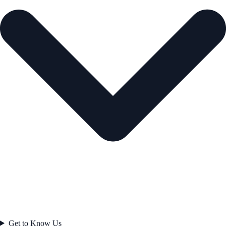
Get to Know Us