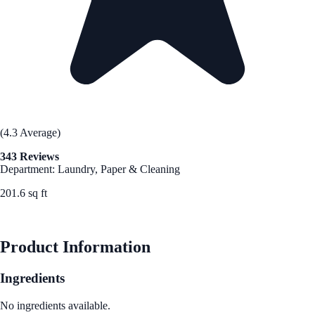
(4.3 Average)
343 Reviews
Department: Laundry, Paper & Cleaning
201.6 sq ft
See Best Price
Product Information
Ingredients
No ingredients available.