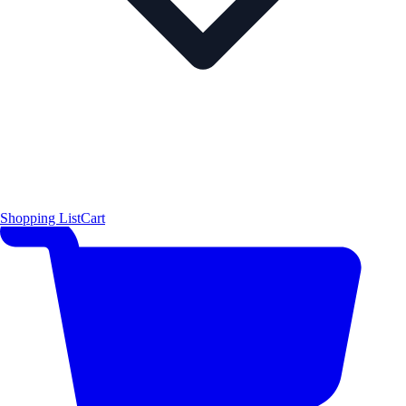
Shopping List
Cart