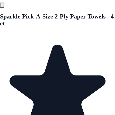
Sparkle Pick-A-Size 2-Ply Paper Towels - 4
ct