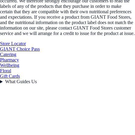
occurred. We therefore strongly encourage our customers to read the
labels of any of the products that they purchase in order to make
certain that they are compatible with their own nutritional preferences
and expectations. If you receive a product from GIANT Food Stores,
and the nutritional information on the product label does not match the
information on our site, please contact GIANT Food Stores customer
service and we will arrange for a credit to issue for the product at issue.
Store Locator
GIANT Choice Pass
Catering
Pharmacy
Wellbeing
Floral
Gift Cards
What Guides Us