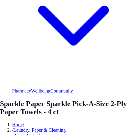
Pharmacy
Wellbeing
Community
Sparkle Paper Sparkle Pick-A-Size 2-Ply
Paper Towels - 4 ct
Home
/
Laundry, Paper & Cleaning