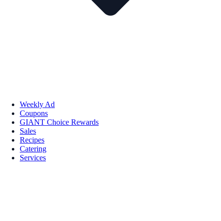
Weekly Ad
Coupons
GIANT Choice Rewards
Sales
Recipes
Catering
Services