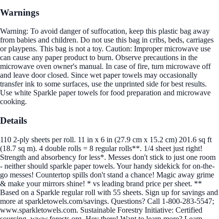
Warnings
Warning: To avoid danger of suffocation, keep this plastic bag away
from babies and children. Do not use this bag in cribs, beds, carriages
or playpens. This bag is not a toy. Caution: Improper microwave use
can cause any paper product to burn. Observe precautions in the
microwave oven owner's manual. In case of fire, turn microwave off
and leave door closed. Since wet paper towels may occasionally
transfer ink to some surfaces, use the unprinted side for best results.
Use white Sparkle paper towels for food preparation and microwave
cooking.
Details
110 2-ply sheets per roll. 11 in x 6 in (27.9 cm x 15.2 cm) 201.6 sq ft
(18.7 sq m). 4 double rolls = 8 regular rolls**. 1/4 sheet just right!
Strength and absorbency for less*. Messes don't stick to just one room
- neither should sparkle paper towels. Your handy sidekick for on-the-
go messes! Countertop spills don't stand a chance! Magic away grime
& make your mirrors shine! * vs leading brand price per sheet. **
Based on a Sparkle regular roll with 55 sheets. Sign up for savings and
more at sparkletowels.com/savings. Questions? Call 1-800-283-5547;
www.sparkletowels.com. Sustainable Forestry Initiative: Certified
sourcing. www.forests.org. Hey there! Want to learn more? Learn