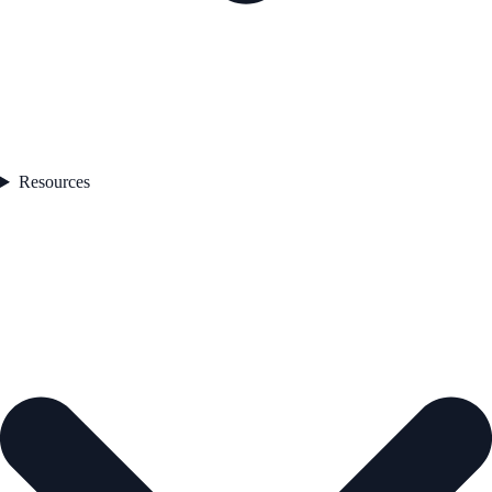
Resources