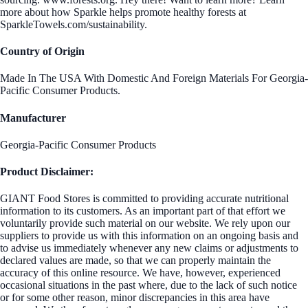
more about how Sparkle helps promote healthy forests at
SparkleTowels.com/sustainability.
Country of Origin
Made In The USA With Domestic And Foreign Materials For Georgia-
Pacific Consumer Products.
Manufacturer
Georgia-Pacific Consumer Products
Product Disclaimer:
GIANT Food Stores is committed to providing accurate nutritional
information to its customers. As an important part of that effort we
voluntarily provide such material on our website. We rely upon our
suppliers to provide us with this information on an ongoing basis and
to advise us immediately whenever any new claims or adjustments to
declared values are made, so that we can properly maintain the
accuracy of this online resource. We have, however, experienced
occasional situations in the past where, due to the lack of such notice
or for some other reason, minor discrepancies in this area have