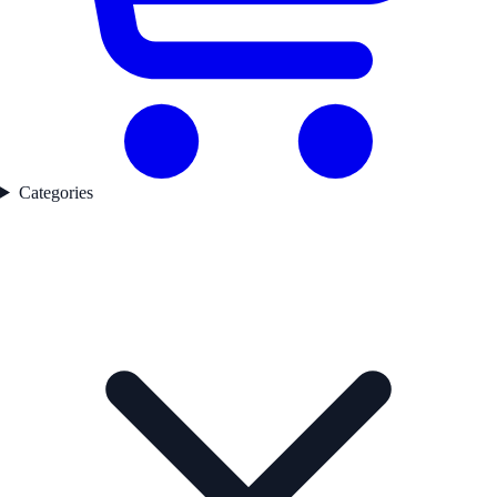
Categories