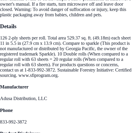
owner's manual. If a fire starts, turn microwave off and leave door
closed. Warning: To avoid danger of suffocation or injury, keep this
plastic packaging away from babies, children and pets.
Details
126 2-ply sheets per roll. Total area 529.37 sq. ft. (49.18m) each sheet
11 in 5.5 in (27.9 cm x 13.9 cm). Compare to sparkle (This product is
not manufactured or distributed by Georgia Pacific, the owner of the
registered trademark Sparkle). 10 Double rolls (When compared to a
regular roll with 63 sheets = 20 regular rolls (When compared to a
regular roll with 63 sheets). For products questions or concerns,
contact us at 1-833-992-3872. Sustainable Forestry Initiative: Certified
sourcing. www.sfiprogram.org.
Manufacturer
Adusa Distribution, LLC
Phone
833-992-3872