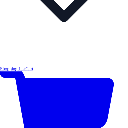
Shopping List
Cart