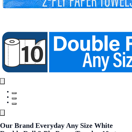
Our Brand Everyday Any Size White