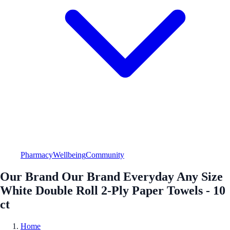
Pharmacy
Wellbeing
Community
Our Brand Our Brand Everyday Any Size
White Double Roll 2-Ply Paper Towels - 10
ct
Home