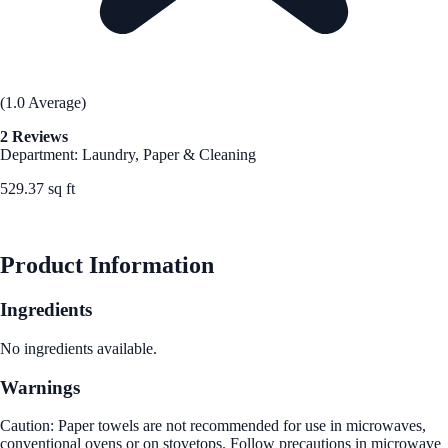
(1.0 Average)
2 Reviews
Department: Laundry, Paper & Cleaning
529.37 sq ft
See Best Price
Product Information
Ingredients
No ingredients available.
Warnings
Caution: Paper towels are not recommended for use in microwaves,
conventional ovens or on stovetops. Follow precautions in microwave