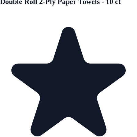
Double Roll 2-Ply Paper Towels - 10 ct