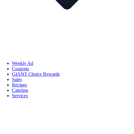
Weekly Ad
Coupons
GIANT Choice Rewards
Sales
Recipes
Catering
Services