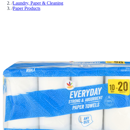
/
Laundry, Paper & Cleaning
/
Paper Products