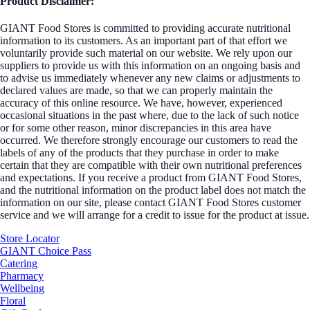
Product Disclaimer:
GIANT Food Stores is committed to providing accurate nutritional
information to its customers. As an important part of that effort we
voluntarily provide such material on our website. We rely upon our
suppliers to provide us with this information on an ongoing basis and
to advise us immediately whenever any new claims or adjustments to
declared values are made, so that we can properly maintain the
accuracy of this online resource. We have, however, experienced
occasional situations in the past where, due to the lack of such notice
or for some other reason, minor discrepancies in this area have
occurred. We therefore strongly encourage our customers to read the
labels of any of the products that they purchase in order to make
certain that they are compatible with their own nutritional preferences
and expectations. If you receive a product from GIANT Food Stores,
and the nutritional information on the product label does not match the
information on our site, please contact GIANT Food Stores customer
service and we will arrange for a credit to issue for the product at issue.
Store Locator
GIANT Choice Pass
Catering
Pharmacy
Wellbeing
Floral