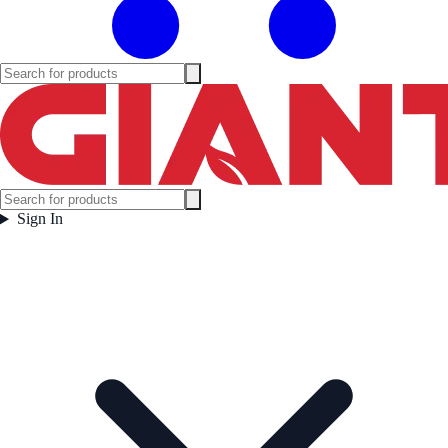
Sign In