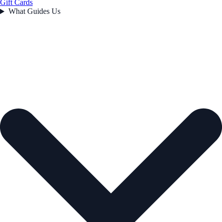
Gift Cards
What Guides Us