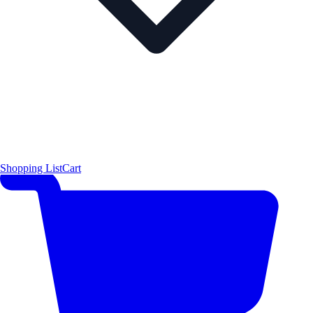
Shopping List
Cart