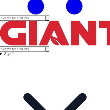
Sign In