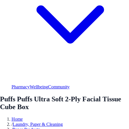
Pharmacy
Wellbeing
Community
Puffs Puffs Ultra Soft 2-Ply Facial Tissue
Cube Box
Home
/
Laundry, Paper & Cleaning