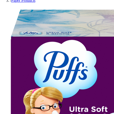
/
Paper Products