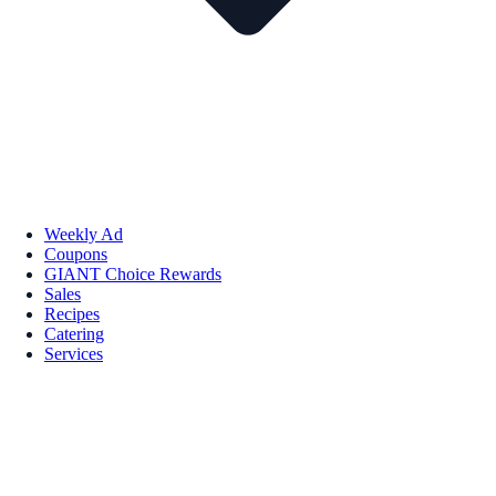
Weekly Ad
Coupons
GIANT Choice Rewards
Sales
Recipes
Catering
Services