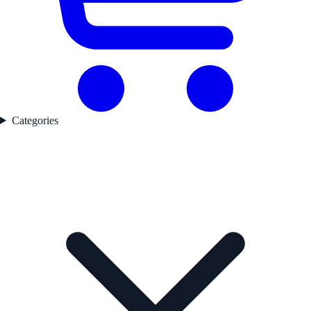
Categories