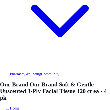
Pharmacy
Wellbeing
Community
Our Brand Our Brand Soft & Gentle
Unscented 3-Ply Facial Tissue 120 ct ea - 4
pk
Home