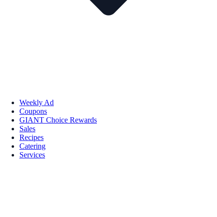
Weekly Ad
Coupons
GIANT Choice Rewards
Sales
Recipes
Catering
Services