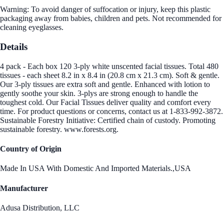
Warning: To avoid danger of suffocation or injury, keep this plastic
packaging away from babies, children and pets. Not recommended for
cleaning eyeglasses.
Details
4 pack - Each box 120 3-ply white unscented facial tissues. Total 480
tissues - each sheet 8.2 in x 8.4 in (20.8 cm x 21.3 cm). Soft & gentle.
Our 3-ply tissues are extra soft and gentle. Enhanced with lotion to
gently soothe your skin. 3-plys are strong enough to handle the
toughest cold. Our Facial Tissues deliver quality and comfort every
time. For product questions or concerns, contact us at 1-833-992-3872.
Sustainable Forestry Initiative: Certified chain of custody. Promoting
sustainable forestry. www.forests.org.
Country of Origin
Made In USA With Domestic And Imported Materials.,USA
Manufacturer
Adusa Distribution, LLC