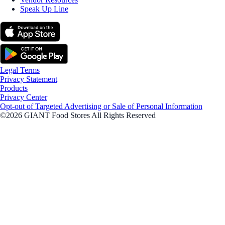
Speak Up Line
Legal Terms
Privacy Statement
Products
Privacy Center
Opt-out of Targeted Advertising or Sale of Personal Information
©2026 GIANT Food Stores All Rights Reserved