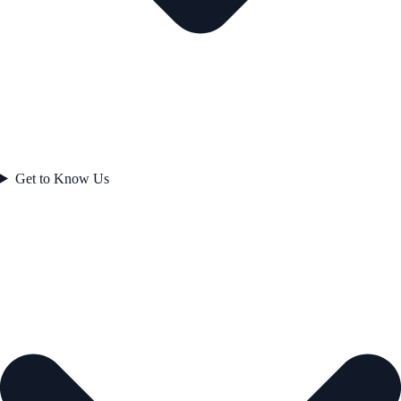
Get to Know Us