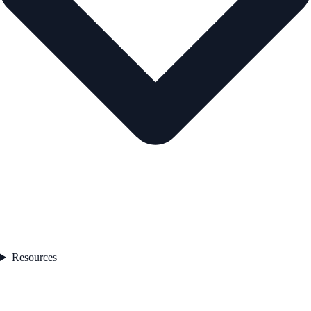
Resources