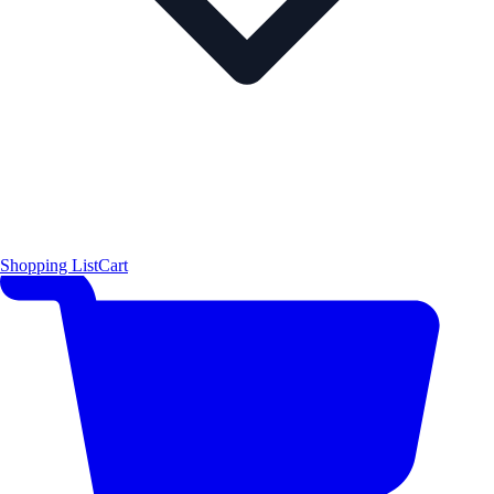
Shopping List
Cart