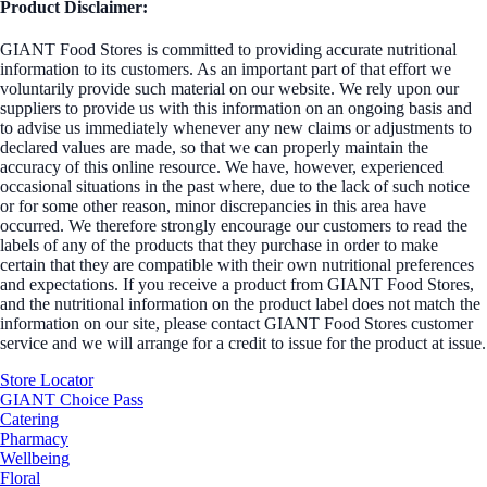
Product Disclaimer:
GIANT Food Stores is committed to providing accurate nutritional
information to its customers. As an important part of that effort we
voluntarily provide such material on our website. We rely upon our
suppliers to provide us with this information on an ongoing basis and
to advise us immediately whenever any new claims or adjustments to
declared values are made, so that we can properly maintain the
accuracy of this online resource. We have, however, experienced
occasional situations in the past where, due to the lack of such notice
or for some other reason, minor discrepancies in this area have
occurred. We therefore strongly encourage our customers to read the
labels of any of the products that they purchase in order to make
certain that they are compatible with their own nutritional preferences
and expectations. If you receive a product from GIANT Food Stores,
and the nutritional information on the product label does not match the
information on our site, please contact GIANT Food Stores customer
service and we will arrange for a credit to issue for the product at issue.
Store Locator
GIANT Choice Pass
Catering
Pharmacy
Wellbeing
Floral