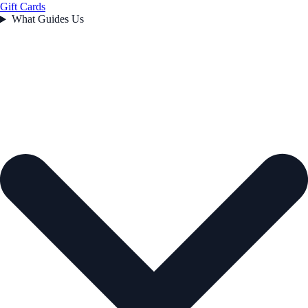
Gift Cards
What Guides Us