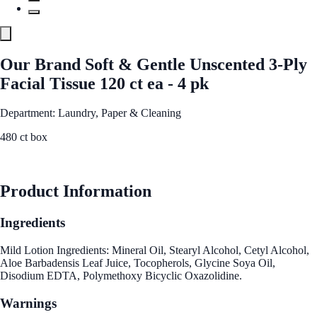
Our Brand Soft & Gentle Unscented 3-Ply
Facial Tissue 120 ct ea - 4 pk
Department: Laundry, Paper & Cleaning
480 ct box
See Best Price
Product Information
Ingredients
Mild Lotion Ingredients: Mineral Oil, Stearyl Alcohol, Cetyl Alcohol,
Aloe Barbadensis Leaf Juice, Tocopherols, Glycine Soya Oil,
Disodium EDTA, Polymethoxy Bicyclic Oxazolidine.
Warnings