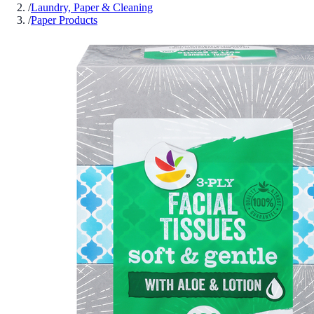
/
Laundry, Paper & Cleaning
/
Paper Products