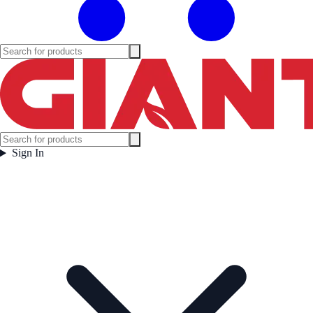
Sign In