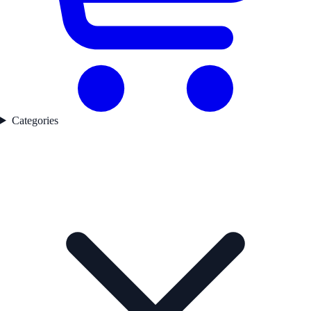
Categories