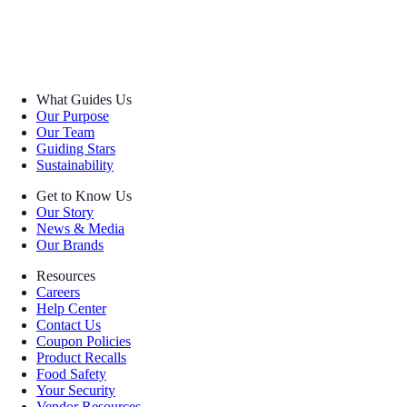
What Guides Us
Our Purpose
Our Team
Guiding Stars
Sustainability
Get to Know Us
Our Story
News & Media
Our Brands
Resources
Careers
Help Center
Contact Us
Coupon Policies
Product Recalls
Food Safety
Your Security
Vendor Resources