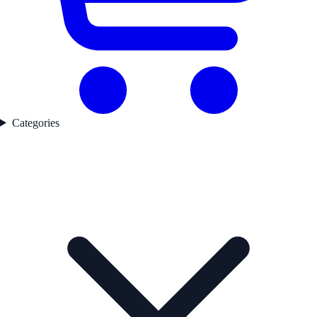
Categories