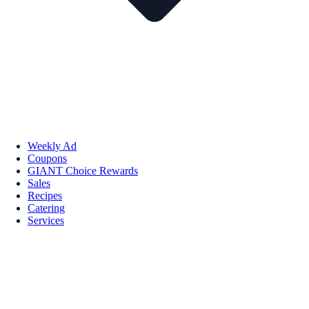
Weekly Ad
Coupons
GIANT Choice Rewards
Sales
Recipes
Catering
Services