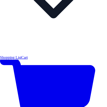
Shopping List
Cart