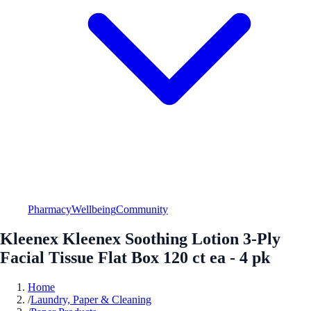
Pharmacy
Wellbeing
Community
Kleenex Kleenex Soothing Lotion 3-Ply
Facial Tissue Flat Box 120 ct ea - 4 pk
Home
/
Laundry, Paper & Cleaning