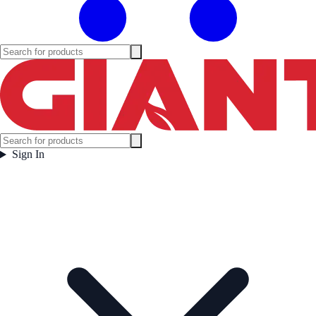
Sign In