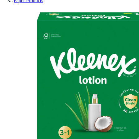
/
Paper Products