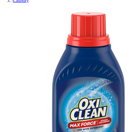
/
Laundry