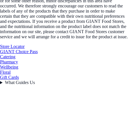
or for some other reason, minor discrepancies in this area have
occurred. We therefore strongly encourage our customers to read the
labels of any of the products that they purchase in order to make
certain that they are compatible with their own nutritional preferences
and expectations. If you receive a product from GIANT Food Stores,
and the nutritional information on the product label does not match the
information on our site, please contact GIANT Food Stores customer
service and we will arrange for a credit to issue for the product at issue.
Store Locator
GIANT Choice Pass
Catering
Pharmacy
Wellbeing
Floral
Gift Cards
What Guides Us