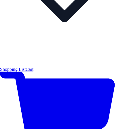
Shopping List
Cart