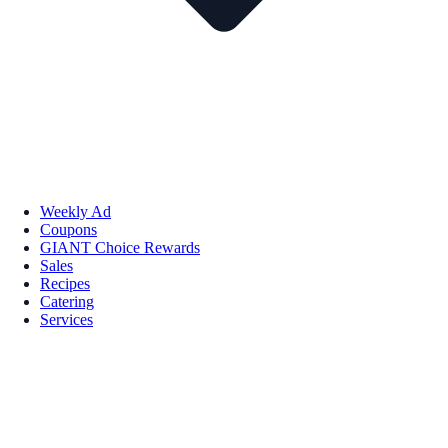
Weekly Ad
Coupons
GIANT Choice Rewards
Sales
Recipes
Catering
Services