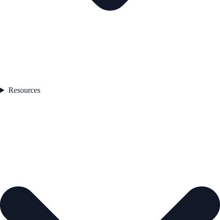
Resources