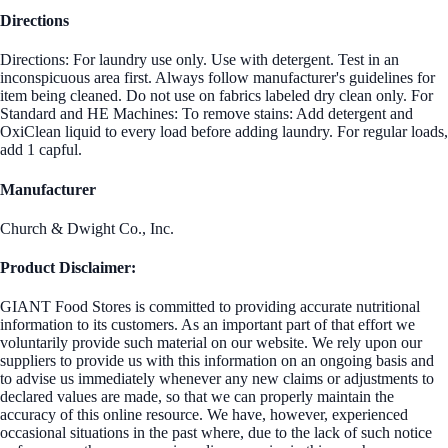
Directions
Directions: For laundry use only. Use with detergent. Test in an
inconspicuous area first. Always follow manufacturer's guidelines for
item being cleaned. Do not use on fabrics labeled dry clean only. For
Standard and HE Machines: To remove stains: Add detergent and
OxiClean liquid to every load before adding laundry. For regular loads,
add 1 capful.
Manufacturer
Church & Dwight Co., Inc.
Product Disclaimer:
GIANT Food Stores is committed to providing accurate nutritional
information to its customers. As an important part of that effort we
voluntarily provide such material on our website. We rely upon our
suppliers to provide us with this information on an ongoing basis and
to advise us immediately whenever any new claims or adjustments to
declared values are made, so that we can properly maintain the
accuracy of this online resource. We have, however, experienced
occasional situations in the past where, due to the lack of such notice