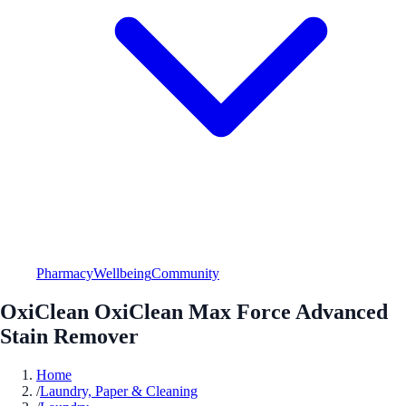
Pharmacy
Wellbeing
Community
OxiClean OxiClean Max Force Advanced
Stain Remover
Home
/
Laundry, Paper & Cleaning