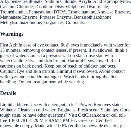
Alkylbenzenesulfonate, Sodium Chloride, Acrylic Acid Homopolymer,
Calcium Chloride, Disodium Distyrylbiphenyl Disulfonate,
Tromethamine, Pentasodium DTPA, Tromethamine, Amylase Enzyme,
Mannanase Enzyme, Protease Enzyme, Benzisothiazolinone,
Methylisothiazolinone, Fragrances, Colorants.
Warnings
First Aid: In case of eye contact, flush eyes immediately with water for
15 minutes, removing contact lenses, if present. If swallowed, drink a
glass of water. Contact a physician. If on skin, rinse skin with
water.Caution: Eye and skin irritant. Harmful if swallowed. Read
cautions on back panel. Keep out of reach of children and pets.
Caution: Eye and skin irritant. Harmful if swallowed. Avoid contact
with eyes and skin. Do not ingest. Wash hands thoroughly after
handling. Do not treat garment while wearing.
Details
Liquid additive. Use with detergent. 5 in 1 Power: Removes stains;
Whitens; Cleans in cold water; Brightens; Fresh scent. Stain tips. Got a
tough stain, or have other questions? Visit OxiClean.com or call toll-
free 1-800-781-7529 M-F 9AM-5PM ET. Green-e: Certified
renewable energy. Made with 100% certified renewable electricity.