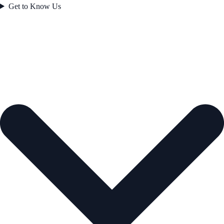
Get to Know Us