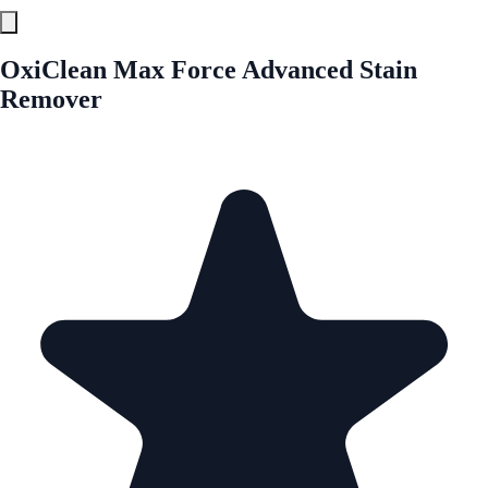
OxiClean Max Force Advanced Stain
Remover