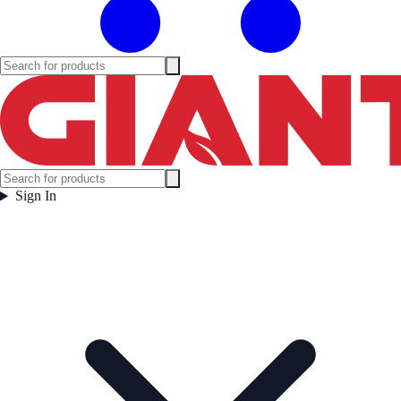
Sign In