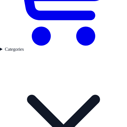
Categories