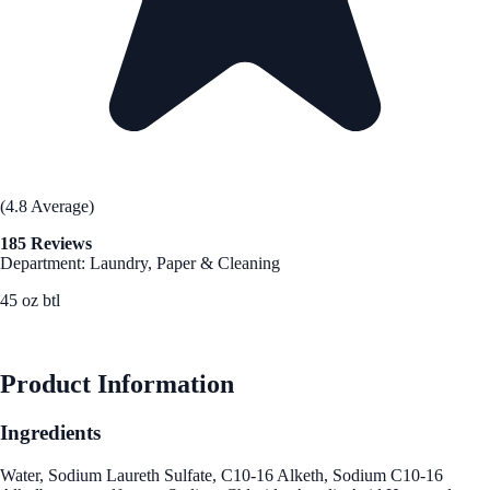
(4.8 Average)
185 Reviews
Department: Laundry, Paper & Cleaning
45 oz btl
See Best Price
Product Information
Ingredients
Water, Sodium Laureth Sulfate, C10-16 Alketh, Sodium C10-16