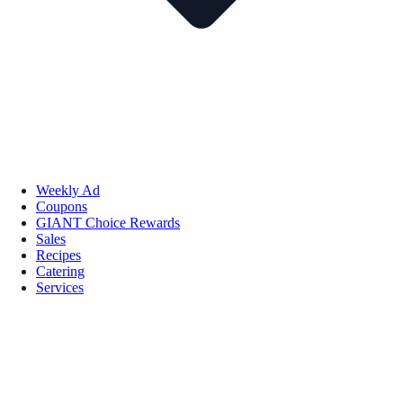
Weekly Ad
Coupons
GIANT Choice Rewards
Sales
Recipes
Catering
Services