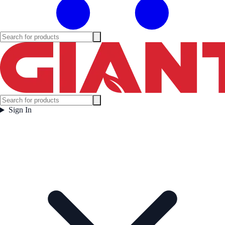
Sign In