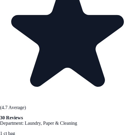
(4.7 Average)
30 Reviews
Department: Laundry, Paper & Cleaning
1 ct bag