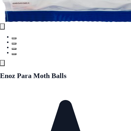
Enoz Para Moth Balls