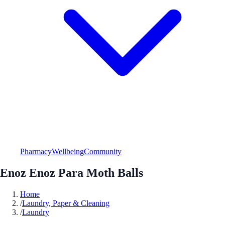
Pharmacy
Wellbeing
Community
Enoz Enoz Para Moth Balls
Home
/
Laundry, Paper & Cleaning
/
Laundry