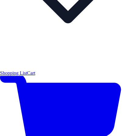
Shopping List
Cart