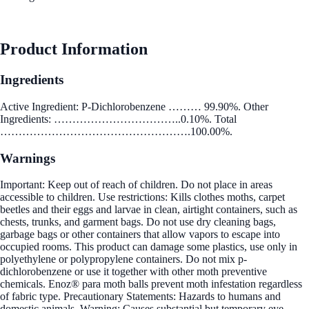
See Best Price
Product Information
Ingredients
Active Ingredient: P-Dichlorobenzene ……… 99.90%. Other
Ingredients: ……………………………..0.10%. Total
…………………………………………….100.00%.
Warnings
Important: Keep out of reach of children. Do not place in areas
accessible to children. Use restrictions: Kills clothes moths, carpet
beetles and their eggs and larvae in clean, airtight containers, such as
chests, trunks, and garment bags. Do not use dry cleaning bags,
garbage bags or other containers that allow vapors to escape into
occupied rooms. This product can damage some plastics, use only in
polyethylene or polypropylene containers. Do not mix p-
dichlorobenzene or use it together with other moth preventive
chemicals. Enoz® para moth balls prevent moth infestation regardless
of fabric type. Precautionary Statements: Hazards to humans and
domestic animals. Warning: Causes substantial but temporary eye