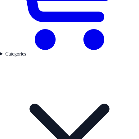
Categories