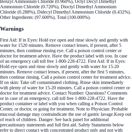
Benzyl Ammonium Chloride (0.960%), Octyl Decyl Dimethyl
Ammonium Chloride (0.720%), Dioctyl Dimethyl Ammonium
Chloride (0.288%), Didecyl Dimethyl Ammonium Chloride (0.432%).
Other Ingredients: (97.600%), Total (100.000%).
Warnings
First Aid: If in Eyes: Hold eye open and rinse slowly and gently with
water for 1520 minutes. Remove contact lenses, if present, after 5
minutes, then continue rinsing eye. Call a poison control center or
doctor for treatment advice. Have the product label with you. In case
of an emergency call toll free 1-800-228-4722. First Aid: If in Eyes:
Hold eye open and rinse slowly and gently with water for 15-20
minutes. Remove contact lenses, if present, after the first 5 minutes,
then continue rinsing. Call a poison control center for treatment advice.
If on skin: Take off contaminated clothing. Rinse skin immediately
with plenty of water for 15-20 minutes. Call a poison control center or
doctor for treatment advice. Contact Number: Questions? Comments
or in case of an emergency, call toll free 1-800-228-4722. Have the
product container or label with you when calling a Poison Control
Center, or doctor, or going for treatment. Note to Physician: Probable
mucosal damage may contraindicate the use of gastric lavage.Keep out
of reach of children. Danger: See back panel for additional
precautionary statements and full first aid. Safety Stataments below
refer to direct contact with concentrated product only and not with