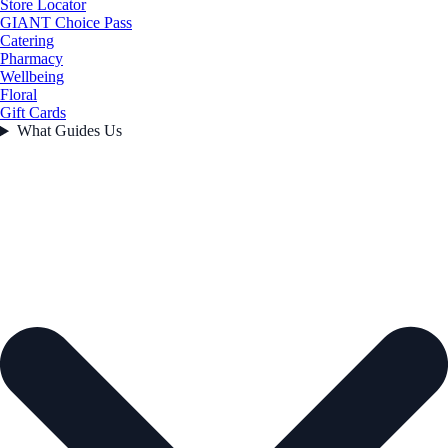
Store Locator
GIANT Choice Pass
Catering
Pharmacy
Wellbeing
Floral
Gift Cards
What Guides Us