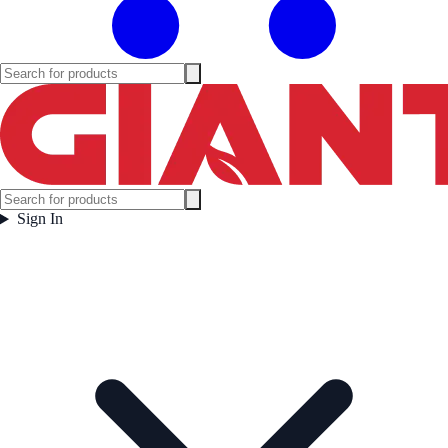
Sign In