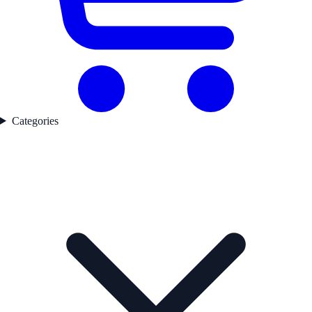
Categories