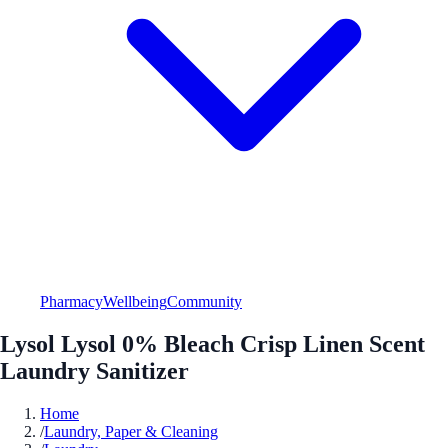
Pharmacy
Wellbeing
Community
Lysol Lysol 0% Bleach Crisp Linen Scent
Laundry Sanitizer
Home
/
Laundry, Paper & Cleaning