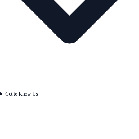
Get to Know Us