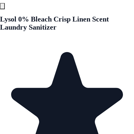
Lysol 0% Bleach Crisp Linen Scent
Laundry Sanitizer