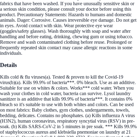
fabrics that have been washed. If you have unusually sensitive skin or
a serious skin condition, please consult your doctor before using this
product. Precautionary Statements: Hazards to humans and domestic
animals. Dager: Corrosive. Causes irreversible eye damage. Do not get
in eyes. Avoid contact with skin. Wear protective eye wear
(goggles/safety glasses). Wash thoroughly with soap and water after
handling and before eating, drinking, chewing gum or using tobacco.
Remove and wash contaminated clothing before reuse. Prolonged or
frequently repeated skin contact may cause allergic reactions in some
individuals.
Details
Kills cold & flu viruses(a). Tested & proven to kill the Covid-19
virus(b)(a). Kills 99.9% of bacteria***. 0% bleach. Use as an additive.
Suitable for use on whites & colors. Works*** cold water. When you
wash your clothes in cold water, bacteria can survive. Lysol laundry
sanitizer is an additive that kills 99.9% of bacteria***. It contains 0%
bleach so it's suitable to use with both whites and colors. Can be used
on most fabrics: Baby clothes, gym clothes, undergarments, towels,
bedding, delicates. Contains no phosphates. (a) Kills influenza A virus
(H3N2), human coronavirus, respiratory syncytial virus (RSV) in pre-
soak. (b) Kills SARS-CoV-2 in 5 minutes in pre soak. *** Kills 99.9%
of staphylococcus aureus and klebsiella pnemoniae on laundry at 21