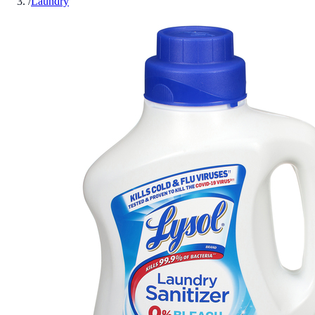
/
Laundry