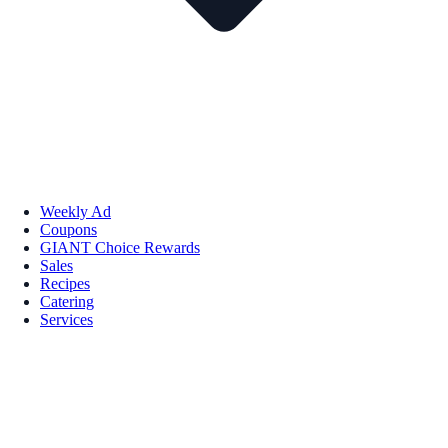
Weekly Ad
Coupons
GIANT Choice Rewards
Sales
Recipes
Catering
Services