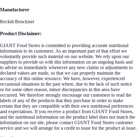
Manufacturer
Reckitt Benckiser
Product Disclaimer:
GIANT Food Stores is committed to providing accurate nutritional
information to its customers. As an important part of that effort we
voluntarily provide such material on our website. We rely upon our
suppliers to provide us with this information on an ongoing basis and
to advise us immediately whenever any new claims or adjustments to
declared values are made, so that we can properly maintain the
accuracy of this online resource. We have, however, experienced
occasional situations in the past where, due to the lack of such notice
or for some other reason, minor discrepancies in this area have
occurred. We therefore strongly encourage our customers to read the
labels of any of the products that they purchase in order to make
certain that they are compatible with their own nutritional preferences
and expectations. If you receive a product from GIANT Food Stores,
and the nutritional information on the product label does not match the
information on our site, please contact GIANT Food Stores customer
service and we will arrange for a credit to issue for the product at issue.