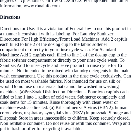
degrees C. Questions? Call 1-800-228-4722. For ingredient and other
information, www.rbnainfo.com.
Directions
Directions for Use: It is a violation of Federal law to use this product in
a manner inconsistent with its labeling. For Laundry Sanitizer
Directions: For High Efficiency/Front Load Machines: Add 2 capfuls
each filled to line 2 of the dosing cup to the fabric softener
compartment or directly to your rinse cycle wash. For Standard
Machines: Add 2 capfuls each filled to line 1 of the dosing cup to the
fabric softener compartment or directly to your rinse cycle wash. To
Sanitize: Add to rinse cycle and leave product in rinse cycle for 16
minutes. Not intended to be mixed with laundry detergents in the main
wash compartment. Use this product in the rinse cycle exclusively. Can
be used on most washable fabrics. Not intended for use on silk or
wool. Do not use on materials that cannot be washed in washing
machines. (a)Pre-Soak Disinfection Directions: Pour two capfuls each
filled to line 1 into 1 gallon of cold water. Submerge completely and
soak items for 15 minutes. Rinse thoroughly with clean water or
machine wash as directed. (a) Kills influenza A virus (H3N2), human
coronavirus, respiratory syncytial virus (RSV) in pre-soak. Storage and
Disposal: Store in areas inaccessible to children. Keep securely closed.
Non-refillable container. Do not reuse or refill this container. Wrap and
put in trash or offer for recycling if available.