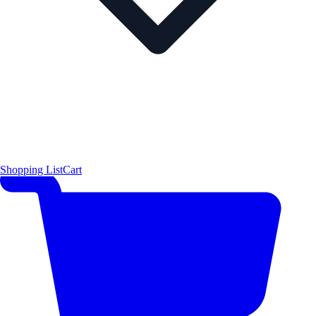
Shopping List
Cart