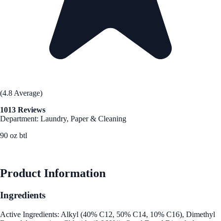
(4.8 Average)
1013 Reviews
Department: Laundry, Paper & Cleaning
90 oz btl
See Best Price
Product Information
Ingredients
Active Ingredients: Alkyl (40% C12, 50% C14, 10% C16), Dimethyl