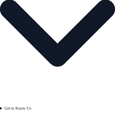
Get to Know Us