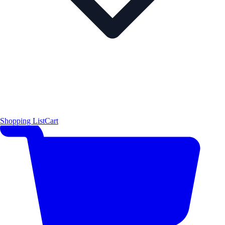
Shopping List
Cart