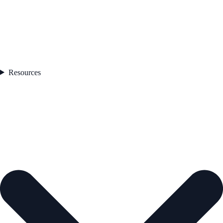
Resources