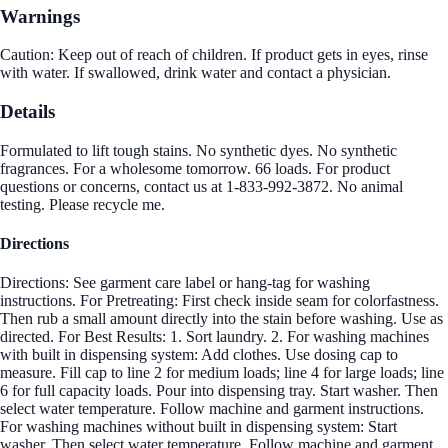
Warnings
Caution: Keep out of reach of children. If product gets in eyes, rinse
with water. If swallowed, drink water and contact a physician.
Details
Formulated to lift tough stains. No synthetic dyes. No synthetic
fragrances. For a wholesome tomorrow. 66 loads. For product
questions or concerns, contact us at 1-833-992-3872. No animal
testing. Please recycle me.
Directions
Directions: See garment care label or hang-tag for washing
instructions. For Pretreating: First check inside seam for colorfastness.
Then rub a small amount directly into the stain before washing. Use as
directed. For Best Results: 1. Sort laundry. 2. For washing machines
with built in dispensing system: Add clothes. Use dosing cap to
measure. Fill cap to line 2 for medium loads; line 4 for large loads; line
6 for full capacity loads. Pour into dispensing tray. Start washer. Then
select water temperature. Follow machine and garment instructions.
For washing machines without built in dispensing system: Start
washer. Then select water temperature. Follow machine and garment