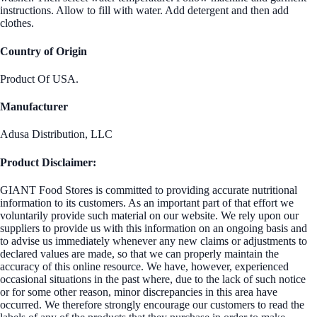
instructions. Allow to fill with water. Add detergent and then add
clothes.
Country of Origin
Product Of USA.
Manufacturer
Adusa Distribution, LLC
Product Disclaimer:
GIANT Food Stores is committed to providing accurate nutritional
information to its customers. As an important part of that effort we
voluntarily provide such material on our website. We rely upon our
suppliers to provide us with this information on an ongoing basis and
to advise us immediately whenever any new claims or adjustments to
declared values are made, so that we can properly maintain the
accuracy of this online resource. We have, however, experienced
occasional situations in the past where, due to the lack of such notice
or for some other reason, minor discrepancies in this area have
occurred. We therefore strongly encourage our customers to read the