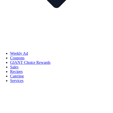
Weekly Ad
Coupons
GIANT Choice Rewards
Sales
Recipes
Catering
Services