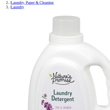
/
Laundry, Paper & Cleaning
/
Laundry