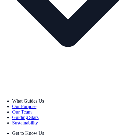
What Guides Us
Our Purpose
Our Team
Guiding Stars
Sustainability
Get to Know Us