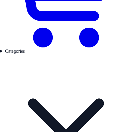
Categories