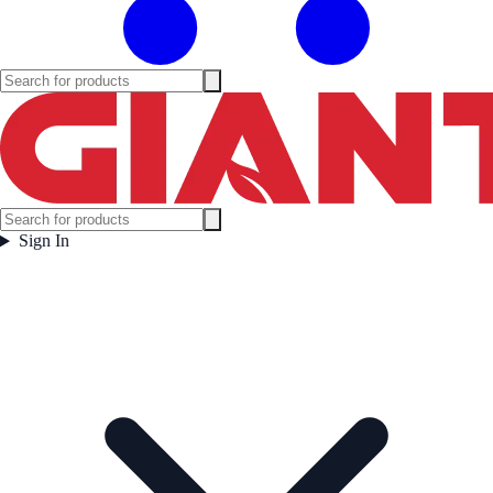
Sign In