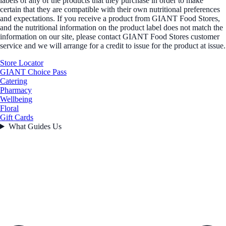
labels of any of the products that they purchase in order to make
certain that they are compatible with their own nutritional preferences
and expectations. If you receive a product from GIANT Food Stores,
and the nutritional information on the product label does not match the
information on our site, please contact GIANT Food Stores customer
service and we will arrange for a credit to issue for the product at issue.
Store Locator
GIANT Choice Pass
Catering
Pharmacy
Wellbeing
Floral
Gift Cards
What Guides Us