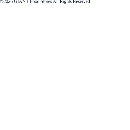
©2026 GIANT Food Stores All Rights Reserved