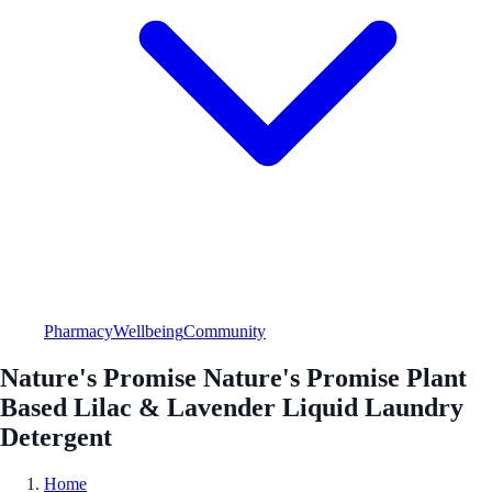
Pharmacy
Wellbeing
Community
Nature's Promise Nature's Promise Plant
Based Lilac & Lavender Liquid Laundry
Detergent
Home