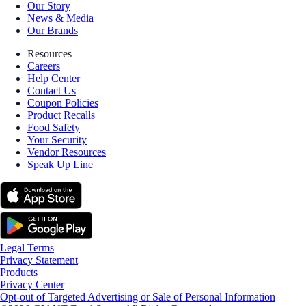
Our Story
News & Media
Our Brands
Resources
Careers
Help Center
Contact Us
Coupon Policies
Product Recalls
Food Safety
Your Security
Vendor Resources
Speak Up Line
Legal Terms
Privacy Statement
Products
Privacy Center
Opt-out of Targeted Advertising or Sale of Personal Information