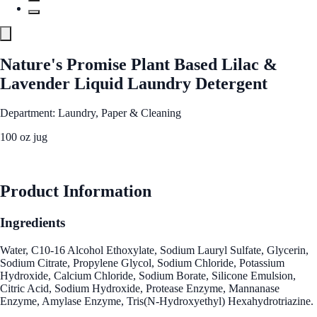
Nature's Promise Plant Based Lilac &
Lavender Liquid Laundry Detergent
Department: Laundry, Paper & Cleaning
100 oz jug
See Best Price
Product Information
Ingredients
Water, C10-16 Alcohol Ethoxylate, Sodium Lauryl Sulfate, Glycerin,
Sodium Citrate, Propylene Glycol, Sodium Chloride, Potassium
Hydroxide, Calcium Chloride, Sodium Borate, Silicone Emulsion,
Citric Acid, Sodium Hydroxide, Protease Enzyme, Mannanase
Enzyme, Amylase Enzyme, Tris(N-Hydroxyethyl) Hexahydrotriazine.