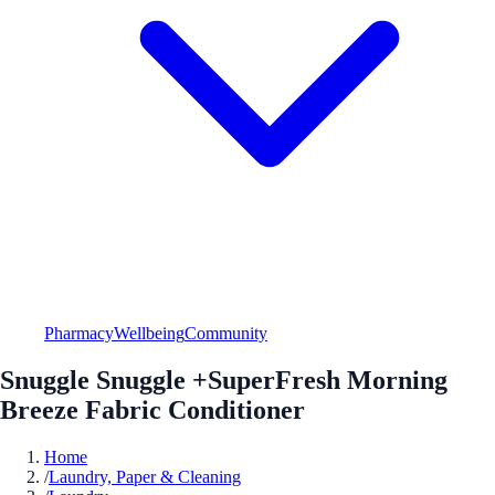
Pharmacy
Wellbeing
Community
Snuggle Snuggle +SuperFresh Morning
Breeze Fabric Conditioner
Home
/
Laundry, Paper & Cleaning