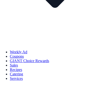
Weekly Ad
Coupons
GIANT Choice Rewards
Sales
Recipes
Catering
Services