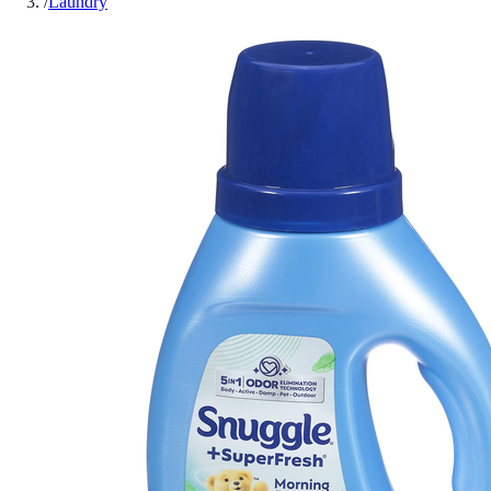
/
Laundry