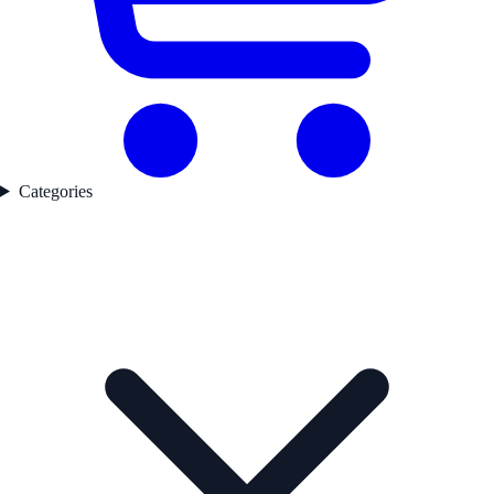
Categories