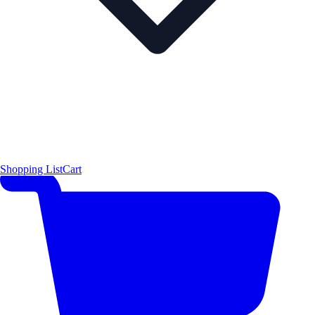
Shopping List
Cart