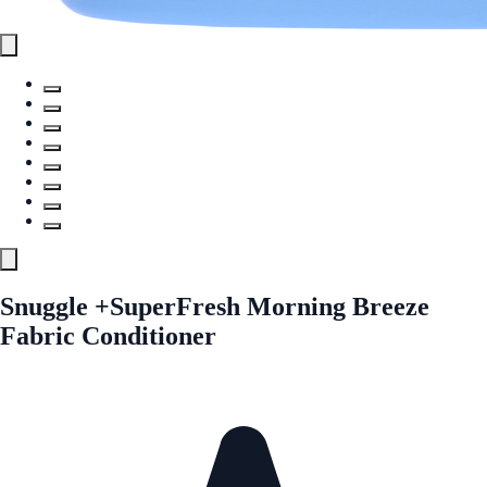
Snuggle +SuperFresh Morning Breeze
Fabric Conditioner