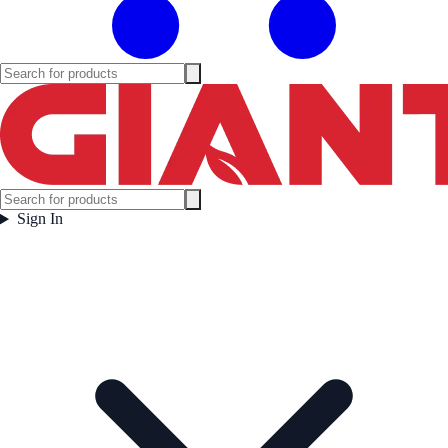
Sign In