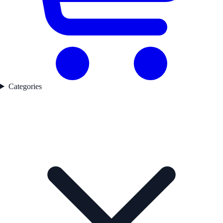
Categories