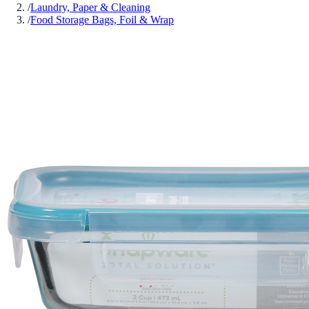
/
Laundry, Paper & Cleaning
/
Food Storage Bags, Foil & Wrap