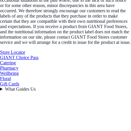
occasional situations in the past where, due to the lack of such notice
or for some other reason, minor discrepancies in this area have
occurred. We therefore strongly encourage our customers to read the
labels of any of the products that they purchase in order to make
certain that they are compatible with their own nutritional preferences
and expectations. If you receive a product from GIANT Food Stores,
and the nutritional information on the product label does not match the
information on our site, please contact GIANT Food Stores customer
service and we will arrange for a credit to issue for the product at issue.
Store Locator
GIANT Choice Pass
Catering
Pharmacy
Wellbeing
Floral
Gift Cards
What Guides Us