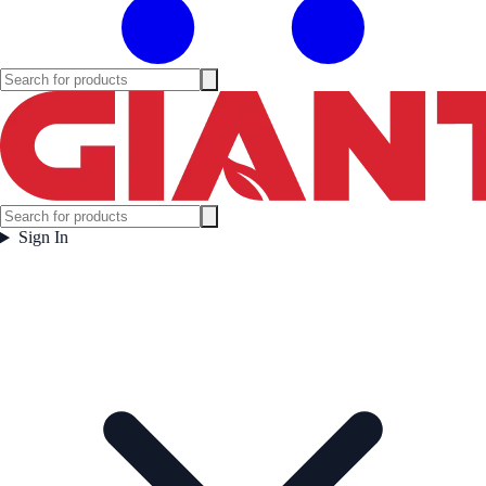
Sign In