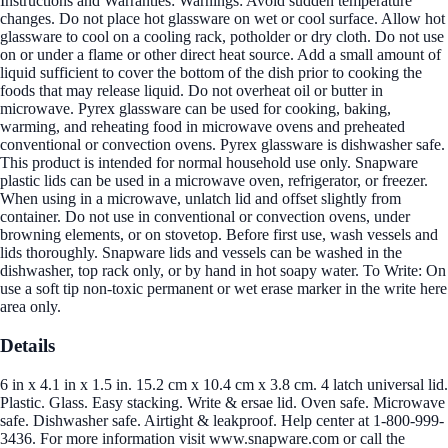
Instructions and Warranties: Warnings: Avoid sudden temperature
changes. Do not place hot glassware on wet or cool surface. Allow hot
glassware to cool on a cooling rack, potholder or dry cloth. Do not use
on or under a flame or other direct heat source. Add a small amount of
liquid sufficient to cover the bottom of the dish prior to cooking the
foods that may release liquid. Do not overheat oil or butter in
microwave. Pyrex glassware can be used for cooking, baking,
warming, and reheating food in microwave ovens and preheated
conventional or convection ovens. Pyrex glassware is dishwasher safe.
This product is intended for normal household use only. Snapware
plastic lids can be used in a microwave oven, refrigerator, or freezer.
When using in a microwave, unlatch lid and offset slightly from
container. Do not use in conventional or convection ovens, under
browning elements, or on stovetop. Before first use, wash vessels and
lids thoroughly. Snapware lids and vessels can be washed in the
dishwasher, top rack only, or by hand in hot soapy water. To Write: On
use a soft tip non-toxic permanent or wet erase marker in the write here
area only.
Details
6 in x 4.1 in x 1.5 in. 15.2 cm x 10.4 cm x 3.8 cm. 4 latch universal lid.
Plastic. Glass. Easy stacking. Write & ersae lid. Oven safe. Microwave
safe. Dishwasher safe. Airtight & leakproof. Help center at 1-800-999-
3436. For more information visit www.snapware.com or call the