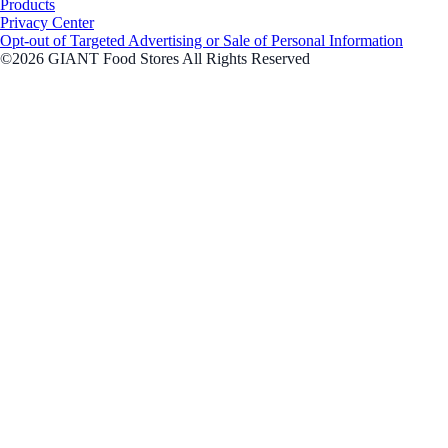
Products
Privacy Center
Opt-out of Targeted Advertising or Sale of Personal Information
©2026 GIANT Food Stores All Rights Reserved