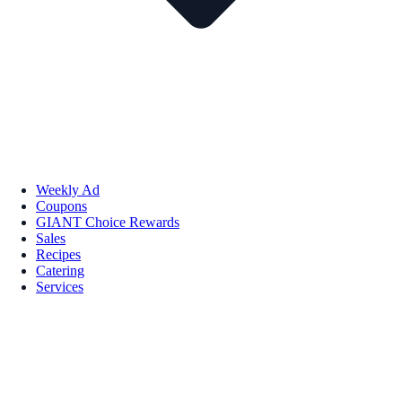
Weekly Ad
Coupons
GIANT Choice Rewards
Sales
Recipes
Catering
Services