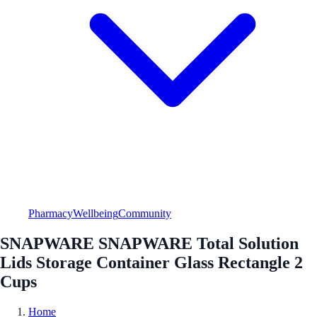
Pharmacy
Wellbeing
Community
SNAPWARE SNAPWARE Total Solution
Lids Storage Container Glass Rectangle 2
Cups
Home