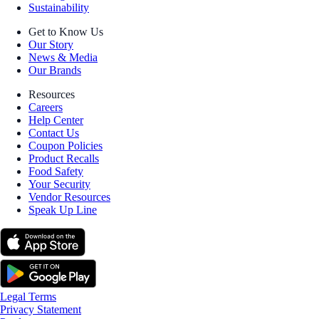
Sustainability
Get to Know Us
Our Story
News & Media
Our Brands
Resources
Careers
Help Center
Contact Us
Coupon Policies
Product Recalls
Food Safety
Your Security
Vendor Resources
Speak Up Line
Legal Terms
Privacy Statement