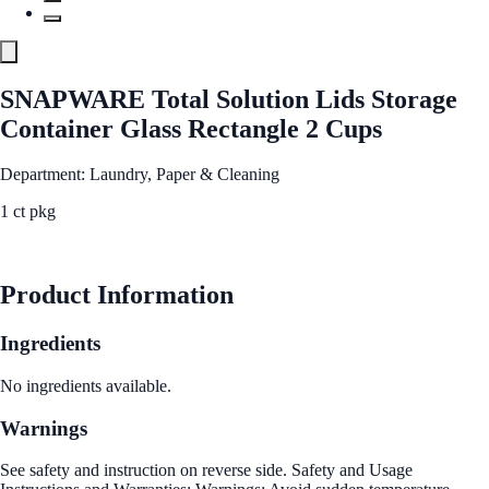
SNAPWARE Total Solution Lids Storage
Container Glass Rectangle 2 Cups
Department: Laundry, Paper & Cleaning
1 ct pkg
See Best Price
Product Information
Ingredients
No ingredients available.
Warnings
See safety and instruction on reverse side. Safety and Usage