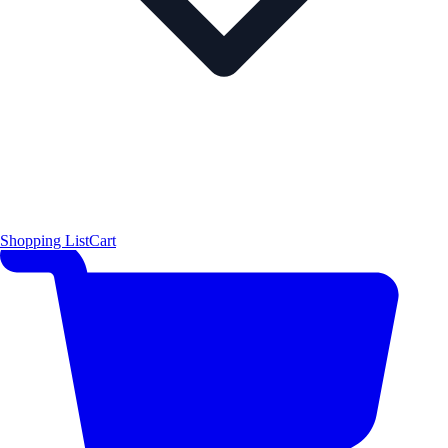
Shopping List
Cart