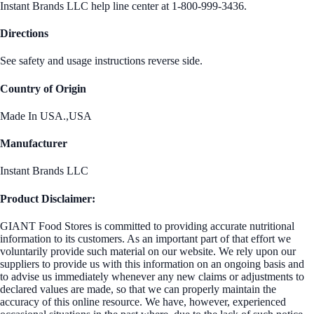
Instant Brands LLC help line center at 1-800-999-3436.
Directions
See safety and usage instructions reverse side.
Country of Origin
Made In USA.,USA
Manufacturer
Instant Brands LLC
Product Disclaimer:
GIANT Food Stores is committed to providing accurate nutritional
information to its customers. As an important part of that effort we
voluntarily provide such material on our website. We rely upon our
suppliers to provide us with this information on an ongoing basis and
to advise us immediately whenever any new claims or adjustments to
declared values are made, so that we can properly maintain the
accuracy of this online resource. We have, however, experienced