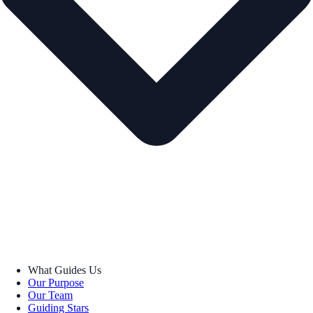
What Guides Us
Our Purpose
Our Team
Guiding Stars