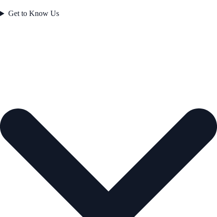
Get to Know Us