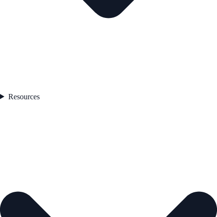
Resources