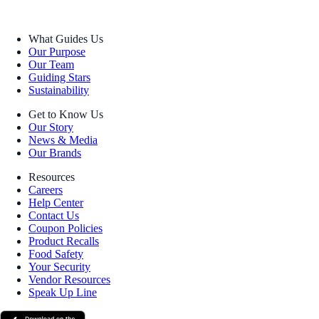
What Guides Us
Our Purpose
Our Team
Guiding Stars
Sustainability
Get to Know Us
Our Story
News & Media
Our Brands
Resources
Careers
Help Center
Contact Us
Coupon Policies
Product Recalls
Food Safety
Your Security
Vendor Resources
Speak Up Line