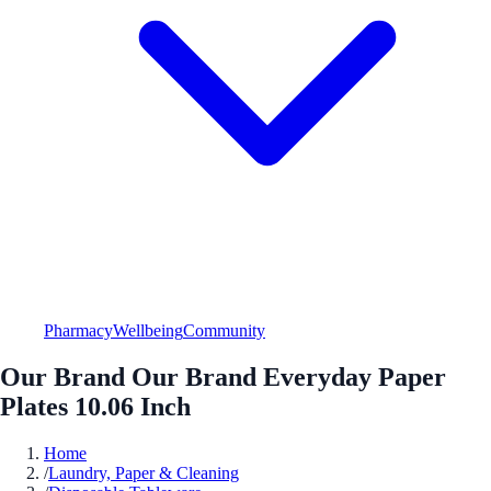
Pharmacy
Wellbeing
Community
Our Brand Our Brand Everyday Paper
Plates 10.06 Inch
Home
/
Laundry, Paper & Cleaning