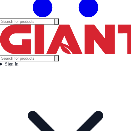
Sign In