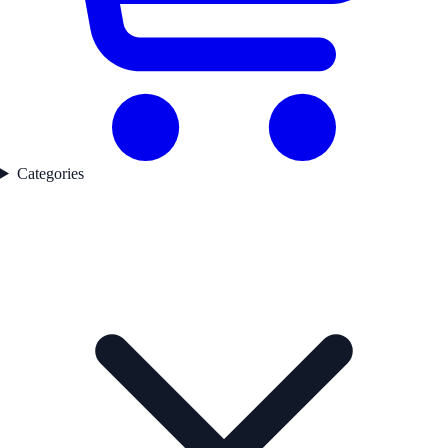
Categories