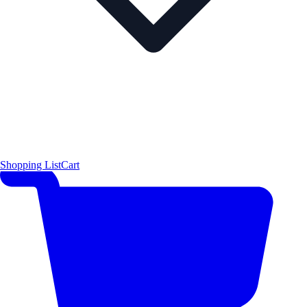
Shopping List
Cart