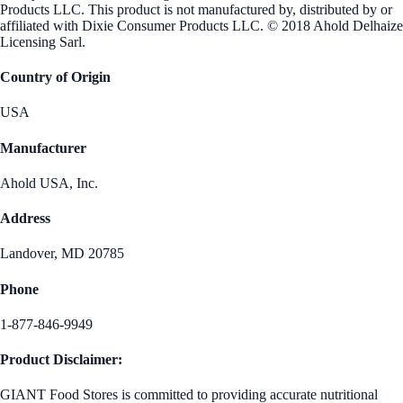
Products LLC. This product is not manufactured by, distributed by or
affiliated with Dixie Consumer Products LLC. © 2018 Ahold Delhaize
Licensing Sarl.
Country of Origin
USA
Manufacturer
Ahold USA, Inc.
Address
Landover, MD 20785
Phone
1-877-846-9949
Product Disclaimer:
GIANT Food Stores is committed to providing accurate nutritional