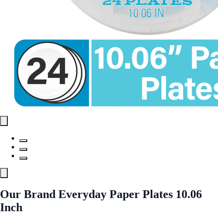
Our Brand Everyday Paper Plates 10.06
Inch