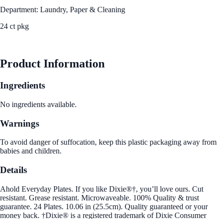
Department: Laundry, Paper & Cleaning
24 ct pkg
See Best Price
Product Information
Ingredients
No ingredients available.
Warnings
To avoid danger of suffocation, keep this plastic packaging away from
babies and children.
Details
Ahold Everyday Plates. If you like Dixie®†, you’ll love ours. Cut
resistant. Grease resistant. Microwaveable. 100% Quality & trust
guarantee. 24 Plates. 10.06 in (25.5cm). Quality guaranteed or your
money back. †Dixie® is a registered trademark of Dixie Consumer