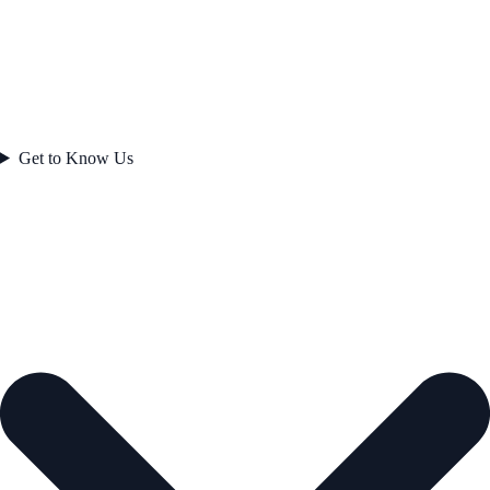
Get to Know Us