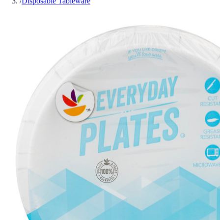
/
Disposable Tableware