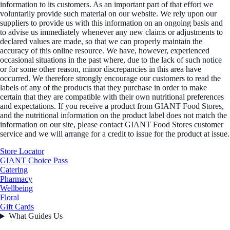
information to its customers. As an important part of that effort we
voluntarily provide such material on our website. We rely upon our
suppliers to provide us with this information on an ongoing basis and
to advise us immediately whenever any new claims or adjustments to
declared values are made, so that we can properly maintain the
accuracy of this online resource. We have, however, experienced
occasional situations in the past where, due to the lack of such notice
or for some other reason, minor discrepancies in this area have
occurred. We therefore strongly encourage our customers to read the
labels of any of the products that they purchase in order to make
certain that they are compatible with their own nutritional preferences
and expectations. If you receive a product from GIANT Food Stores,
and the nutritional information on the product label does not match the
information on our site, please contact GIANT Food Stores customer
service and we will arrange for a credit to issue for the product at issue.
Store Locator
GIANT Choice Pass
Catering
Pharmacy
Wellbeing
Floral
Gift Cards
What Guides Us