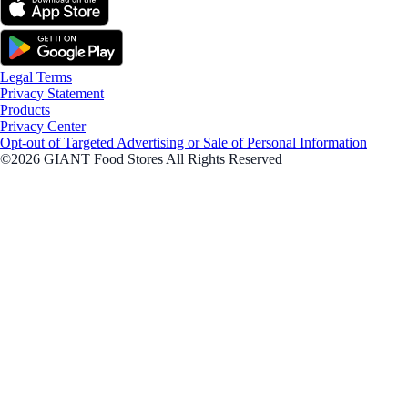
Legal Terms
Privacy Statement
Products
Privacy Center
Opt-out of Targeted Advertising or Sale of Personal Information
©2026 GIANT Food Stores All Rights Reserved