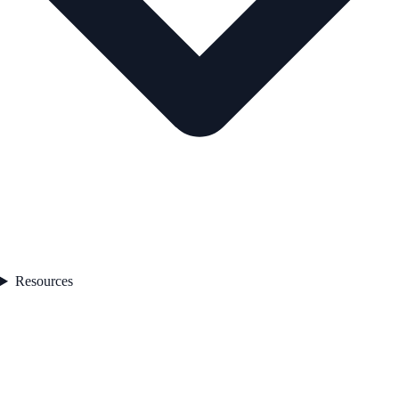
Resources