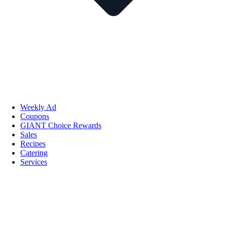
Weekly Ad
Coupons
GIANT Choice Rewards
Sales
Recipes
Catering
Services