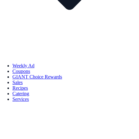
Weekly Ad
Coupons
GIANT Choice Rewards
Sales
Recipes
Catering
Services