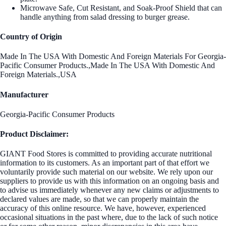
Microwave Safe, Cut Resistant, and Soak-Proof Shield that can
handle anything from salad dressing to burger grease.
Country of Origin
Made In The USA With Domestic And Foreign Materials For Georgia-
Pacific Consumer Products.,Made In The USA With Domestic And
Foreign Materials.,USA
Manufacturer
Georgia-Pacific Consumer Products
Product Disclaimer:
GIANT Food Stores is committed to providing accurate nutritional
information to its customers. As an important part of that effort we
voluntarily provide such material on our website. We rely upon our
suppliers to provide us with this information on an ongoing basis and
to advise us immediately whenever any new claims or adjustments to
declared values are made, so that we can properly maintain the
accuracy of this online resource. We have, however, experienced
occasional situations in the past where, due to the lack of such notice