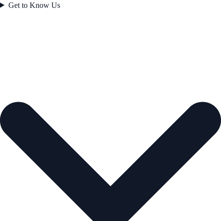
Get to Know Us