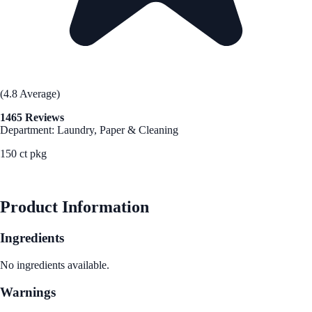
(4.8 Average)
1465 Reviews
Department: Laundry, Paper & Cleaning
150 ct pkg
See Best Price
Product Information
Ingredients
No ingredients available.
Warnings