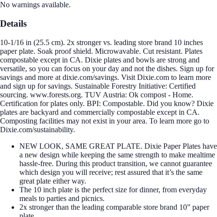
No warnings available.
Details
10-1/16 in (25.5 cm). 2x stronger vs. leading store brand 10 inches
paper plate. Soak proof shield. Microwavable. Cut resistant. Plates
compostable except in CA. Dixie plates and bowls are strong and
versatile, so you can focus on your day and not the dishes. Sign up for
savings and more at dixie.com/savings. Visit Dixie.com to learn more
and sign up for savings. Sustainable Forestry Initiative: Certified
sourcing. www.forests.org. TUV Austria: Ok compost - Home.
Certification for plates only. BPI: Compostable. Did you know? Dixie
plates are backyard and commercially compostable except in CA.
Composting facilities may not exist in your area. To learn more go to
Dixie.com/sustainability.
NEW LOOK, SAME GREAT PLATE. Dixie Paper Plates have
a new design while keeping the same strength to make mealtime
hassle-free. During this product transition, we cannot guarantee
which design you will receive; rest assured that it’s the same
great plate either way.
The 10 inch plate is the perfect size for dinner, from everyday
meals to parties and picnics.
2x stronger than the leading comparable store brand 10” paper
plate.