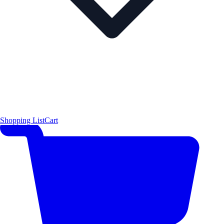
Shopping List
Cart