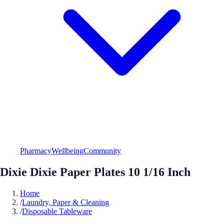
Pharmacy
Wellbeing
Community
Dixie Dixie Paper Plates 10 1/16 Inch
Home
/
Laundry, Paper & Cleaning
/
Disposable Tableware