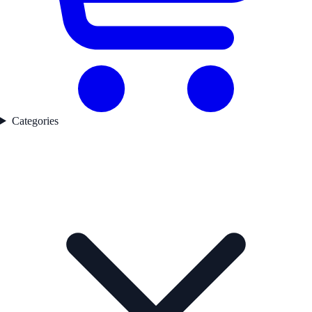
Categories