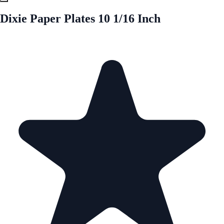
Dixie Paper Plates 10 1/16 Inch