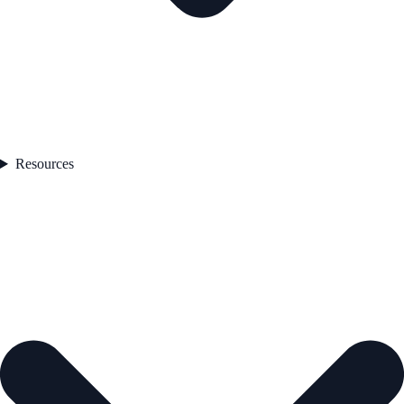
Resources