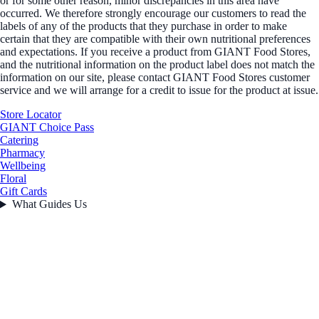
or for some other reason, minor discrepancies in this area have
occurred. We therefore strongly encourage our customers to read the
labels of any of the products that they purchase in order to make
certain that they are compatible with their own nutritional preferences
and expectations. If you receive a product from GIANT Food Stores,
and the nutritional information on the product label does not match the
information on our site, please contact GIANT Food Stores customer
service and we will arrange for a credit to issue for the product at issue.
Store Locator
GIANT Choice Pass
Catering
Pharmacy
Wellbeing
Floral
Gift Cards
What Guides Us