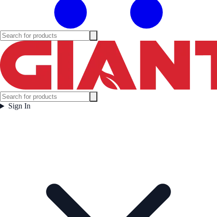
Sign In