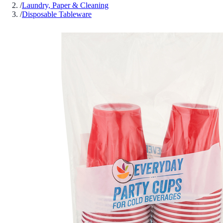
/
Laundry, Paper & Cleaning
/
Disposable Tableware