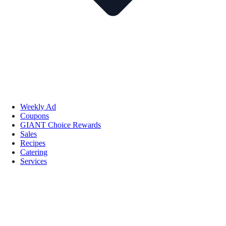
Weekly Ad
Coupons
GIANT Choice Rewards
Sales
Recipes
Catering
Services