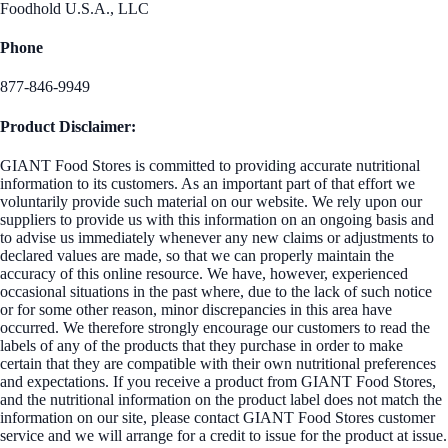
Foodhold U.S.A., LLC
Phone
877-846-9949
Product Disclaimer:
GIANT Food Stores is committed to providing accurate nutritional
information to its customers. As an important part of that effort we
voluntarily provide such material on our website. We rely upon our
suppliers to provide us with this information on an ongoing basis and
to advise us immediately whenever any new claims or adjustments to
declared values are made, so that we can properly maintain the
accuracy of this online resource. We have, however, experienced
occasional situations in the past where, due to the lack of such notice
or for some other reason, minor discrepancies in this area have
occurred. We therefore strongly encourage our customers to read the
labels of any of the products that they purchase in order to make
certain that they are compatible with their own nutritional preferences
and expectations. If you receive a product from GIANT Food Stores,
and the nutritional information on the product label does not match the
information on our site, please contact GIANT Food Stores customer
service and we will arrange for a credit to issue for the product at issue.