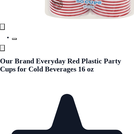
Our Brand Everyday Red Plastic Party
Cups for Cold Beverages 16 oz