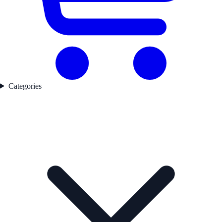
Categories