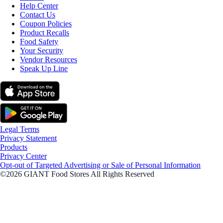
Help Center
Contact Us
Coupon Policies
Product Recalls
Food Safety
Your Security
Vendor Resources
Speak Up Line
Legal Terms
Privacy Statement
Products
Privacy Center
Opt-out of Targeted Advertising or Sale of Personal Information
©2026 GIANT Food Stores All Rights Reserved