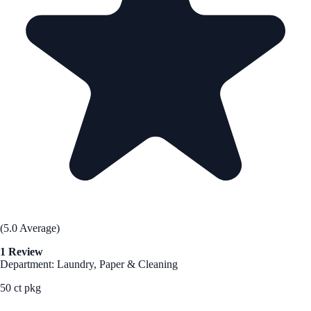
(5.0 Average)
1 Review
Department: Laundry, Paper & Cleaning
50 ct pkg