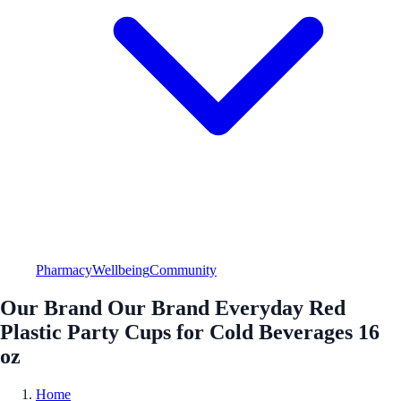
Pharmacy
Wellbeing
Community
Our Brand Our Brand Everyday Red
Plastic Party Cups for Cold Beverages 16
oz
Home