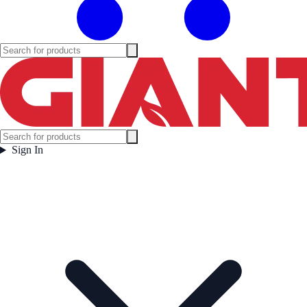
Sign In