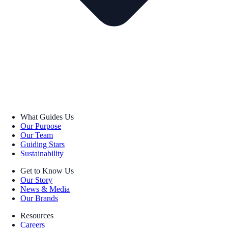
What Guides Us
Our Purpose
Our Team
Guiding Stars
Sustainability
Get to Know Us
Our Story
News & Media
Our Brands
Resources
Careers