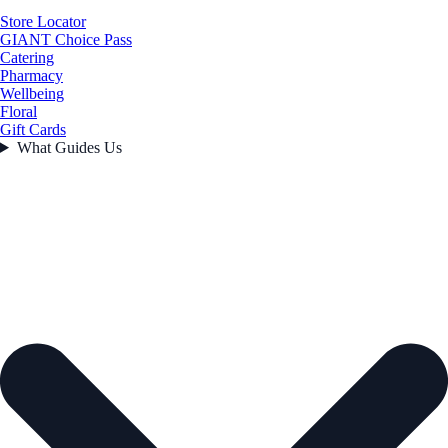
Store Locator
GIANT Choice Pass
Catering
Pharmacy
Wellbeing
Floral
Gift Cards
What Guides Us