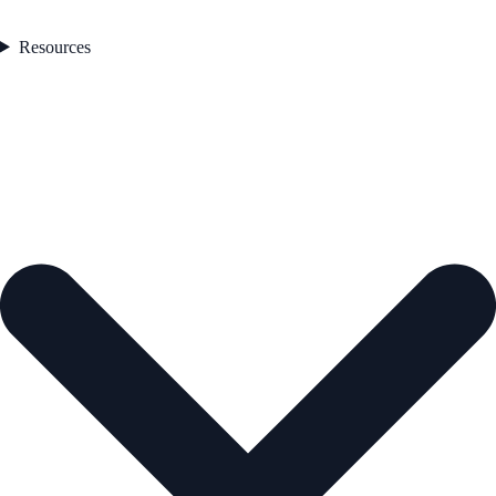
Resources