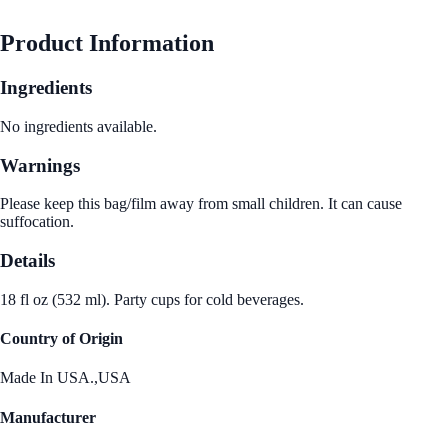
See Best Price
Product Information
Ingredients
No ingredients available.
Warnings
Please keep this bag/film away from small children. It can cause
suffocation.
Details
18 fl oz (532 ml). Party cups for cold beverages.
Country of Origin
Made In USA.,USA
Manufacturer