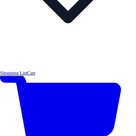
Shopping List
Cart