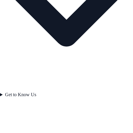
Get to Know Us