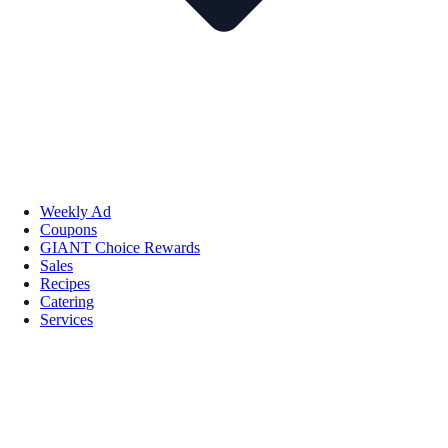
Weekly Ad
Coupons
GIANT Choice Rewards
Sales
Recipes
Catering
Services