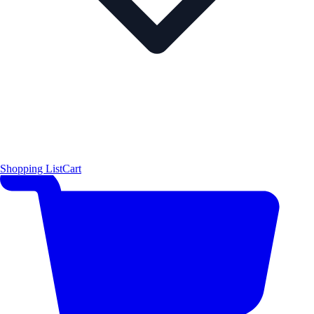
Shopping List
Cart