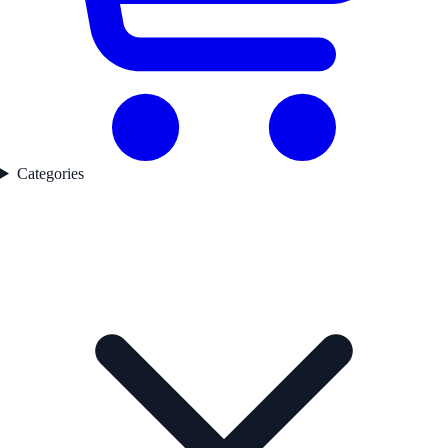
Categories