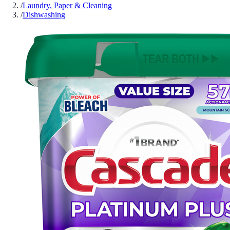
/
Laundry, Paper & Cleaning
/
Dishwashing