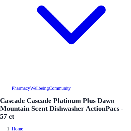
Pharmacy
Wellbeing
Community
Cascade Cascade Platinum Plus Dawn
Mountain Scent Dishwasher ActionPacs -
57 ct
Home