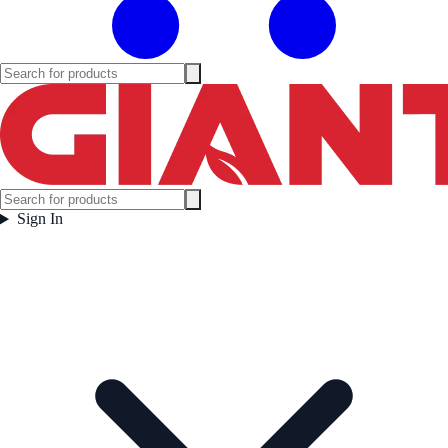
Sign In