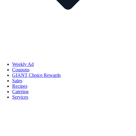
Weekly Ad
Coupons
GIANT Choice Rewards
Sales
Recipes
Catering
Services