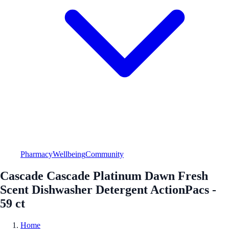
Pharmacy
Wellbeing
Community
Cascade Cascade Platinum Dawn Fresh
Scent Dishwasher Detergent ActionPacs -
59 ct
Home