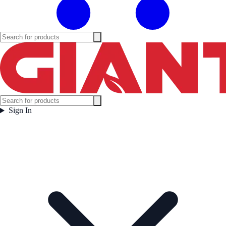
Sign In