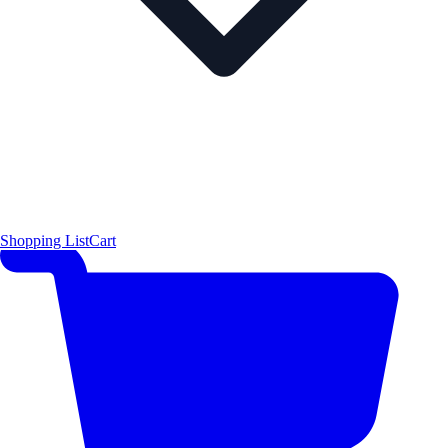
Shopping List
Cart