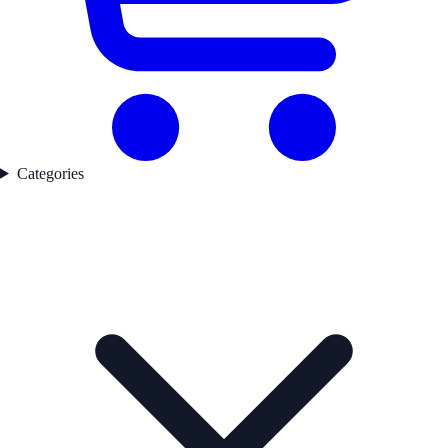
Categories