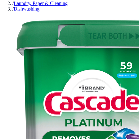
/
Laundry, Paper & Cleaning
/
Dishwashing