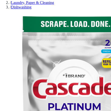
/
Laundry, Paper & Cleaning
/
Dishwashing