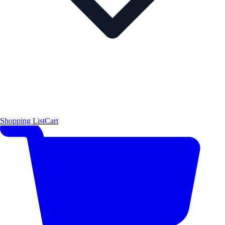
Shopping List
Cart