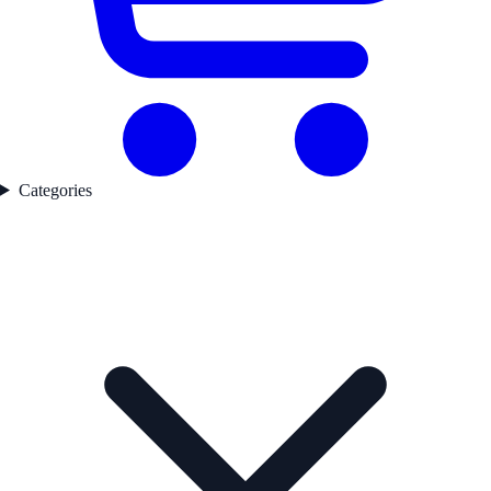
Categories