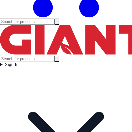
Sign In