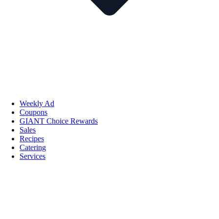
Weekly Ad
Coupons
GIANT Choice Rewards
Sales
Recipes
Catering
Services