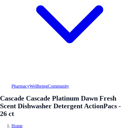
Pharmacy
Wellbeing
Community
Cascade Cascade Platinum Dawn Fresh
Scent Dishwasher Detergent ActionPacs -
26 ct
Home