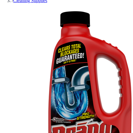
/
Cleaning Supplies