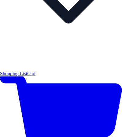
Shopping List
Cart