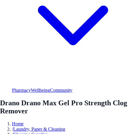
Pharmacy
Wellbeing
Community
Drano Drano Max Gel Pro Strength Clog
Remover
Home
/
Laundry, Paper & Cleaning