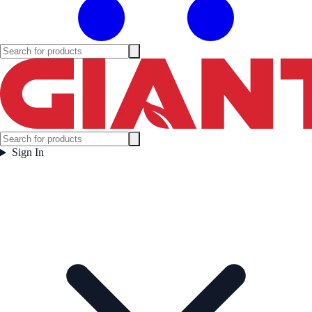
Sign In