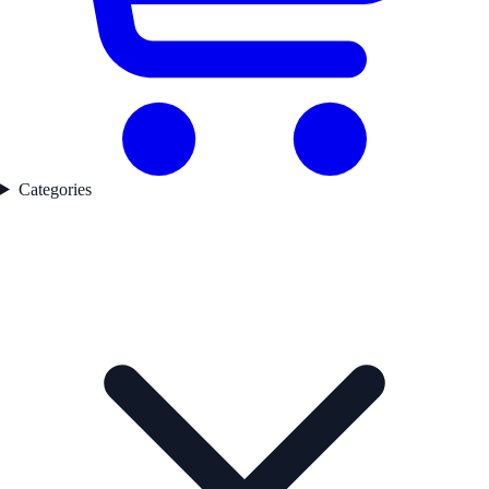
Categories