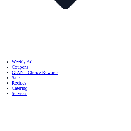
Weekly Ad
Coupons
GIANT Choice Rewards
Sales
Recipes
Catering
Services