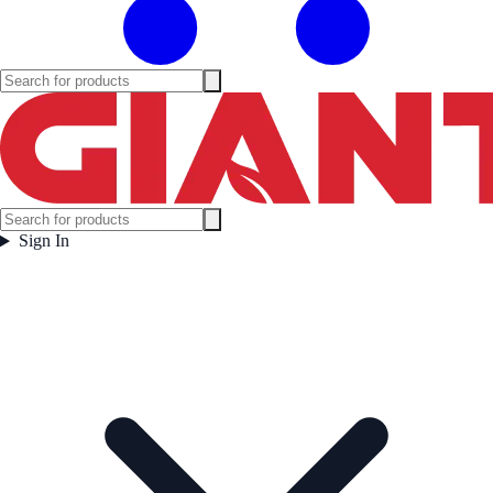
Sign In