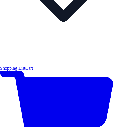
Shopping List
Cart