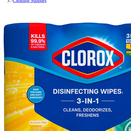
/
Cleaning Supplies