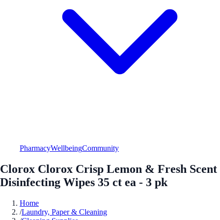
Pharmacy
Wellbeing
Community
Clorox Clorox Crisp Lemon & Fresh Scent
Disinfecting Wipes 35 ct ea - 3 pk
Home
/
Laundry, Paper & Cleaning