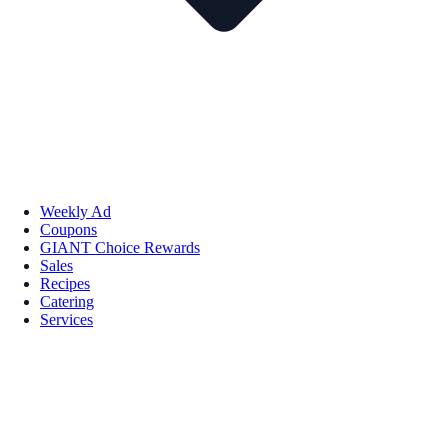
Weekly Ad
Coupons
GIANT Choice Rewards
Sales
Recipes
Catering
Services