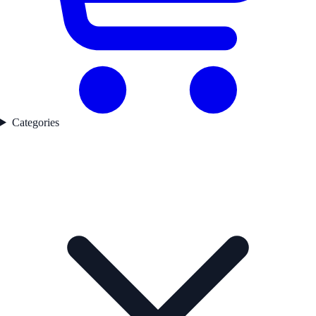
Categories