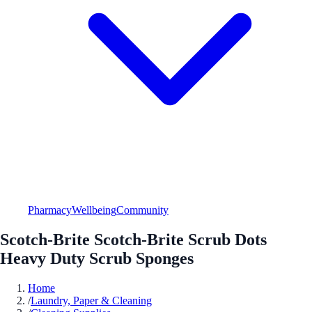
Pharmacy
Wellbeing
Community
Scotch-Brite Scotch-Brite Scrub Dots
Heavy Duty Scrub Sponges
Home
/
Laundry, Paper & Cleaning