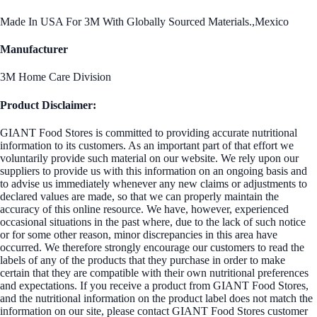
Made In USA For 3M With Globally Sourced Materials.,Mexico
Manufacturer
3M Home Care Division
Product Disclaimer:
GIANT Food Stores is committed to providing accurate nutritional
information to its customers. As an important part of that effort we
voluntarily provide such material on our website. We rely upon our
suppliers to provide us with this information on an ongoing basis and
to advise us immediately whenever any new claims or adjustments to
declared values are made, so that we can properly maintain the
accuracy of this online resource. We have, however, experienced
occasional situations in the past where, due to the lack of such notice
or for some other reason, minor discrepancies in this area have
occurred. We therefore strongly encourage our customers to read the
labels of any of the products that they purchase in order to make
certain that they are compatible with their own nutritional preferences
and expectations. If you receive a product from GIANT Food Stores,
and the nutritional information on the product label does not match the
information on our site, please contact GIANT Food Stores customer