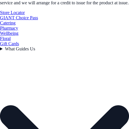
service and we will arrange for a credit to issue for the product at issue.
Store Locator
GIANT Choice Pass
Catering
Pharmacy
Wellbeing
Floral
Gift Cards
What Guides Us