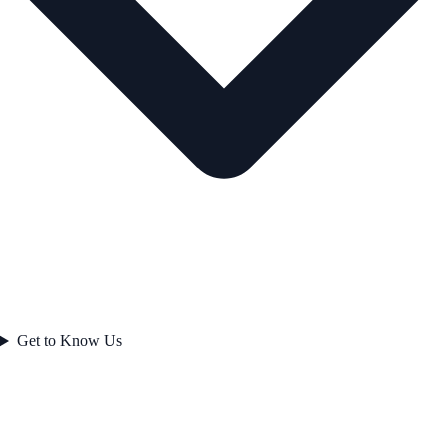
Get to Know Us