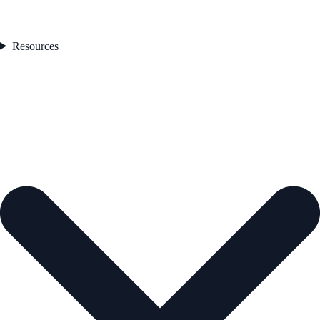
Resources