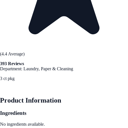
(4.4 Average)
393 Reviews
Department: Laundry, Paper & Cleaning
3 ct pkg
See Best Price
Product Information
Ingredients
No ingredients available.