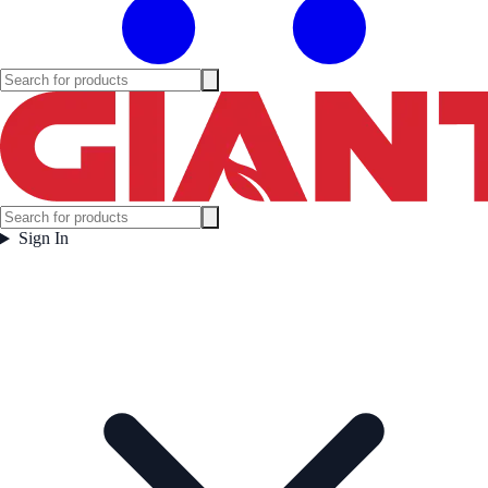
Sign In