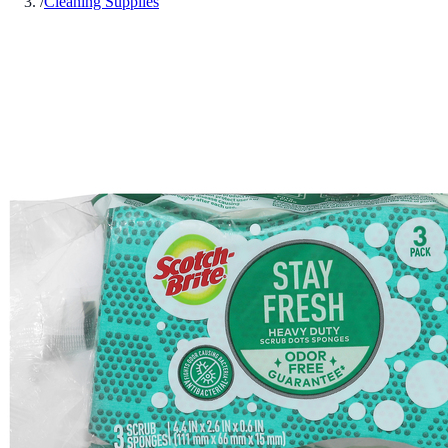
/
Cleaning Supplies