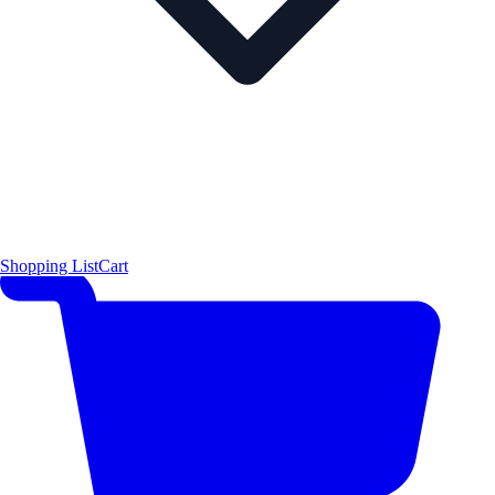
Shopping List
Cart