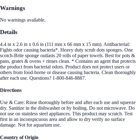
Warnings
No warnings available.
Details
4.4 in x 2.6 in x 0.6 in (111 mm x 66 mm x 15 mm). Antibacterial:
Fights odor causing bacteria*. Heavy duty scrub dots sponges. One
scotch-Brite sponge outlasts 20 rolls of paper towels. Best for pots &
pans, grates & ovens + rinses clean. * Contains an agent that protects
the product from bacterial odors. Product does not protect users or
others from food-borne or disease causing bacteria. Clean thoroughly
after each use. Questions? 1-800-846-8887.
Directions
Use & Care: Rinse thoroughly before and after each use and squeeze
dry. Sanitize in the dishwasher or by boiling. Do not microwave. Do
not use on stainless steel appliances. This product may scratch. Test
first in an inconspicuous area and allow to dry verify no surface
damage. Not for aquarium use.
Country of Origin