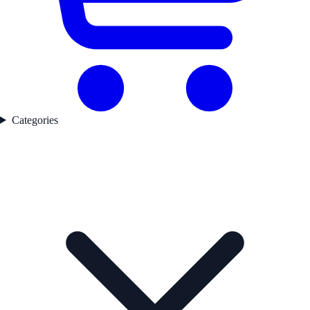
Categories