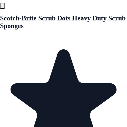
Scotch-Brite Scrub Dots Heavy Duty Scrub
Sponges