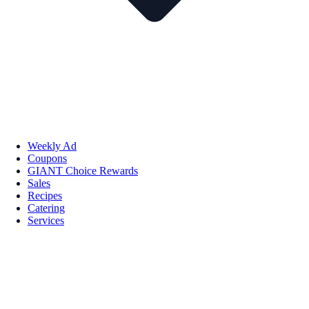
Weekly Ad
Coupons
GIANT Choice Rewards
Sales
Recipes
Catering
Services