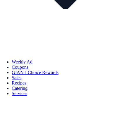
Weekly Ad
Coupons
GIANT Choice Rewards
Sales
Recipes
Catering
Services