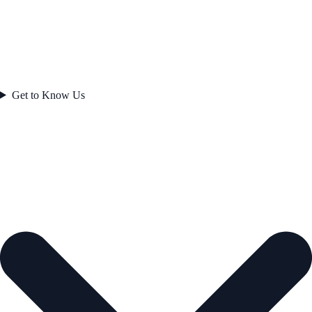
Get to Know Us