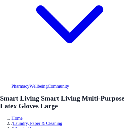
Pharmacy
Wellbeing
Community
Smart Living Smart Living Multi-Purpose
Latex Gloves Large
Home
/
Laundry, Paper & Cleaning