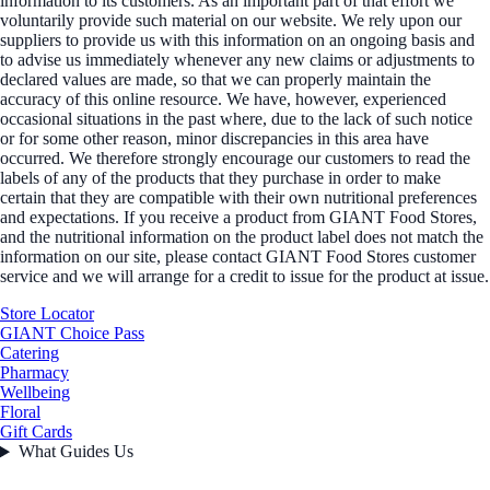
information to its customers. As an important part of that effort we
voluntarily provide such material on our website. We rely upon our
suppliers to provide us with this information on an ongoing basis and
to advise us immediately whenever any new claims or adjustments to
declared values are made, so that we can properly maintain the
accuracy of this online resource. We have, however, experienced
occasional situations in the past where, due to the lack of such notice
or for some other reason, minor discrepancies in this area have
occurred. We therefore strongly encourage our customers to read the
labels of any of the products that they purchase in order to make
certain that they are compatible with their own nutritional preferences
and expectations. If you receive a product from GIANT Food Stores,
and the nutritional information on the product label does not match the
information on our site, please contact GIANT Food Stores customer
service and we will arrange for a credit to issue for the product at issue.
Store Locator
GIANT Choice Pass
Catering
Pharmacy
Wellbeing
Floral
Gift Cards
What Guides Us