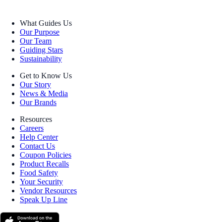
What Guides Us
Our Purpose
Our Team
Guiding Stars
Sustainability
Get to Know Us
Our Story
News & Media
Our Brands
Resources
Careers
Help Center
Contact Us
Coupon Policies
Product Recalls
Food Safety
Your Security
Vendor Resources
Speak Up Line