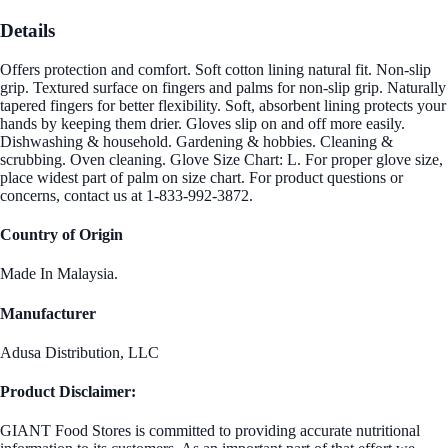
Details
Offers protection and comfort. Soft cotton lining natural fit. Non-slip
grip. Textured surface on fingers and palms for non-slip grip. Naturally
tapered fingers for better flexibility. Soft, absorbent lining protects your
hands by keeping them drier. Gloves slip on and off more easily.
Dishwashing & household. Gardening & hobbies. Cleaning &
scrubbing. Oven cleaning. Glove Size Chart: L. For proper glove size,
place widest part of palm on size chart. For product questions or
concerns, contact us at 1-833-992-3872.
Country of Origin
Made In Malaysia.
Manufacturer
Adusa Distribution, LLC
Product Disclaimer:
GIANT Food Stores is committed to providing accurate nutritional