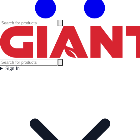
Sign In