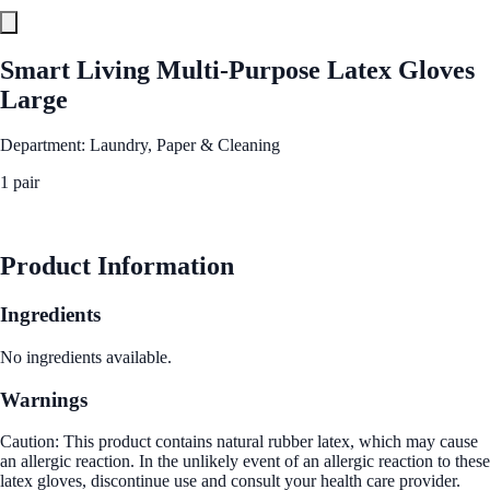
Smart Living Multi-Purpose Latex Gloves
Large
Department: Laundry, Paper & Cleaning
1 pair
See Best Price
Product Information
Ingredients
No ingredients available.
Warnings
Caution: This product contains natural rubber latex, which may cause
an allergic reaction. In the unlikely event of an allergic reaction to these
latex gloves, discontinue use and consult your health care provider.