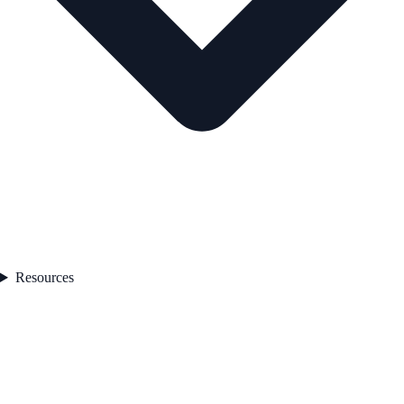
Resources