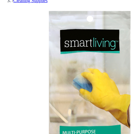
/
Cleaning Supplies