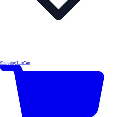
Shopping List
Cart