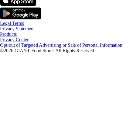
Legal Terms
Privacy Statement
Products
Privacy Center
Opt-out of Targeted Advertising or Sale of Personal Information
©2026 GIANT Food Stores All Rights Reserved