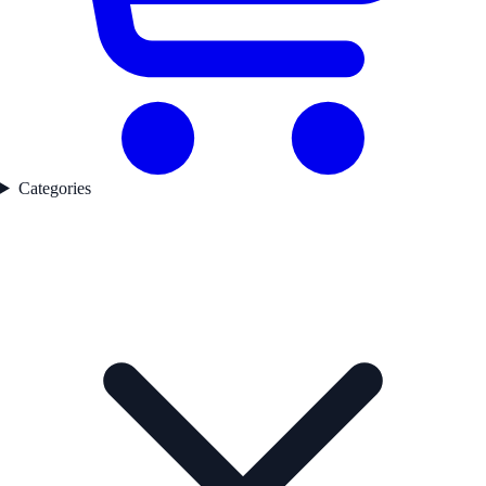
Categories