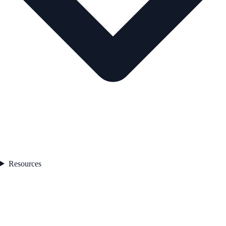
Resources