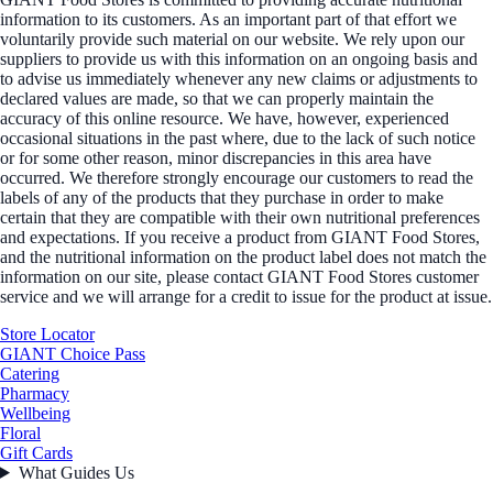
information to its customers. As an important part of that effort we
voluntarily provide such material on our website. We rely upon our
suppliers to provide us with this information on an ongoing basis and
to advise us immediately whenever any new claims or adjustments to
declared values are made, so that we can properly maintain the
accuracy of this online resource. We have, however, experienced
occasional situations in the past where, due to the lack of such notice
or for some other reason, minor discrepancies in this area have
occurred. We therefore strongly encourage our customers to read the
labels of any of the products that they purchase in order to make
certain that they are compatible with their own nutritional preferences
and expectations. If you receive a product from GIANT Food Stores,
and the nutritional information on the product label does not match the
information on our site, please contact GIANT Food Stores customer
service and we will arrange for a credit to issue for the product at issue.
Store Locator
GIANT Choice Pass
Catering
Pharmacy
Wellbeing
Floral
Gift Cards
What Guides Us