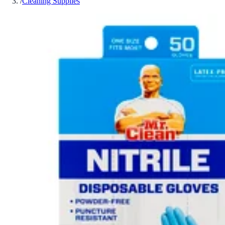
/
Cleaning Supplies