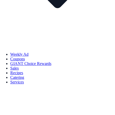
Weekly Ad
Coupons
GIANT Choice Rewards
Sales
Recipes
Catering
Services