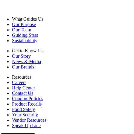
What Guides Us
Our Purpose
Our Team
Guiding Stars
Sustainability
Get to Know Us
Our Story
News & Media
Our Brands
Resources
Careers
Help Center
Contact Us
Coupon Policies
Product Recalls
Food Safety
Your Security
Vendor Resources
Speak Up Line