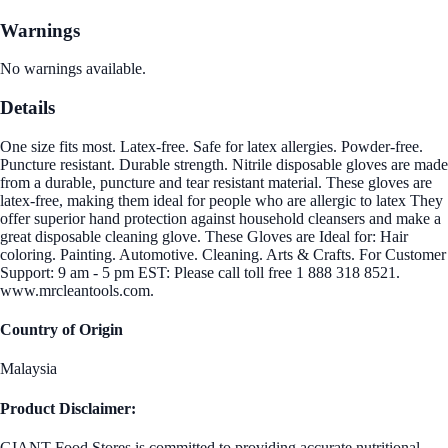
Warnings
No warnings available.
Details
One size fits most. Latex-free. Safe for latex allergies. Powder-free.
Puncture resistant. Durable strength. Nitrile disposable gloves are made
from a durable, puncture and tear resistant material. These gloves are
latex-free, making them ideal for people who are allergic to latex They
offer superior hand protection against household cleansers and make a
great disposable cleaning glove. These Gloves are Ideal for: Hair
coloring. Painting. Automotive. Cleaning. Arts & Crafts. For Customer
Support: 9 am - 5 pm EST: Please call toll free 1 888 318 8521.
www.mrcleantools.com.
Country of Origin
Malaysia
Product Disclaimer:
GIANT Food Stores is committed to providing accurate nutritional