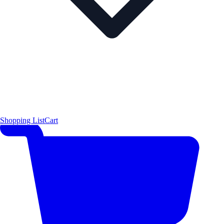
Shopping List
Cart