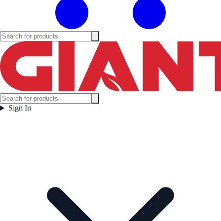
Sign In