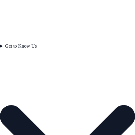
Get to Know Us