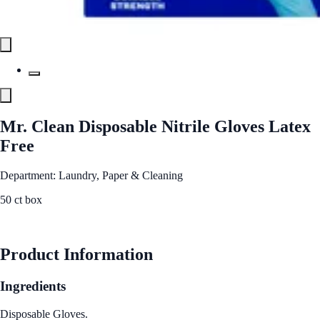
Mr. Clean Disposable Nitrile Gloves Latex
Free
Department: Laundry, Paper & Cleaning
50 ct box
See Best Price
Product Information
Ingredients
Disposable Gloves.