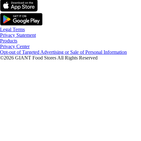
Legal Terms
Privacy Statement
Products
Privacy Center
Opt-out of Targeted Advertising or Sale of Personal Information
©2026 GIANT Food Stores All Rights Reserved