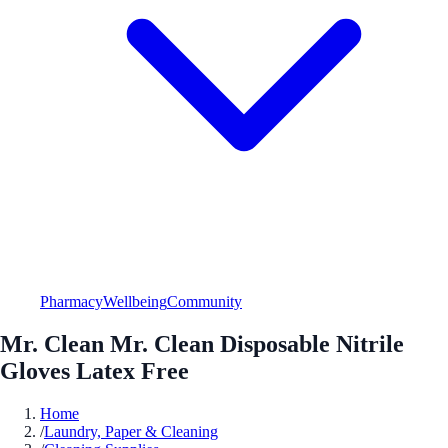
Pharmacy
Wellbeing
Community
Mr. Clean Mr. Clean Disposable Nitrile
Gloves Latex Free
Home
/
Laundry, Paper & Cleaning