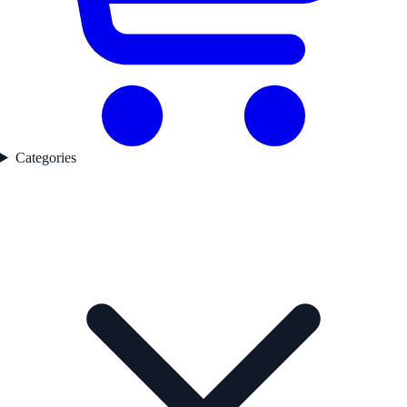
Categories