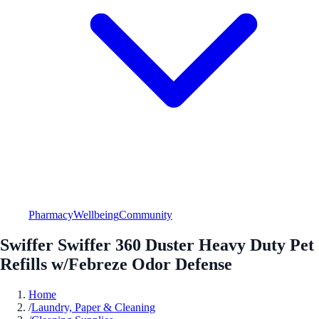
Pharmacy
Wellbeing
Community
Swiffer Swiffer 360 Duster Heavy Duty Pet
Refills w/Febreze Odor Defense
Home
/
Laundry, Paper & Cleaning