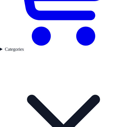
Categories