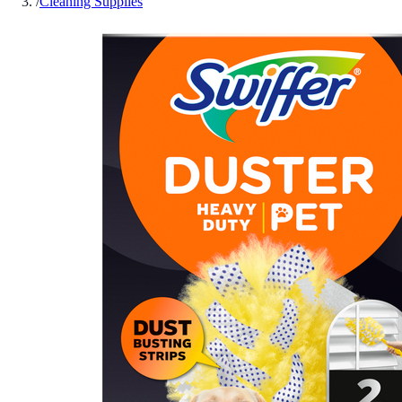
/
Cleaning Supplies