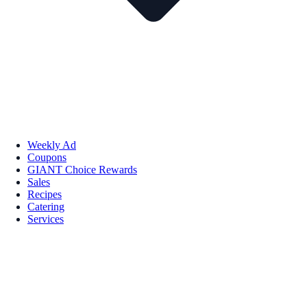
Weekly Ad
Coupons
GIANT Choice Rewards
Sales
Recipes
Catering
Services