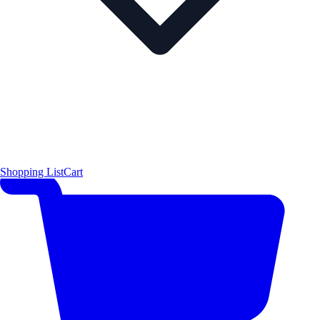
Shopping List
Cart