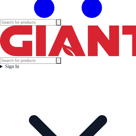
Sign In