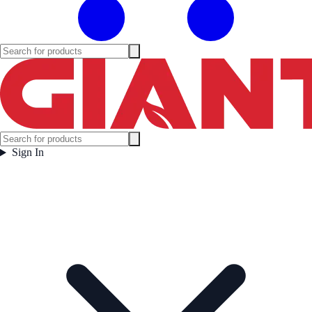
Sign In