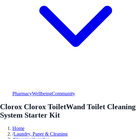
Pharmacy
Wellbeing
Community
Clorox Clorox ToiletWand Toilet Cleaning
System Starter Kit
Home
/
Laundry, Paper & Cleaning