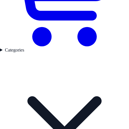
Categories