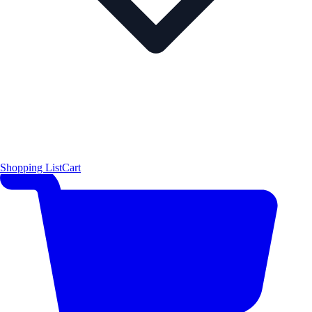
Shopping List
Cart