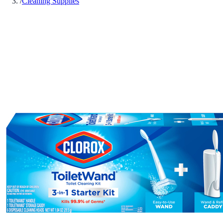
/
Cleaning Supplies