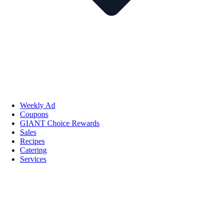
Weekly Ad
Coupons
GIANT Choice Rewards
Sales
Recipes
Catering
Services