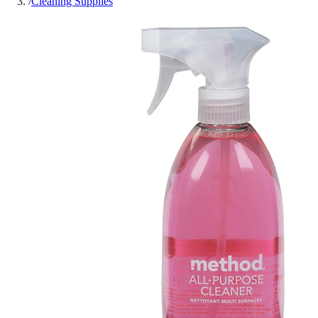
/
Cleaning Supplies