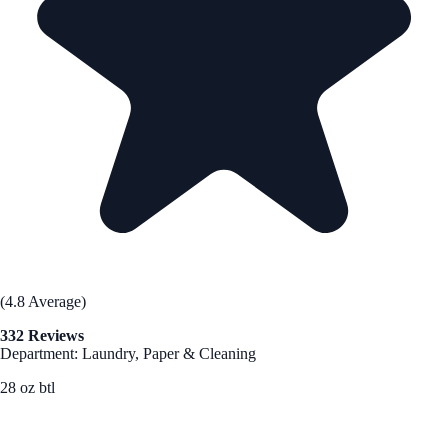
(4.8 Average)
332 Reviews
Department: Laundry, Paper & Cleaning
28 oz btl
See Best Price