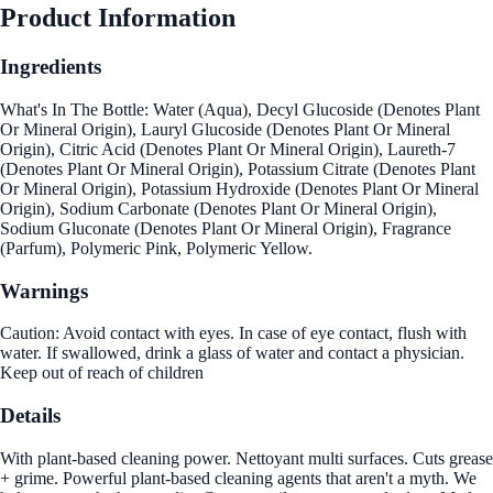
Product Information
Ingredients
What's In The Bottle: Water (Aqua), Decyl Glucoside (Denotes Plant
Or Mineral Origin), Lauryl Glucoside (Denotes Plant Or Mineral
Origin), Citric Acid (Denotes Plant Or Mineral Origin), Laureth-7
(Denotes Plant Or Mineral Origin), Potassium Citrate (Denotes Plant
Or Mineral Origin), Potassium Hydroxide (Denotes Plant Or Mineral
Origin), Sodium Carbonate (Denotes Plant Or Mineral Origin),
Sodium Gluconate (Denotes Plant Or Mineral Origin), Fragrance
(Parfum), Polymeric Pink, Polymeric Yellow.
Warnings
Caution: Avoid contact with eyes. In case of eye contact, flush with
water. If swallowed, drink a glass of water and contact a physician.
Keep out of reach of children
Details
With plant-based cleaning power. Nettoyant multi surfaces. Cuts grease
+ grime. Powerful plant-based cleaning agents that aren't a myth. We