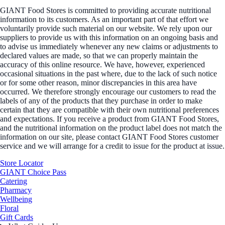
GIANT Food Stores is committed to providing accurate nutritional
information to its customers. As an important part of that effort we
voluntarily provide such material on our website. We rely upon our
suppliers to provide us with this information on an ongoing basis and
to advise us immediately whenever any new claims or adjustments to
declared values are made, so that we can properly maintain the
accuracy of this online resource. We have, however, experienced
occasional situations in the past where, due to the lack of such notice
or for some other reason, minor discrepancies in this area have
occurred. We therefore strongly encourage our customers to read the
labels of any of the products that they purchase in order to make
certain that they are compatible with their own nutritional preferences
and expectations. If you receive a product from GIANT Food Stores,
and the nutritional information on the product label does not match the
information on our site, please contact GIANT Food Stores customer
service and we will arrange for a credit to issue for the product at issue.
Store Locator
GIANT Choice Pass
Catering
Pharmacy
Wellbeing
Floral
Gift Cards