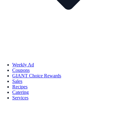
Weekly Ad
Coupons
GIANT Choice Rewards
Sales
Recipes
Catering
Services