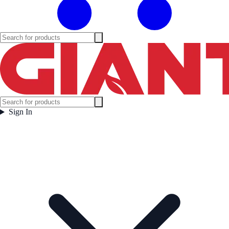
Sign In