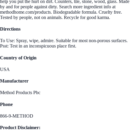
help you put the hurt on dirt. Counters, tile, stone, wood, glass. Made
by and for people against dirty. Search more ingredient info at
methodhome.com/products. Biodegradable formula. Cruelty free.
Tested by people, not on animals. Recycle for good karma.
Directions
To Use: Spray, wipe, admire. Suitable for most non-porous surfaces.
Psst: Test in an inconspicuous place first.
Country of Origin
USA
Manufacturer
Method Products Pbc
Phone
866-9-METHOD
Product Disclaimer: