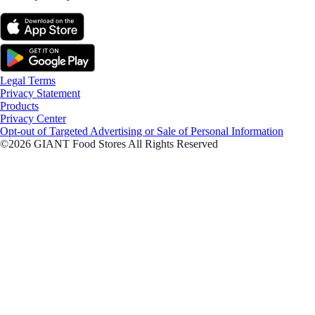
Legal Terms
Privacy Statement
Products
Privacy Center
Opt-out of Targeted Advertising or Sale of Personal Information
©2026 GIANT Food Stores All Rights Reserved