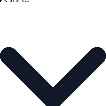
What Guides Us