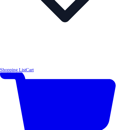
Shopping List
Cart