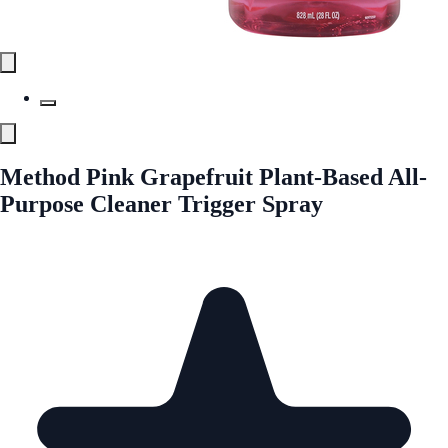
Method Pink Grapefruit Plant-Based All-
Purpose Cleaner Trigger Spray