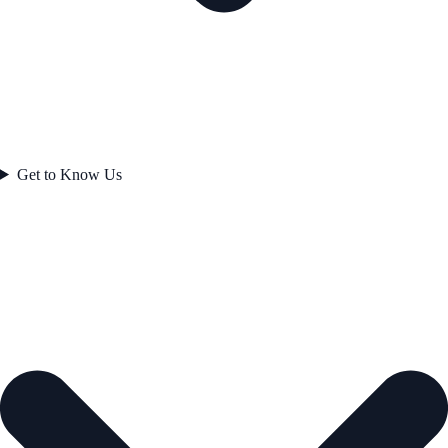
Get to Know Us