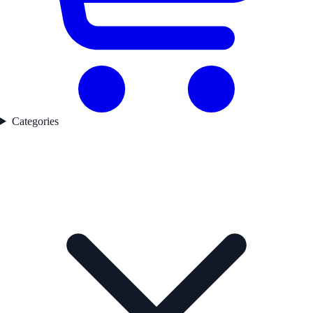
Categories