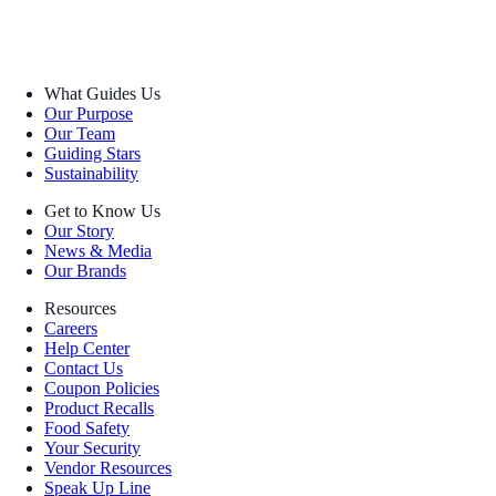
What Guides Us
Our Purpose
Our Team
Guiding Stars
Sustainability
Get to Know Us
Our Story
News & Media
Our Brands
Resources
Careers
Help Center
Contact Us
Coupon Policies
Product Recalls
Food Safety
Your Security
Vendor Resources
Speak Up Line