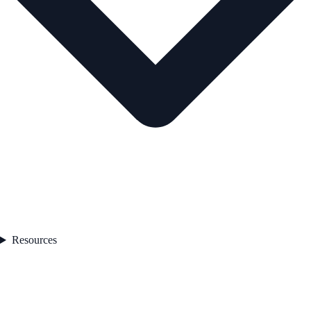
Resources