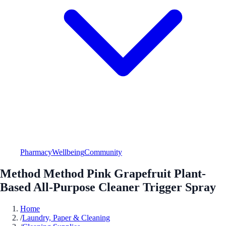
Pharmacy
Wellbeing
Community
Method Method Pink Grapefruit Plant-
Based All-Purpose Cleaner Trigger Spray
Home
/
Laundry, Paper & Cleaning