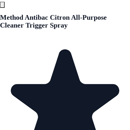
Method Antibac Citron All-Purpose
Cleaner Trigger Spray