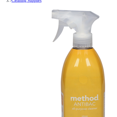
/
Cleaning Supplies