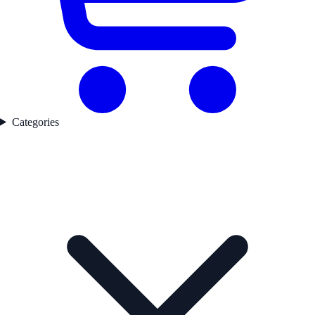
Categories