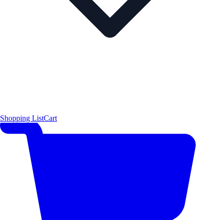
Shopping List
Cart