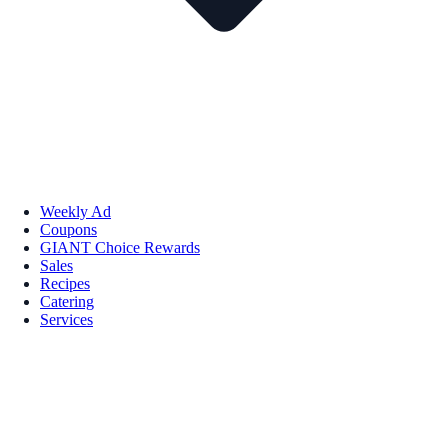
Weekly Ad
Coupons
GIANT Choice Rewards
Sales
Recipes
Catering
Services