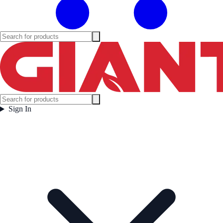
Sign In