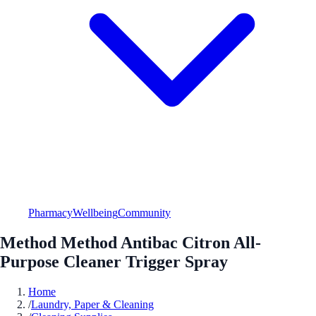
Pharmacy
Wellbeing
Community
Method Method Antibac Citron All-
Purpose Cleaner Trigger Spray
Home
/
Laundry, Paper & Cleaning