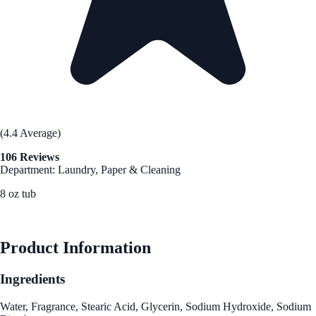
(4.4 Average)
106 Reviews
Department: Laundry, Paper & Cleaning
8 oz tub
See Best Price
Product Information
Ingredients
Water, Fragrance, Stearic Acid, Glycerin, Sodium Hydroxide, Sodium