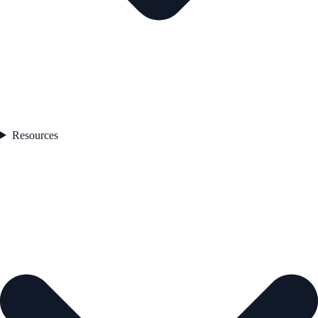
Resources