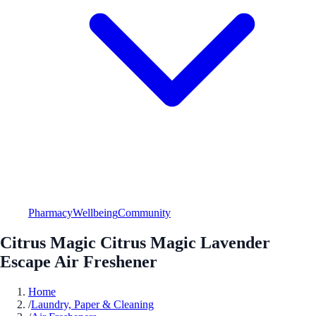
Pharmacy
Wellbeing
Community
Citrus Magic Citrus Magic Lavender
Escape Air Freshener
Home
/
Laundry, Paper & Cleaning