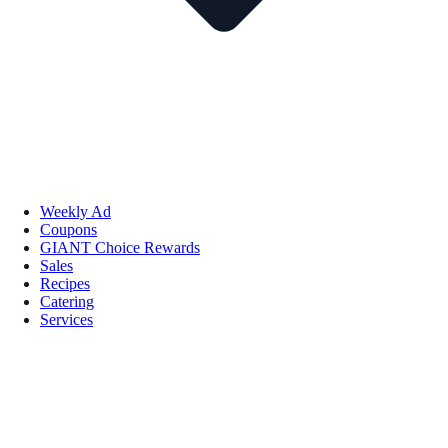
Weekly Ad
Coupons
GIANT Choice Rewards
Sales
Recipes
Catering
Services