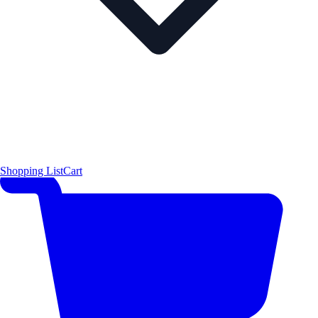
Shopping List
Cart