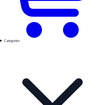
Categories