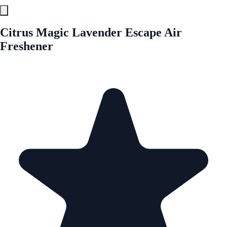
Citrus Magic Lavender Escape Air
Freshener