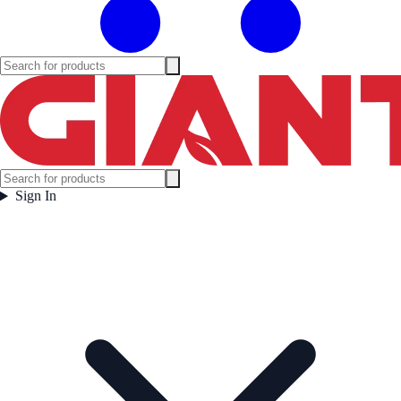
Sign In