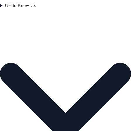
Get to Know Us