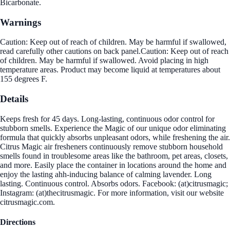
Bicarbonate.
Warnings
Caution: Keep out of reach of children. May be harmful if swallowed,
read carefully other cautions on back panel.Caution: Keep out of reach
of children. May be harmful if swallowed. Avoid placing in high
temperature areas. Product may become liquid at temperatures about
155 degrees F.
Details
Keeps fresh for 45 days. Long-lasting, continuous odor control for
stubborn smells. Experience the Magic of our unique odor eliminating
formula that quickly absorbs unpleasant odors, while freshening the air.
Citrus Magic air fresheners continuously remove stubborn household
smells found in troublesome areas like the bathroom, pet areas, closets,
and more. Easily place the container in locations around the home and
enjoy the lasting ahh-inducing balance of calming lavender. Long
lasting. Continuous control. Absorbs odors. Facebook: (at)citrusmagic;
Instagram: (at)thecitrusmagic. For more information, visit our website
citrusmagic.com.
Directions