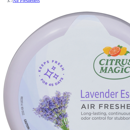
/
Air Fresheners