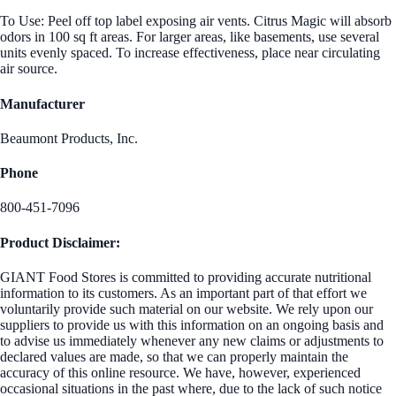
To Use: Peel off top label exposing air vents. Citrus Magic will absorb
odors in 100 sq ft areas. For larger areas, like basements, use several
units evenly spaced. To increase effectiveness, place near circulating
air source.
Manufacturer
Beaumont Products, Inc.
Phone
800-451-7096
Product Disclaimer:
GIANT Food Stores is committed to providing accurate nutritional
information to its customers. As an important part of that effort we
voluntarily provide such material on our website. We rely upon our
suppliers to provide us with this information on an ongoing basis and
to advise us immediately whenever any new claims or adjustments to
declared values are made, so that we can properly maintain the
accuracy of this online resource. We have, however, experienced
occasional situations in the past where, due to the lack of such notice