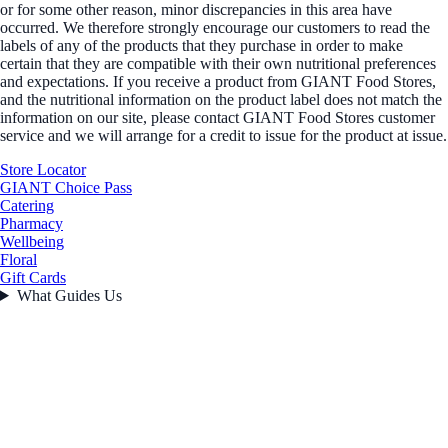
or for some other reason, minor discrepancies in this area have
occurred. We therefore strongly encourage our customers to read the
labels of any of the products that they purchase in order to make
certain that they are compatible with their own nutritional preferences
and expectations. If you receive a product from GIANT Food Stores,
and the nutritional information on the product label does not match the
information on our site, please contact GIANT Food Stores customer
service and we will arrange for a credit to issue for the product at issue.
Store Locator
GIANT Choice Pass
Catering
Pharmacy
Wellbeing
Floral
Gift Cards
What Guides Us