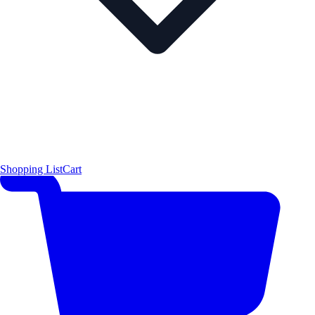
Shopping List
Cart