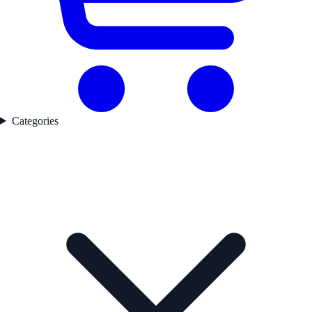
Categories