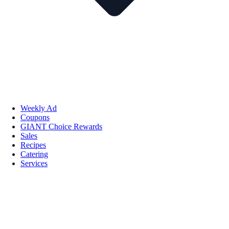
Weekly Ad
Coupons
GIANT Choice Rewards
Sales
Recipes
Catering
Services