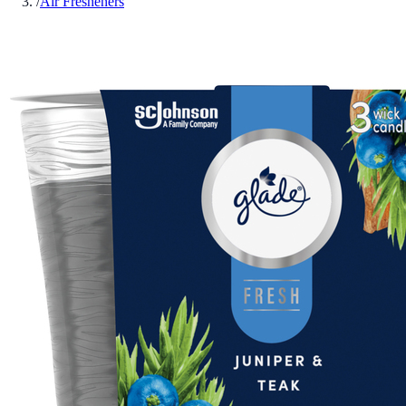
/
Air Fresheners