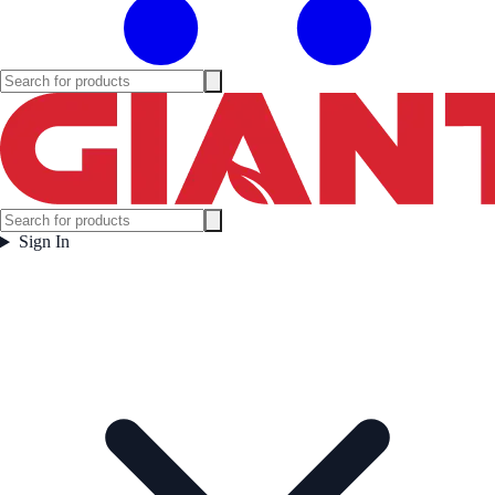
Sign In