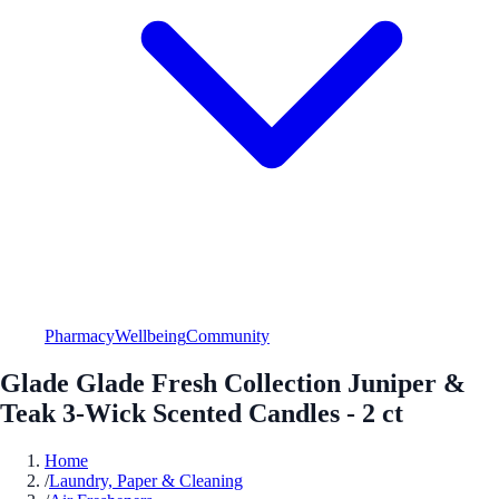
Pharmacy
Wellbeing
Community
Glade Glade Fresh Collection Juniper &
Teak 3-Wick Scented Candles - 2 ct
Home
/
Laundry, Paper & Cleaning