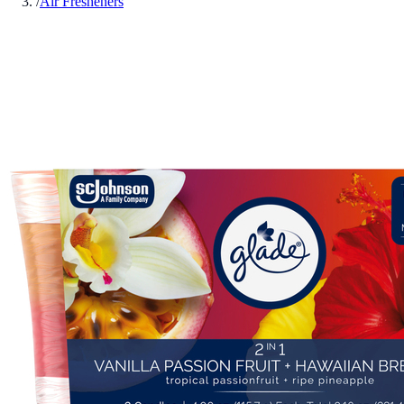
/
Air Fresheners