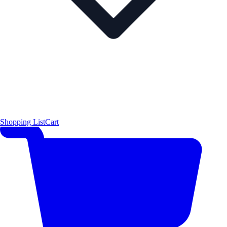
Shopping List
Cart