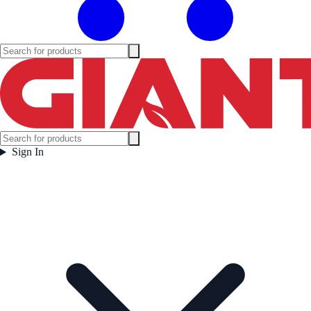
Sign In