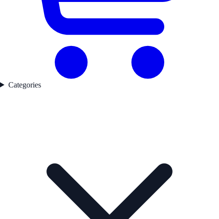
Categories