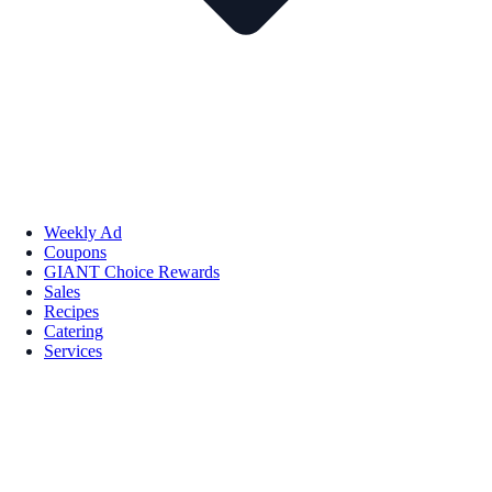
Weekly Ad
Coupons
GIANT Choice Rewards
Sales
Recipes
Catering
Services