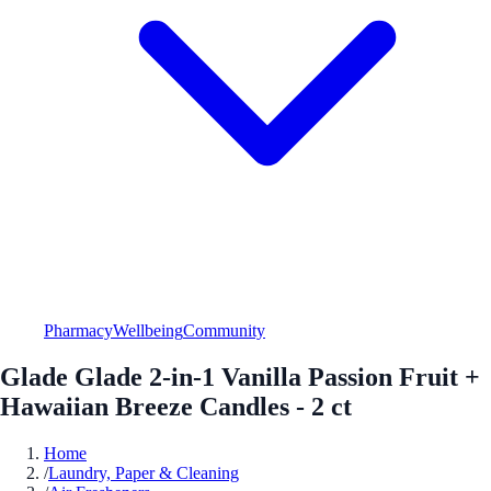
Pharmacy
Wellbeing
Community
Glade Glade 2-in-1 Vanilla Passion Fruit +
Hawaiian Breeze Candles - 2 ct
Home
/
Laundry, Paper & Cleaning