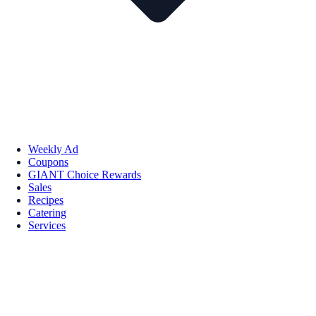
Weekly Ad
Coupons
GIANT Choice Rewards
Sales
Recipes
Catering
Services