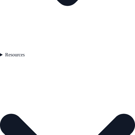
Resources