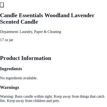
Candle Essentials Woodland Lavender
Scented Candle
Department: Laundry, Paper & Cleaning
17 oz jar
See Best Price
Product Information
Ingredients
No ingredients available.
Warnings
Warning: Burn candle within sight. Keep away from things that catch
fire. Keep away from children and pets.