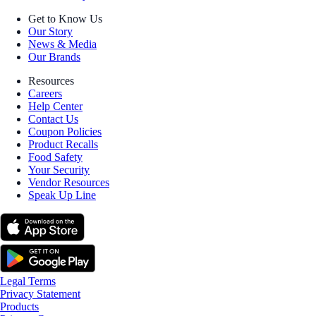
Get to Know Us
Our Story
News & Media
Our Brands
Resources
Careers
Help Center
Contact Us
Coupon Policies
Product Recalls
Food Safety
Your Security
Vendor Resources
Speak Up Line
Legal Terms
Privacy Statement
Products