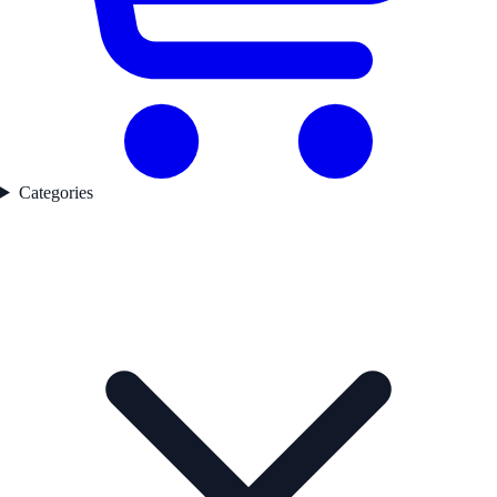
Categories