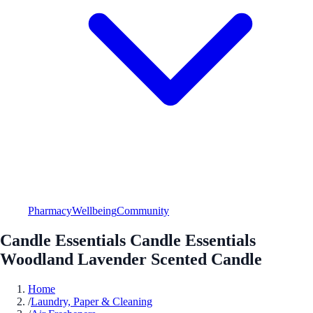
Pharmacy
Wellbeing
Community
Candle Essentials Candle Essentials
Woodland Lavender Scented Candle
Home
/
Laundry, Paper & Cleaning