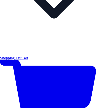
Shopping List
Cart