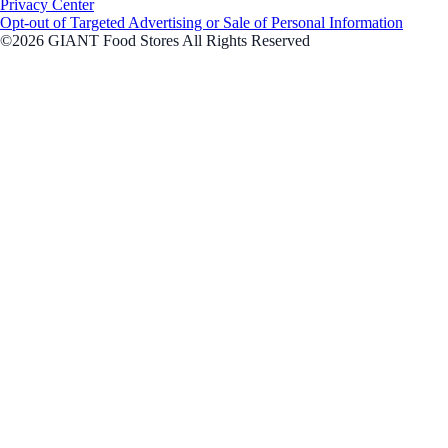
Privacy Center
Opt-out of Targeted Advertising or Sale of Personal Information
©2026 GIANT Food Stores All Rights Reserved