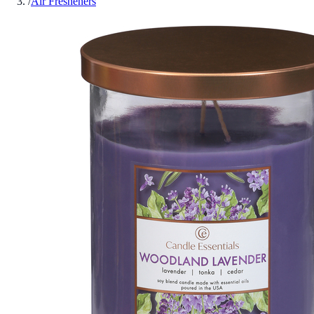
/
Air Fresheners