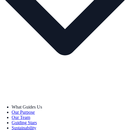
What Guides Us
Our Purpose
Our Team
Guiding Stars
Sustainability