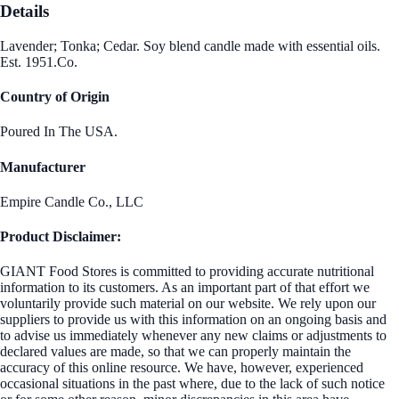
Details
Lavender; Tonka; Cedar. Soy blend candle made with essential oils.
Est. 1951.Co.
Country of Origin
Poured In The USA.
Manufacturer
Empire Candle Co., LLC
Product Disclaimer:
GIANT Food Stores is committed to providing accurate nutritional
information to its customers. As an important part of that effort we
voluntarily provide such material on our website. We rely upon our
suppliers to provide us with this information on an ongoing basis and
to advise us immediately whenever any new claims or adjustments to
declared values are made, so that we can properly maintain the
accuracy of this online resource. We have, however, experienced
occasional situations in the past where, due to the lack of such notice