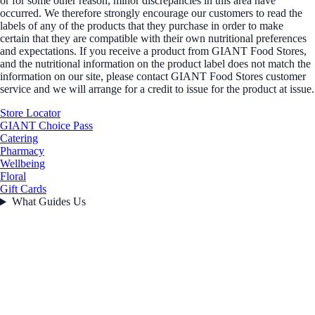
or for some other reason, minor discrepancies in this area have
occurred. We therefore strongly encourage our customers to read the
labels of any of the products that they purchase in order to make
certain that they are compatible with their own nutritional preferences
and expectations. If you receive a product from GIANT Food Stores,
and the nutritional information on the product label does not match the
information on our site, please contact GIANT Food Stores customer
service and we will arrange for a credit to issue for the product at issue.
Store Locator
GIANT Choice Pass
Catering
Pharmacy
Wellbeing
Floral
Gift Cards
What Guides Us