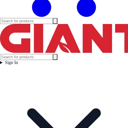
Sign In