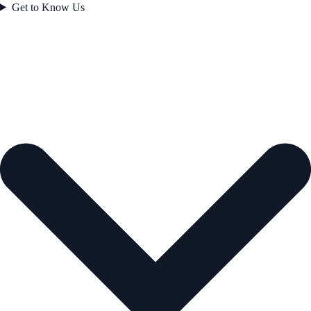
Get to Know Us