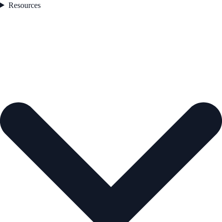
Resources