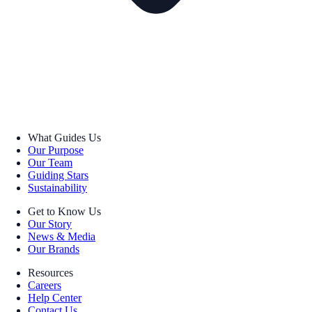
What Guides Us
Our Purpose
Our Team
Guiding Stars
Sustainability
Get to Know Us
Our Story
News & Media
Our Brands
Resources
Careers
Help Center
Contact Us