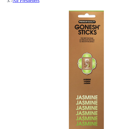
/
Air Fresheners