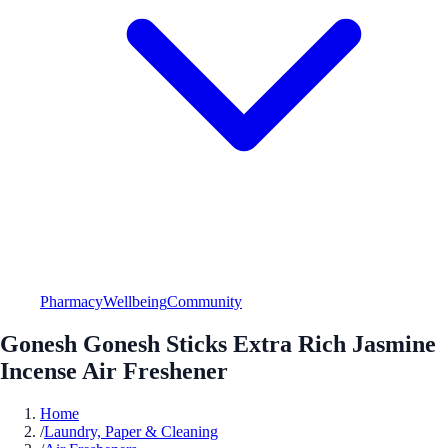
Pharmacy
Wellbeing
Community
Gonesh Gonesh Sticks Extra Rich Jasmine
Incense Air Freshener
Home
/
Laundry, Paper & Cleaning