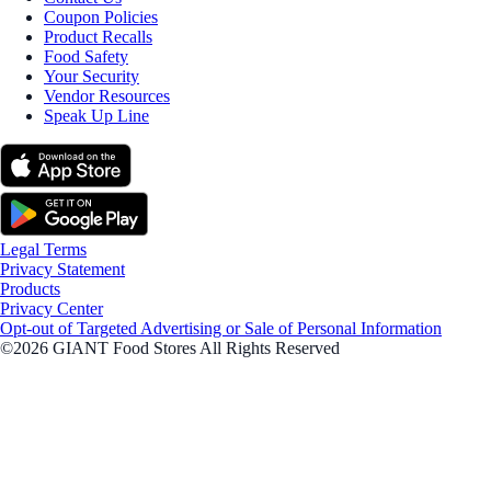
Coupon Policies
Product Recalls
Food Safety
Your Security
Vendor Resources
Speak Up Line
Legal Terms
Privacy Statement
Products
Privacy Center
Opt-out of Targeted Advertising or Sale of Personal Information
©2026 GIANT Food Stores All Rights Reserved