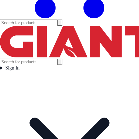
Sign In