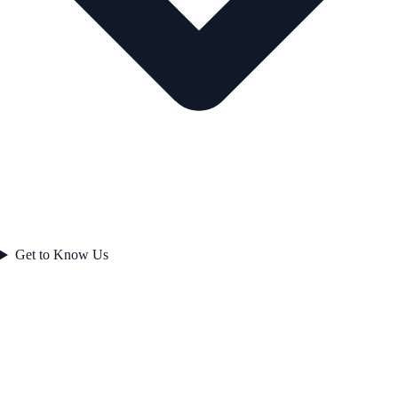
Get to Know Us