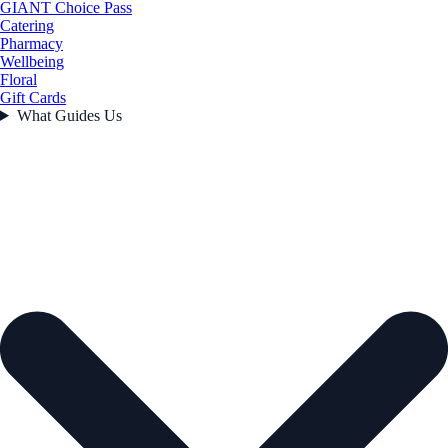
GIANT Choice Pass
Catering
Pharmacy
Wellbeing
Floral
Gift Cards
What Guides Us