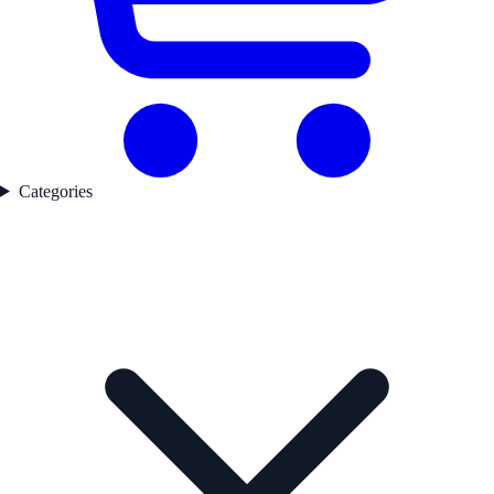
Categories