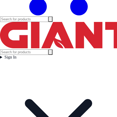
Sign In