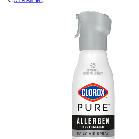
/
Air Fresheners