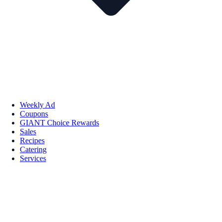
Weekly Ad
Coupons
GIANT Choice Rewards
Sales
Recipes
Catering
Services