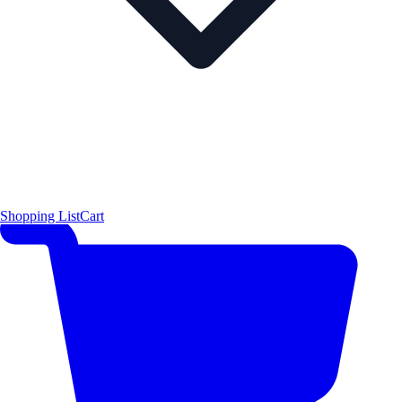
Shopping List
Cart