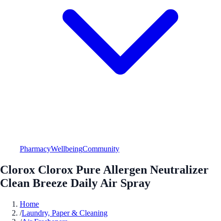
Pharmacy
Wellbeing
Community
Clorox Clorox Pure Allergen Neutralizer
Clean Breeze Daily Air Spray
Home
/
Laundry, Paper & Cleaning