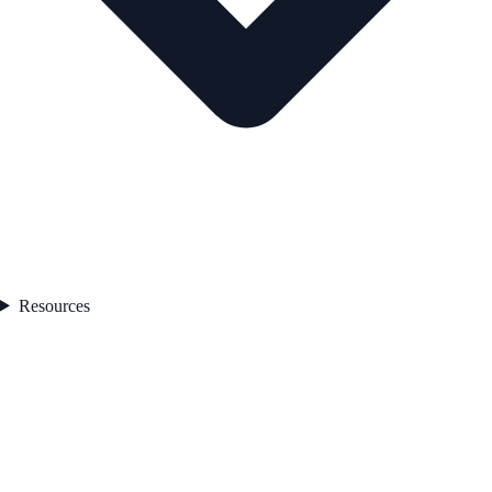
Resources