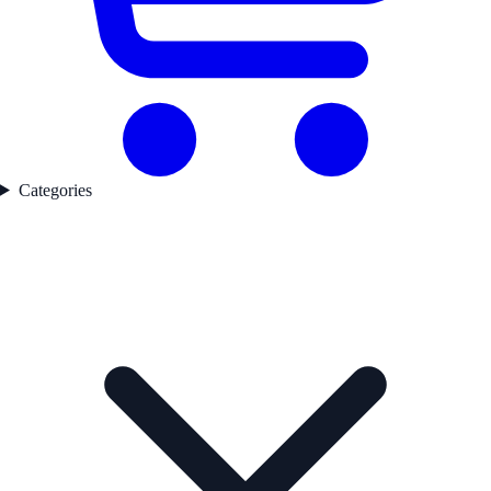
Categories