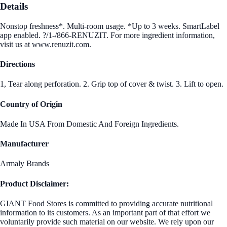
Details
Nonstop freshness*. Multi-room usage. *Up to 3 weeks. SmartLabel
app enabled. ?/1-/866-RENUZIT. For more ingredient information,
visit us at www.renuzit.com.
Directions
1, Tear along perforation. 2. Grip top of cover & twist. 3. Lift to open.
Country of Origin
Made In USA From Domestic And Foreign Ingredients.
Manufacturer
Armaly Brands
Product Disclaimer:
GIANT Food Stores is committed to providing accurate nutritional
information to its customers. As an important part of that effort we
voluntarily provide such material on our website. We rely upon our