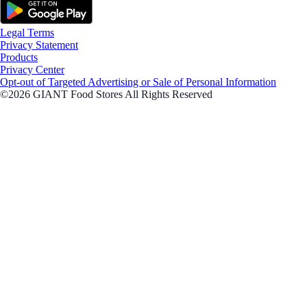
Legal Terms
Privacy Statement
Products
Privacy Center
Opt-out of Targeted Advertising or Sale of Personal Information
©2026 GIANT Food Stores All Rights Reserved