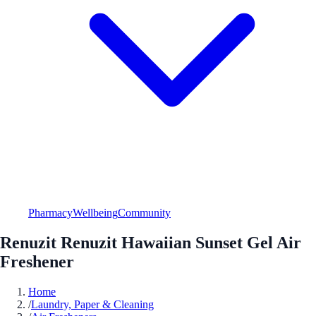
Pharmacy
Wellbeing
Community
Renuzit Renuzit Hawaiian Sunset Gel Air
Freshener
Home
/
Laundry, Paper & Cleaning