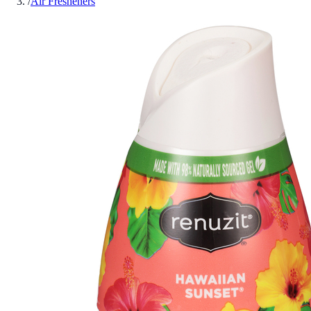
/
Air Fresheners