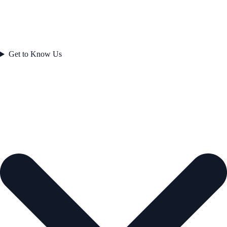
Get to Know Us