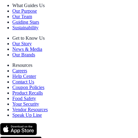
What Guides Us
Our Purpose
Our Team
Guiding Stars
Sustainability
Get to Know Us
Our Story
News & Media
Our Brands
Resources
Careers
Help Center
Contact Us
Coupon Policies
Product Recalls
Food Safety
Your Security
Vendor Resources
Speak Up Line