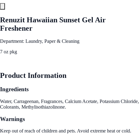
Renuzit Hawaiian Sunset Gel Air
Freshener
Department: Laundry, Paper & Cleaning
7 oz pkg
See Best Price
Product Information
Ingredients
Water, Carrageenan, Fragrances, Calcium Acetate, Potassium Chloride,
Colorants, Methylisothiazolinone.
Warnings
Keep out of reach of children and pets. Avoid extreme heat or cold.