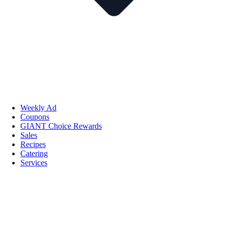
Weekly Ad
Coupons
GIANT Choice Rewards
Sales
Recipes
Catering
Services