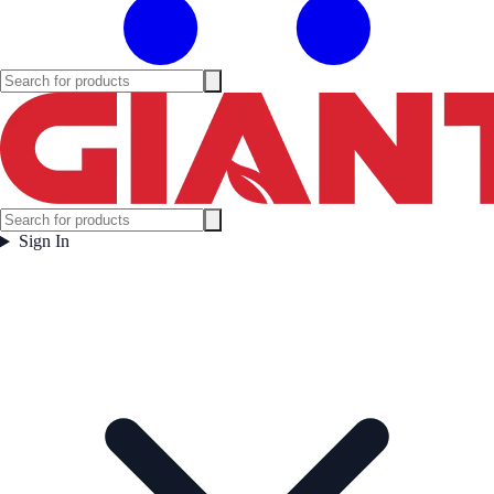
Sign In