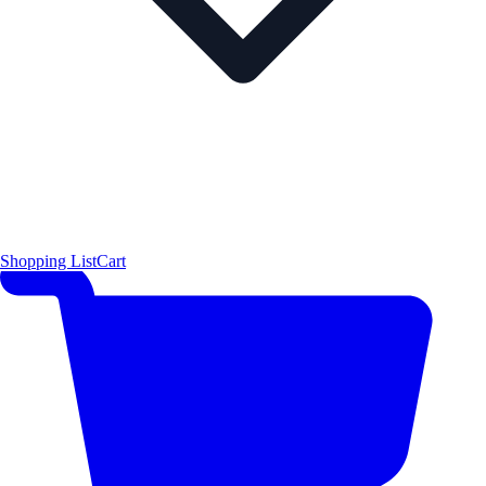
Shopping List
Cart