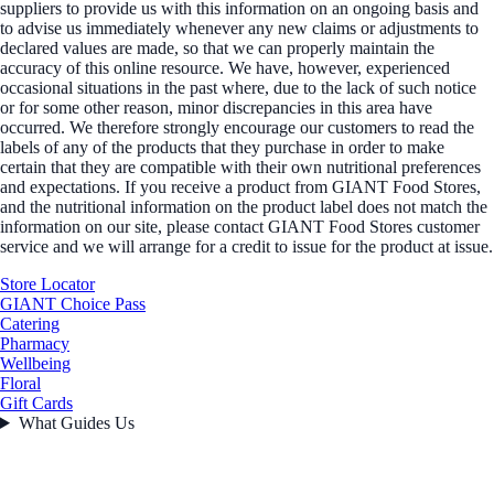
suppliers to provide us with this information on an ongoing basis and
to advise us immediately whenever any new claims or adjustments to
declared values are made, so that we can properly maintain the
accuracy of this online resource. We have, however, experienced
occasional situations in the past where, due to the lack of such notice
or for some other reason, minor discrepancies in this area have
occurred. We therefore strongly encourage our customers to read the
labels of any of the products that they purchase in order to make
certain that they are compatible with their own nutritional preferences
and expectations. If you receive a product from GIANT Food Stores,
and the nutritional information on the product label does not match the
information on our site, please contact GIANT Food Stores customer
service and we will arrange for a credit to issue for the product at issue.
Store Locator
GIANT Choice Pass
Catering
Pharmacy
Wellbeing
Floral
Gift Cards
What Guides Us